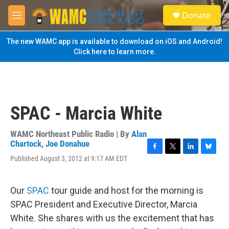
Skip to main content
S
Donate
e
M
a
e
r
n
The new WAMC app is available to download on iOS and Android!
c
u
Click here to learn more.
h
u
e
r
y
SPAC - Marcia White
WAMC Northeast Public Radio | By
Alan
Chartock
,
Joe Donahue
F
T
L
B
Published August 3, 2012 at 9:17 AM EDT
a
w
i
l
c
i
n
u
e
t
k
e
Our
SPAC
tour guide and host for the morning is
b
t
e
s
o
e
d
k
SPAC President and Executive Director, Marcia
o
r
I
y
White. She shares with us the excitement that has
k
n