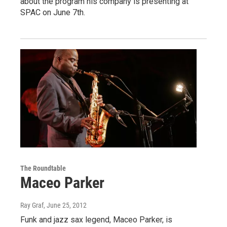
about the program his company is presenting at
SPAC on June 7th.
The Roundtable
Maceo Parker
Ray Graf
, June 25, 2012
Funk and jazz sax legend, Maceo Parker, is