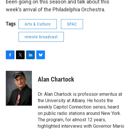
been going on this season and talk about this
week’s arrival of the Philadelphia Orchestra.
Tags
Arts & Culture
SPAC
remote broadcast
F
T
L
B
a
w
i
l
c
i
n
u
e
t
k
e
Alan Chartock
b
t
e
s
o
e
d
k
o
r
I
y
Dr. Alan Chartock is professor emeritus at
k
n
the University at Albany. He hosts the
weekly Capitol Connection series, heard
on public radio stations around New York.
The program, for almost 12 years,
highlighted interviews with Governor Mario