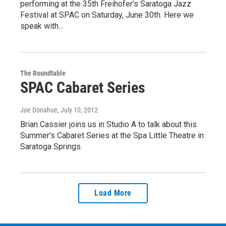
performing at the 35th Freihofer's Saratoga Jazz
Festival at SPAC on Saturday, June 30th. Here we
speak with…
The Roundtable
SPAC Cabaret Series
Joe Donahue
, July 10, 2012
Brian Cassier joins us in Studio A to talk about this
Summer's Cabaret Series at the Spa Little Theatre in
Saratoga Springs.
Load More