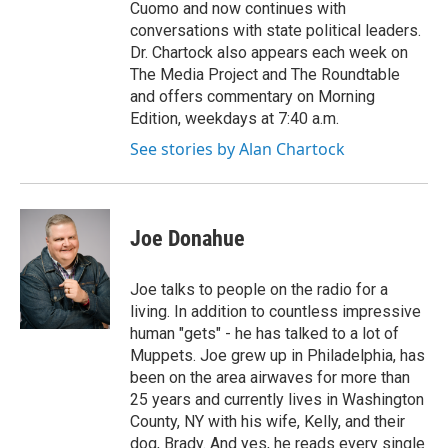
Cuomo and now continues with
conversations with state political leaders.
Dr. Chartock also appears each week on
The Media Project and The Roundtable
and offers commentary on Morning
Edition, weekdays at 7:40 a.m.
See stories by Alan Chartock
Joe Donahue
Joe talks to people on the radio for a
living. In addition to countless impressive
human "gets" - he has talked to a lot of
Muppets. Joe grew up in Philadelphia, has
been on the area airwaves for more than
25 years and currently lives in Washington
County, NY with his wife, Kelly, and their
dog, Brady. And yes, he reads every single