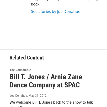
book.
See stories by Joe Donahue
Related Content
The Roundtable
Bill T. Jones / Arnie Zane
Dance Company at SPAC
Joe Donahue
, May 31, 2012
We welcome Bill T. Jones back to the show to talk