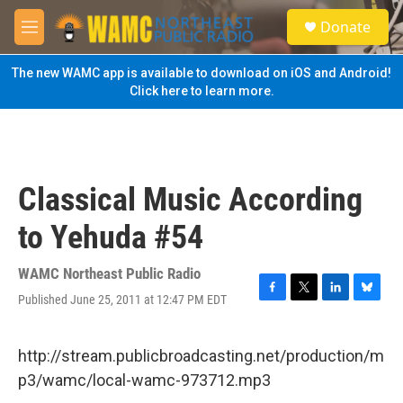
Skip to main content
S
Donate
e
M
a
e
r
n
The new WAMC app is available to download on iOS and Android!
c
u
Click here to learn more.
h
u
e
r
y
Classical Music According
to Yehuda #54
WAMC Northeast Public Radio
Published June 25, 2011 at 12:47 PM EDT
F
T
L
B
a
w
i
l
c
i
n
u
e
t
k
e
http://stream.publicbroadcasting.net/production/m
b
t
e
s
p3/wamc/local-wamc-973712.mp3
o
e
d
k