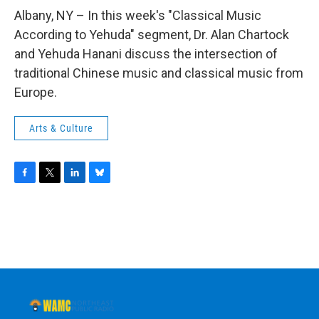
o
r
I
y
k
n
Albany, NY – In this week's "Classical Music
According to Yehuda" segment, Dr. Alan Chartock
and Yehuda Hanani discuss the intersection of
traditional Chinese music and classical music from
Europe.
Arts & Culture
F
T
L
B
a
w
i
l
c
i
n
u
e
t
k
e
b
t
e
s
o
e
d
k
o
r
I
y
k
n