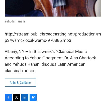
Yehuda Hanani
http://stream.publicbroadcasting.net/production/m
p3/wamc/local-wamc-970885.mp3
Albany, NY – In this week's "Classical Music
According to Yehuda" segment, Dr. Alan Chartock
and Yehuda Hanani discuss Latin American
classical music.
Arts & Culture
F
T
L
B