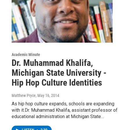
Academic Minute
Dr. Muhammad Khalifa,
Michigan State University -
Hip Hop Culture Identities
Matthew Pryce
, May 16, 2014
As hip hop culture expands, schools are expanding
with it.Dr. Muhammad Khalifa, assistant professor of
educational administration at Michigan State…