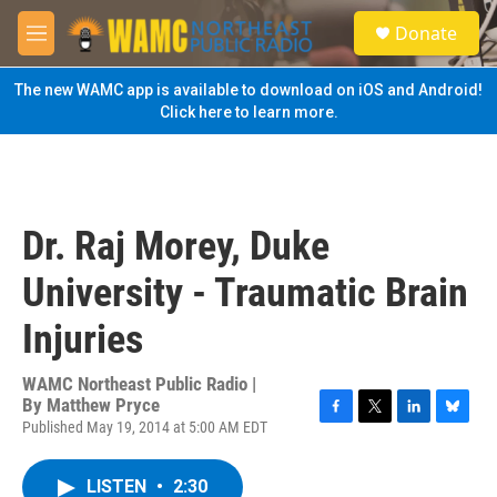
Skip to main content
S
Donate
e
M
a
e
r
n
The new WAMC app is available to download on iOS and Android!
c
u
Click here to learn more.
h
u
e
r
y
Dr. Raj Morey, Duke
University - Traumatic Brain
Injuries
WAMC Northeast Public Radio |
By
Matthew Pryce
Published May 19, 2014 at 5:00 AM EDT
F
T
L
B
a
w
i
l
c
i
n
u
LISTEN
•
2:30
e
t
k
e