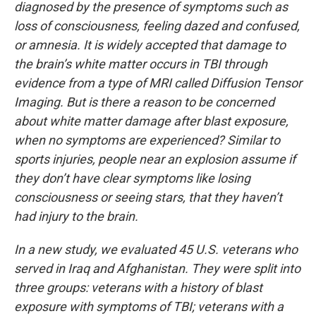
diagnosed by the presence of symptoms such as
loss of consciousness, feeling dazed and confused,
or amnesia. It is widely accepted that damage to
the brain’s white matter occurs in TBI through
evidence from a type of MRI called Diffusion Tensor
Imaging. But is there a reason to be concerned
about white matter damage after blast exposure,
when no symptoms are experienced? Similar to
sports injuries, people near an explosion assume if
they don’t have clear symptoms like losing
consciousness or seeing stars, that they haven’t
had injury to the brain.
In a new study, we evaluated 45 U.S. veterans who
served in Iraq and Afghanistan. They were split into
three groups: veterans with a history of blast
exposure with symptoms of TBI; veterans with a