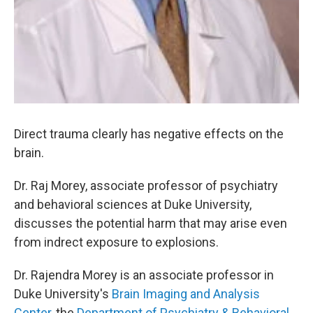
Direct trauma clearly has negative effects on the
brain.
Dr. Raj Morey, associate professor of psychiatry
and behavioral sciences at Duke University,
discusses the potential harm that may arise even
from indrect exposure to explosions.
Dr. Rajendra Morey is an associate professor in
Duke University's
Brain Imaging and Analysis
Center
, the
Department of Psychiatry & Behavioral