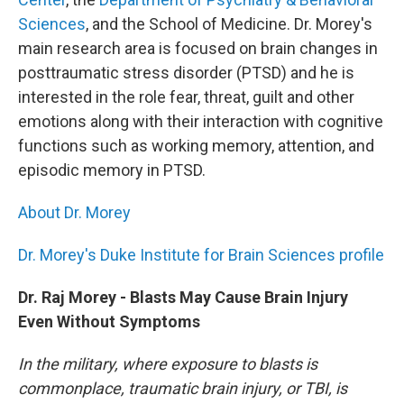
Sciences
, and the School of Medicine. Dr. Morey's
main research area is focused on brain changes in
posttraumatic stress disorder (PTSD) and he is
interested in the role fear, threat, guilt and other
emotions along with their interaction with cognitive
functions such as working memory, attention, and
episodic memory in PTSD.
About Dr. Morey
Dr. Morey's Duke Institute for Brain Sciences profile
Dr. Raj Morey - Blasts May Cause Brain Injury
Even Without Symptoms
In the military, where exposure to blasts is
commonplace, traumatic brain injury, or TBI, is