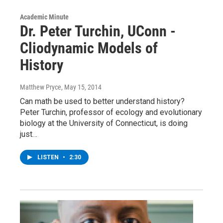
Academic Minute
Dr. Peter Turchin, UConn -
Cliodynamic Models of
History
Matthew Pryce
, May 15, 2014
Can math be used to better understand history?
Peter Turchin, professor of ecology and evolutionary
biology at the University of Connecticut, is doing
just…
LISTEN
•
2:30