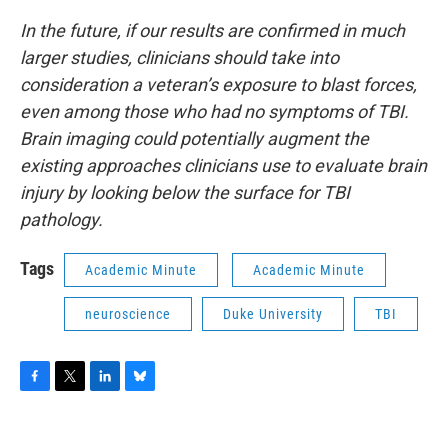
In the future, if our results are confirmed in much
larger studies, clinicians should take into
consideration a veteran’s exposure to blast forces,
even among those who had no symptoms of TBI.
Brain imaging could potentially augment the
existing approaches clinicians use to evaluate brain
injury by looking below the surface for TBI
pathology.
Tags
Academic Minute
Academic Minute
neuroscience
Duke University
TBI
F
T
L
B
a
w
i
l
c
i
n
u