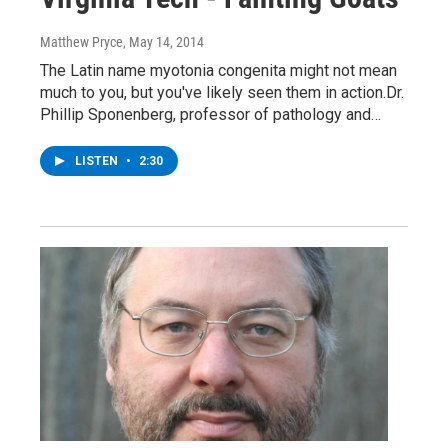
Matthew Pryce
, May 14, 2014
The Latin name myotonia congenita might not mean
much to you, but you've likely seen them in action.Dr.
Phillip Sponenberg, professor of pathology and…
LISTEN
•
2:30