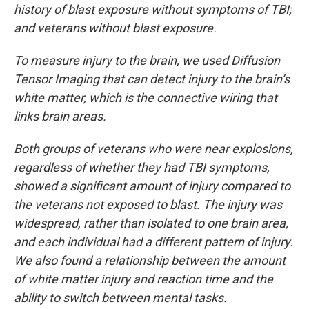
history of blast exposure without symptoms of TBI;
and veterans without blast exposure.
To measure injury to the brain, we used Diffusion
Tensor Imaging that can detect injury to the brain’s
white matter, which is the connective wiring that
links brain areas.
Both groups of veterans who were near explosions,
regardless of whether they had TBI symptoms,
showed a significant amount of injury compared to
the veterans not exposed to blast. The injury was
widespread, rather than isolated to one brain area,
and each individual had a different pattern of injury.
We also found a relationship between the amount
of white matter injury and reaction time and the
ability to switch between mental tasks.