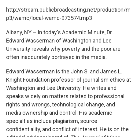
c
i
n
u
e
t
k
e
http://stream.publicbroadcasting.net/production/m
b
t
e
s
p3/wamc/local-wamc-973574.mp3
o
e
d
k
o
r
I
y
k
n
Albany, NY – In today's Academic Minute, Dr.
Edward Wasserman of Washington and Lee
University reveals why poverty and the poor are
often inaccurately portrayed in the media.
Edward Wasserman is the John S. and James L.
Knight Foundation professor of journalism ethics at
Washington and Lee University. He writes and
speaks widely on matters related to professional
rights and wrongs, technological change, and
media ownership and control. His academic
specialties include plagiarism, source
confidentiality, and conflict of interest. He is on the