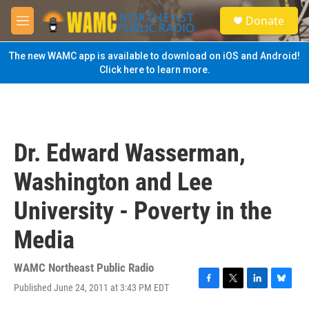
Skip to main content
S
Donate
e
M
a
e
r
n
The new WAMC app is available to download on iOS and Android!
c
u
Click here to learn more.
h
u
e
r
y
Dr. Edward Wasserman,
Washington and Lee
University - Poverty in the
Media
WAMC Northeast Public Radio
Published June 24, 2011 at 3:43 PM EDT
F
T
L
B
a
w
i
l