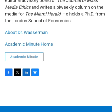
editorial advisory board of
The Journal of Mass
Media Ethics
and writes a biweekly column on the
media for
The Miami Herald
. He holds a Ph.D. from
the London School of Economics.
About Dr. Wasserman
Academic Minute Home
Academic Minute
F
T
L
B
a
w
i
l
c
i
n
u
e
t
k
e
b
t
e
s
o
e
d
k
o
r
I
y
k
n