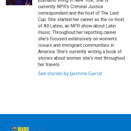
journalist living in New York. She is
currently NPR's Criminal Justice
correspondent and the host of The Last
Cup. She started her career as the co-host
of Alt.Latino, an NPR show about Latin
music. Throughout her reporting career
she's focused extensively on women's
issues and immigrant communities in
America. She's currently writing a book of
stories about women she's met throughout
her travels.
See stories by Jasmine Garsd