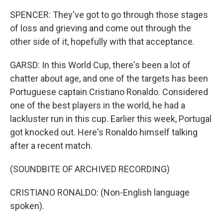
SPENCER: They've got to go through those stages
of loss and grieving and come out through the
other side of it, hopefully with that acceptance.
GARSD: In this World Cup, there's been a lot of
chatter about age, and one of the targets has been
Portuguese captain Cristiano Ronaldo. Considered
one of the best players in the world, he had a
lackluster run in this cup. Earlier this week, Portugal
got knocked out. Here's Ronaldo himself talking
after a recent match.
(SOUNDBITE OF ARCHIVED RECORDING)
CRISTIANO RONALDO: (Non-English language
spoken).