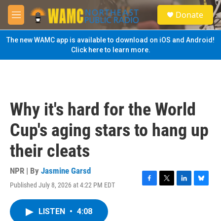
Skip to main content
S
Donate
e
M
a
e
r
n
The new WAMC app is available to download on iOS and Android!
c
u
Click here to learn more.
h
u
e
r
y
Why it's hard for the World
Cup's aging stars to hang up
their cleats
NPR | By
Jasmine Garsd
Published July 8, 2026 at 4:22 PM EDT
F
T
L
B
a
w
i
l
c
i
n
u
LISTEN
•
4:08
e
t
k
e