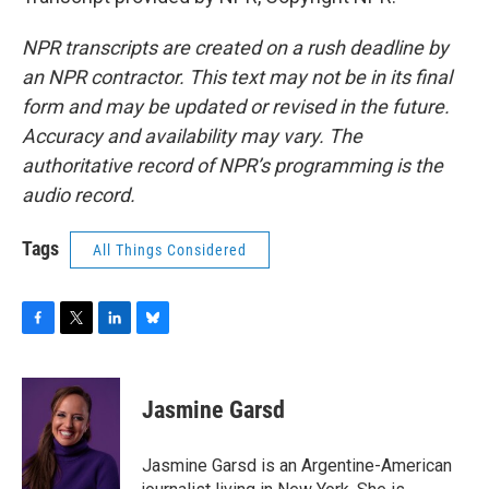
NPR transcripts are created on a rush deadline by
an NPR contractor. This text may not be in its final
form and may be updated or revised in the future.
Accuracy and availability may vary. The
authoritative record of NPR’s programming is the
audio record.
Tags
All Things Considered
F
T
L
B
a
w
i
l
c
i
n
u
e
t
k
e
Jasmine Garsd
b
t
e
s
o
e
d
k
o
r
I
y
Jasmine Garsd is an Argentine-American
k
n