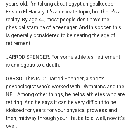
years old. I'm talking about Egyptian goalkeeper
Essam El Hadary. It's a delicate topic, but there's a
reality. By age 40, most people don't have the
physical stamina of a teenager. And in soccer, this
is generally considered to be nearing the age of
retirement.
JARROD SPENCER: For some athletes, retirement
is analogous to a death.
GARSD: This is Dr. Jarrod Spencer, a sports
psychologist who's worked with Olympians and the
NFL. Among other things, he helps athletes who are
retiring. And he says it can be very difficult to be
idolized for years for your physical prowess and
then, midway through your life, be told, well, now it's
over.