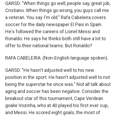
GARSD: "When things go well, people say, great job,
Cristiano. When things go wrong, you guys call me
a veteran. You say I'm old." Rafa Cabeleira covers
soccer for the daily newspaper El Pais in Spain.
He's followed the careers of Lionel Messi and
Ronaldo. He says he thinks both still have a lot to
offer to their national teams. But Ronaldo?
RAFA CABELEIRA: (Non-English language spoken).
GARSD: "He hasn't adjusted well to his new
position in the sport. He hasn't adjusted well to not
being the superstar he once was." Not all talk about
aging and soccer has been negative. Consider the
breakout star of this tournament, Cape Verdean
goalie Vozinha, who at 40 played his first ever cup,
and Messi. He scored eight goals, the most of