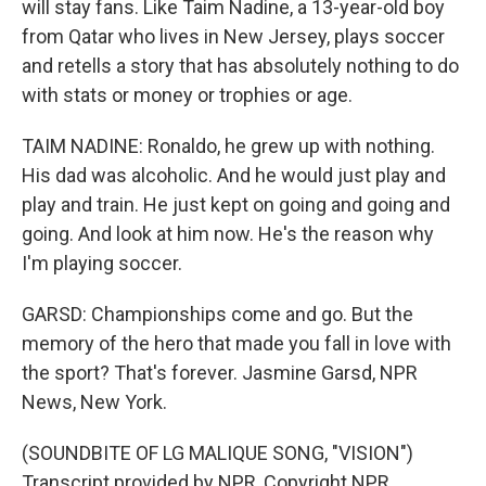
will stay fans. Like Taim Nadine, a 13-year-old boy
from Qatar who lives in New Jersey, plays soccer
and retells a story that has absolutely nothing to do
with stats or money or trophies or age.
TAIM NADINE: Ronaldo, he grew up with nothing.
His dad was alcoholic. And he would just play and
play and train. He just kept on going and going and
going. And look at him now. He's the reason why
I'm playing soccer.
GARSD: Championships come and go. But the
memory of the hero that made you fall in love with
the sport? That's forever. Jasmine Garsd, NPR
News, New York.
(SOUNDBITE OF LG MALIQUE SONG, "VISION")
Transcript provided by NPR, Copyright NPR.