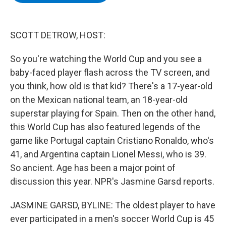
b
t
e
s
o
e
d
k
o
r
I
y
k
n
SCOTT DETROW, HOST:
So you're watching the World Cup and you see a
baby-faced player flash across the TV screen, and
you think, how old is that kid? There's a 17-year-old
on the Mexican national team, an 18-year-old
superstar playing for Spain. Then on the other hand,
this World Cup has also featured legends of the
game like Portugal captain Cristiano Ronaldo, who's
41, and Argentina captain Lionel Messi, who is 39.
So ancient. Age has been a major point of
discussion this year. NPR's Jasmine Garsd reports.
JASMINE GARSD, BYLINE: The oldest player to have
ever participated in a men's soccer World Cup is 45