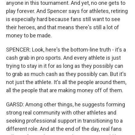
anyone in this tournament. And yet, no one gets to
play forever. And Spencer says for athletes, retiring
is especially hard because fans still want to see
their heroes, and that means there's still a lot of
money to be made.
SPENCER: Look, here's the bottom-line truth - it's a
cash grab in pro sports. And every athlete is just
trying to stay in it for as long as they possibly can
to grab as much cash as they possibly can. But it's
not just the athlete. It's all the people around them,
all the people that are making money off of them.
GARSD: Among other things, he suggests forming
strong real community with other athletes and
seeking professional support in transitioning to a
different role. And at the end of the day, real fans