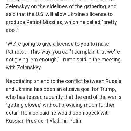
Zelenskyy on the sidelines of the gathering, and
said that the U.S. will allow Ukraine a license to
produce Patriot Missiles, which he called "pretty
cool."
"We're going to give a license to you to make
‌Patriots … This way, you can't complain that we're
not giving 'em enough," Trump said in the meeting
with Zelenskyy.
Negotiating an end to the conflict between Russia
and Ukraine has been an elusive goal for Trump,
who has teased recently that the end of the war is
"getting closer," without providing much further
detail. He also said he would soon speak with
Russian President Vladimir Putin.