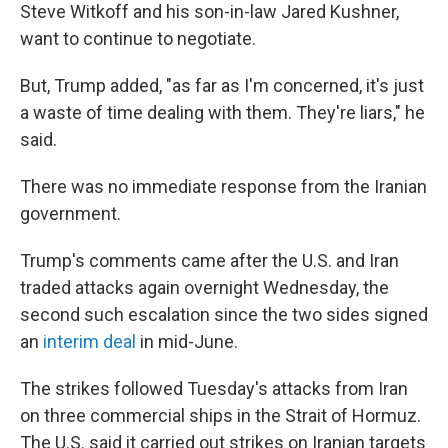
Steve Witkoff and his son-in-law Jared Kushner,
want to continue to negotiate.
But, Trump added, "as far as I'm concerned, it's just
a waste of time dealing with them. They're liars," he
said.
There was no immediate response from the Iranian
government.
Trump's comments came after the U.S. and Iran
traded attacks again overnight Wednesday, the
second such escalation since the two sides signed
an
interim deal
in mid-June.
The strikes followed Tuesday's attacks from Iran
on three commercial ships in the Strait of Hormuz.
The U.S. said it carried out strikes on Iranian targets