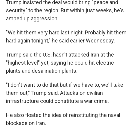
Trump insisted the deal would bring "peace and
security" to the region. But within just weeks, he's
amped up aggression.
"We hit them very hard last night. Probably hit them
hard again tonight," he said earlier Wednesday.
Trump said the U.S. hasn't attacked Iran at the
"highest level" yet, saying he could hit electric
plants and desalination plants.
"I don't want to do that but if we have to, we'll take
them out," Trump said. Attacks on civilian
infrastructure could constitute a war crime.
He also floated the idea of reinstituting the naval
blockade on Iran.