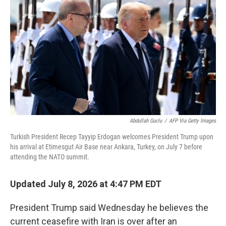
b
t
e
s
o
e
d
k
o
r
I
y
k
n
Abdullah Guclu
/
AFP Via Getty Images
Turkish President Recep Tayyip Erdogan welcomes President Trump upon
his arrival at Etimesgut Air Base near Ankara, Turkey, on July 7 before
attending the NATO summit.
Updated July 8, 2026 at 4:47 PM EDT
President Trump said Wednesday he believes the
current ceasefire with Iran is over after an