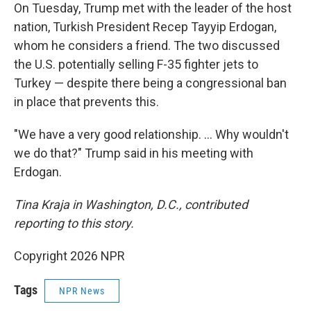
On Tuesday, Trump met with the leader of the host
nation, Turkish President Recep Tayyip Erdogan,
whom he considers a friend. The two discussed
the U.S. potentially selling F-35 fighter jets to
Turkey — despite there being a congressional ban
in place that prevents this.
"We have a very good relationship. … Why wouldn't
we do that?" Trump said in his meeting with
Erdogan.
Tina Kraja in Washington, D.C., contributed
reporting to this story.
Copyright 2026 NPR
Tags
NPR News