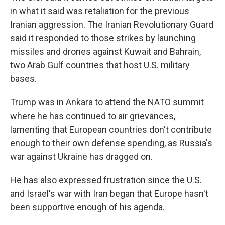
in what it said was retaliation for the previous
Iranian aggression. The Iranian Revolutionary Guard
said it responded to those strikes by launching
missiles and drones against Kuwait and Bahrain,
two Arab Gulf countries that host U.S. military
bases.
Trump was in Ankara to attend the NATO summit
where he has continued to air grievances,
lamenting that European countries don't contribute
enough to their own defense spending, as Russia's
war against Ukraine has dragged on.
He has also expressed frustration since the U.S.
and Israel's war with Iran began that Europe hasn't
been supportive enough of his agenda.