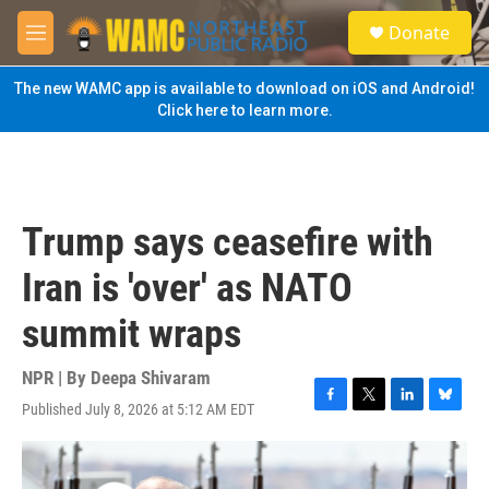
Skip to main content
S
Donate
e
M
a
e
r
n
The new WAMC app is available to download on iOS and Android!
c
u
Click here to learn more.
h
u
e
r
y
Trump says ceasefire with
Iran is 'over' as NATO
summit wraps
NPR | By
Deepa Shivaram
Published July 8, 2026 at 5:12 AM EDT
F
T
L
B
a
w
i
l
c
i
n
u
e
t
k
e