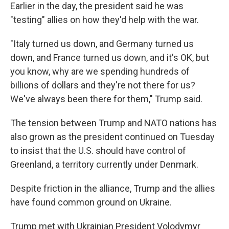
Earlier in the day, the president said he was
"testing" allies on how they'd help with the war.
"Italy turned us down, and Germany turned us
down, and France turned us down, and it's OK, but
you know, why are we spending hundreds of
billions of dollars and they're not there for us?
We've always been there for them," Trump said.
The tension between Trump and NATO nations has
also grown as the president continued on Tuesday
to insist that the U.S. should have control of
Greenland, a territory currently under Denmark.
Despite friction in the alliance, Trump and the allies
have found common ground on Ukraine.
Trump met with Ukrainian President Volodymyr