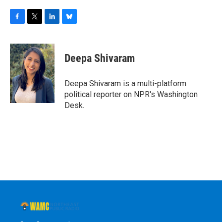
F
T
L
B
a
w
i
l
c
i
n
u
e
t
k
e
Deepa Shivaram
b
t
e
s
o
e
d
k
o
r
I
y
Deepa Shivaram is a multi-platform
k
n
political reporter on NPR's Washington
Desk.