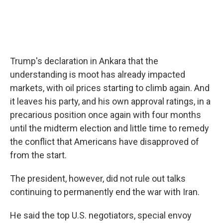
Trump's declaration in Ankara that the
understanding is moot has already impacted
markets, with oil prices starting to climb again. And
it leaves his party, and his own approval ratings, in a
precarious position once again with four months
until the midterm election and little time to remedy
the conflict that Americans have disapproved of
from the start.
The president, however, did not rule out talks
continuing to permanently end the war with Iran.
He said the top U.S. negotiators, special envoy