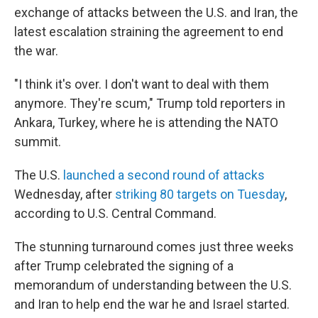
exchange of attacks between the U.S. and Iran, the
latest escalation straining the agreement to end
the war.
"I think it's over. I don't want to deal with them
anymore. They're scum," Trump told reporters in
Ankara, Turkey, where he is attending the NATO
summit.
The U.S.
launched a second round of attacks
Wednesday, after
striking 80 targets on Tuesday
,
according to U.S. Central Command.
The stunning turnaround comes just three weeks
after Trump celebrated the signing of a
memorandum of understanding between the U.S.
and Iran to help end the war he and Israel started.