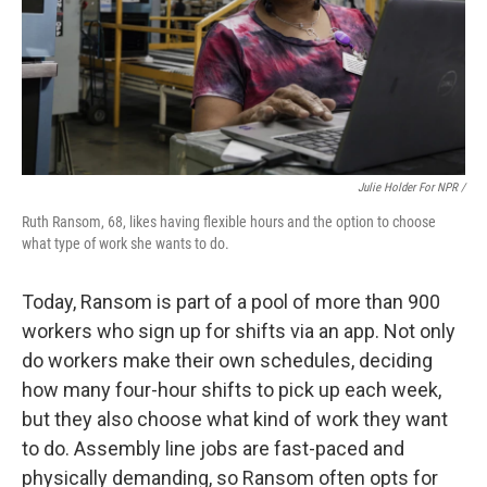
Julie Holder For NPR /
Ruth Ransom, 68, likes having flexible hours and the option to choose
what type of work she wants to do.
Today, Ransom is part of a pool of more than 900
workers who sign up for shifts via an app. Not only
do workers make their own schedules, deciding
how many four-hour shifts to pick up each week,
but they also choose what kind of work they want
to do. Assembly line jobs are fast-paced and
physically demanding, so Ransom often opts for