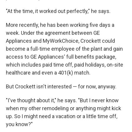
"At the time, it worked out perfectly," he says.
More recently, he has been working five days a
week. Under the agreement between GE
Appliances and MyWorkChoice, Crockett could
become a full-time employee of the plant and gain
access to GE Appliances' full benefits package,
which includes paid time off, paid holidays, on-site
healthcare and even a 401(k) match.
But Crockett isn't interested — for now, anyway.
"I've thought about it," he says. "But I never know
when my other remodeling or anything might kick
up. So I might need a vacation or a little time off,
you know?"