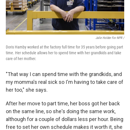
Julie Holder For NPR /
Doris Hamby worked at the factory full time for 35 years before going part
time. Her schedule allows her to spend time with her grandkids and take
care of her mother.
"That way I can spend time with the grandkids, and
my momma's real sick so I'm having to take care of
her too," she says.
After her move to part time, her boss got her back
on the same line, so she's doing the same work,
although for a couple of dollars less per hour. Being
free to set her own schedule makes it worth it, she