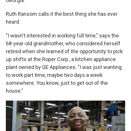
Georgia.
Ruth Ransom calls it the best thing she has ever
heard.
"I wasn't interested in working full time," says the
68-year-old grandmother, who considered herself
retired when she learned of the opportunity to pick
up shifts at the Roper Corp., a kitchen appliance
plant owned by GE Appliances. "I was just wanting
to work part time, maybe two days a week
somewhere. You know, just to get out of the
house."