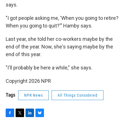
says.
"I got people asking me, 'When you going to retire?
When you going to quit?'" Hamby says.
Last year, she told her co-workers maybe by the
end of the year. Now, she's saying maybe by the
end of this year.
"I'll probably be here a while," she says.
Copyright 2026 NPR
Tags
NPR News
All Things Considered
F
T
L
B
a
w
i
l