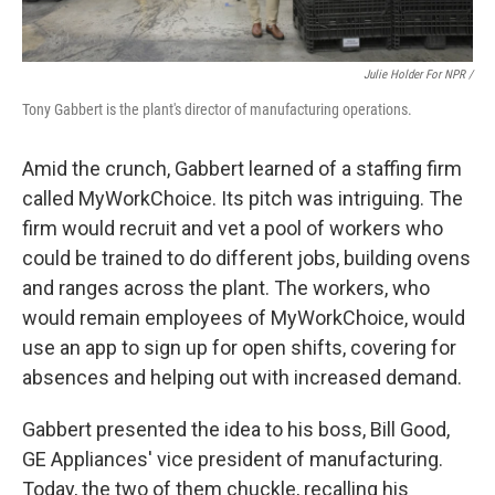
Julie Holder For NPR /
Tony Gabbert is the plant's director of manufacturing operations.
Amid the crunch, Gabbert learned of a staffing firm
called MyWorkChoice. Its pitch was intriguing. The
firm would recruit and vet a pool of workers who
could be trained to do different jobs, building ovens
and ranges across the plant. The workers, who
would remain employees of MyWorkChoice, would
use an app to sign up for open shifts, covering for
absences and helping out with increased demand.
Gabbert presented the idea to his boss, Bill Good,
GE Appliances' vice president of manufacturing.
Today, the two of them chuckle, recalling his