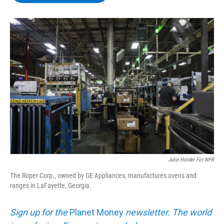
b
t
e
s
o
e
d
k
o
r
I
y
k
n
Julie Holder For NPR
The Roper Corp., owned by GE Appliances, manufactures ovens and
ranges in LaFayette, Georgia.
Sign up for the
Planet Money
newsletter. The world