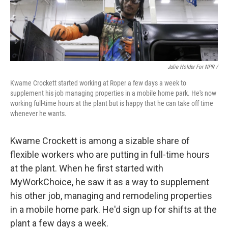
Julie Holder For NPR /
Kwame Crockett started working at Roper a few days a week to
supplement his job managing properties in a mobile home park. He's now
working full-time hours at the plant but is happy that he can take off time
whenever he wants.
Kwame Crockett is among a sizable share of
flexible workers who are putting in full-time hours
at the plant. When he first started with
MyWorkChoice, he saw it as a way to supplement
his other job, managing and remodeling properties
in a mobile home park. He'd sign up for shifts at the
plant a few days a week.