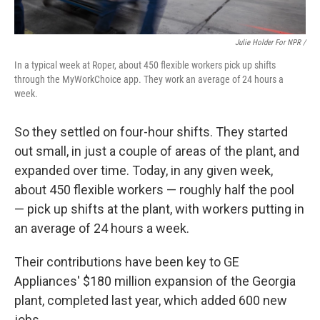
Julie Holder For NPR /
In a typical week at Roper, about 450 flexible workers pick up shifts
through the MyWorkChoice app. They work an average of 24 hours a
week.
So they settled on four-hour shifts. They started
out small, in just a couple of areas of the plant, and
expanded over time. Today, in any given week,
about 450 flexible workers — roughly half the pool
— pick up shifts at the plant, with workers putting in
an average of 24 hours a week.
Their contributions have been key to GE
Appliances' $180 million expansion of the Georgia
plant, completed last year, which added 600 new
jobs.