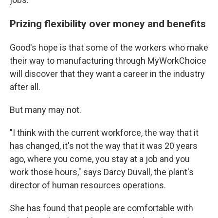
Prizing flexibility over money and benefits
Good's hope is that some of the workers who make
their way to manufacturing through MyWorkChoice
will discover that they want a career in the industry
after all.
But many may not.
"I think with the current workforce, the way that it
has changed, it's not the way that it was 20 years
ago, where you come, you stay at a job and you
work those hours," says Darcy Duvall, the plant's
director of human resources operations.
She has found that people are comfortable with