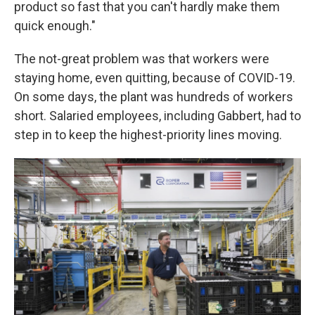
product so fast that you can't hardly make them
quick enough."
The not-great problem was that workers were
staying home, even quitting, because of COVID-19.
On some days, the plant was hundreds of workers
short. Salaried employees, including Gabbert, had to
step in to keep the highest-priority lines moving.