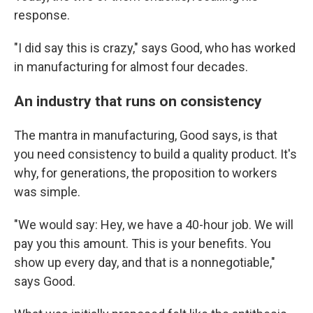
response.
"I did say this is crazy," says Good, who has worked
in manufacturing for almost four decades.
An industry that runs on consistency
The mantra in manufacturing, Good says, is that
you need consistency to build a quality product. It's
why, for generations, the proposition to workers
was simple.
"We would say: Hey, we have a 40-hour job. We will
pay you this amount. This is your benefits. You
show up every day, and that is a nonnegotiable,"
says Good.