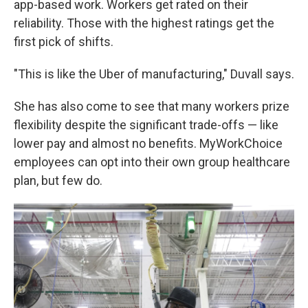
app-based work. Workers get rated on their
reliability. Those with the highest ratings get the
first pick of shifts.
"This is like the Uber of manufacturing," Duvall says.
She has also come to see that many workers prize
flexibility despite the significant trade-offs — like
lower pay and almost no benefits. MyWorkChoice
employees can opt into their own group healthcare
plan, but few do.