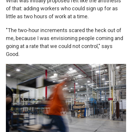
What was initially proposed felt like the antithesis
of that: adding workers who could sign up for as
little as two hours of work at a time.
"The two-hour increments scared the heck out of
me, because I was envisioning people coming and
going at a rate that we could not control," says
Good.