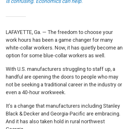
is confusing. Economics can help.
LAFAYETTE, Ga. — The freedom to choose your
work hours has been a game changer for many
white-collar workers. Now, it has quietly become an
option for some blue-collar workers as well.
With U.S. manufacturers struggling to staff up, a
handful are opening the doors to people who may
not be seeking a traditional career in the industry or
even a 40-hour workweek.
It's a change that manufacturers including Stanley
Black & Decker and Georgia-Pacific are embracing.
And it has also taken hold in rural northwest