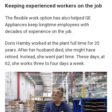
Keeping experienced workers on the job
The flexible work option has also helped GE
Appliances keep longtime employees with
decades of experience on the job.
Doris Hamby worked at the plant full time for 35
years. After her husband died, she might have
retired. Instead, she went part time. These days, at
62, she works three to four days a week.