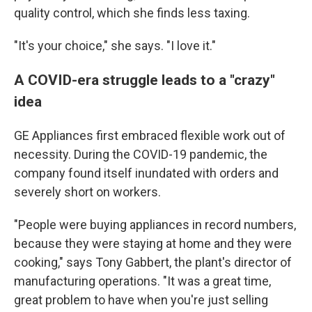
quality control, which she finds less taxing.
"It's your choice," she says. "I love it."
A COVID-era struggle leads to a "crazy"
idea
GE Appliances first embraced flexible work out of
necessity. During the COVID-19 pandemic, the
company found itself inundated with orders and
severely short on workers.
"People were buying appliances in record numbers,
because they were staying at home and they were
cooking," says Tony Gabbert, the plant's director of
manufacturing operations. "It was a great time,
great problem to have when you're just selling