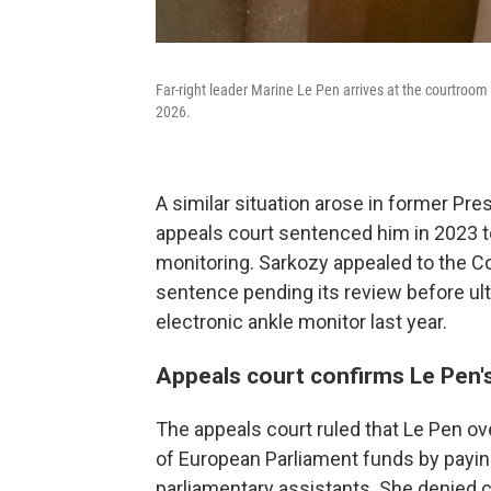
Far-right leader Marine Le Pen arrives at the courtroom fo
2026.
A similar situation arose in former Pre
appeals court sentenced him in 2023 t
monitoring. Sarkozy appealed to the C
sentence pending its review before ul
electronic ankle monitor last year.
Appeals court confirms Le Pen'
The appeals court ruled that Le Pen ov
of European Parliament funds by payin
parliamentary assistants. She denied cr