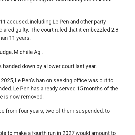
ll 11 accused, including Le Pen and other party
lared guilty. The court ruled that it embezzled 2.8
than 11 years.
judge, Michèle Agi.
 handed down by a lower court last year.
2025, Le Pen's ban on seeking office was cut to
ended. Le Pen has already served 15 months of the
cle is now removed.
nce from four years, two of them suspended, to
able to make a fourth run in 2027 would amount to