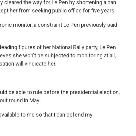
ay cleared the way for Le Pen by shortening a ban
ept her from seeking public office for five years.
ronic monitor, a constraint Le Pen previously said
leading figures of her National Rally party, Le Pen
eves she won't be subjected to monitoring at all,
ation will vindicate her.
ld be able to rule before the presidential election,
kout round in May.
 available to me so that I can defend my