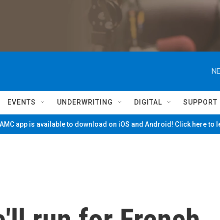
NE
EVENTS
UNDERWRITING
DIGITAL
SUPPORT
MC app is available to download on iOS and Android! Click here to 
'll run for French