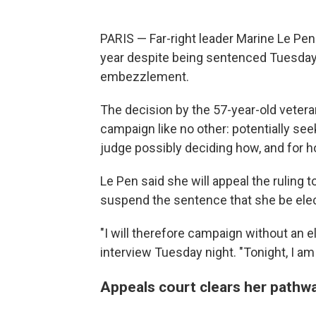
PARIS — Far-right leader Marine Le Pen
year despite being sentenced Tuesday 
embezzlement.
The decision by the 57-year-old veteran
campaign like no other: potentially see
judge possibly deciding how, and for h
Le Pen said she will appeal the ruling t
suspend the sentence that she be elect
"I will therefore campaign without an el
interview Tuesday night. "Tonight, I am 
Appeals court clears her pathwa