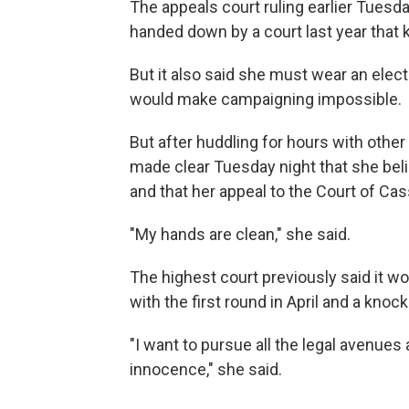
The appeals court ruling earlier Tuesd
handed down by a court last year that k
But it also said she must wear an elect
would make campaigning impossible.
But after huddling for hours with other 
made clear Tuesday night that she beli
and that her appeal to the Court of Cass
"My hands are clean," she said.
The highest court previously said it wou
with the first round in April and a knoc
"I want to pursue all the legal avenues
innocence," she said.