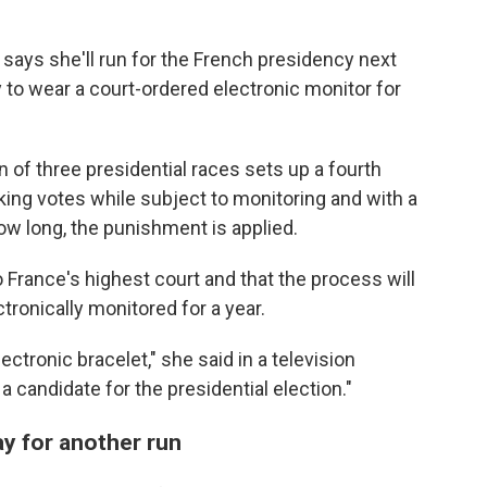
 says she'll run for the French presidency next
to wear a court-ordered electronic monitor for
 of three presidential races sets up a fourth
king votes while subject to monitoring and with a
ow long, the punishment is applied.
o France's highest court and that the process will
ronically monitored for a year.
ectronic bracelet," she said in a television
a candidate for the presidential election."
y for another run