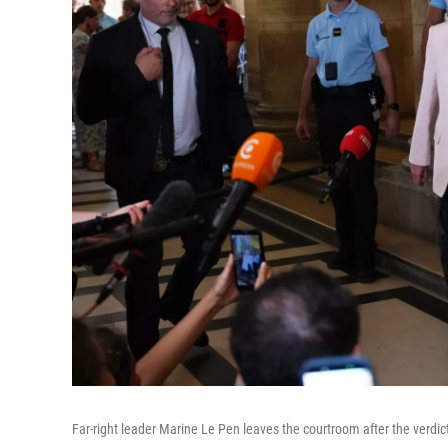
Far-right leader Marine Le Pen leaves the courtroom after the verdict 