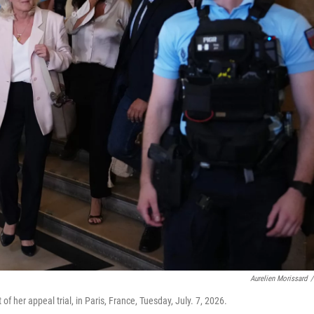
Aurelien Morissard
/
of her appeal trial, in Paris, France, Tuesday, July. 7, 2026.