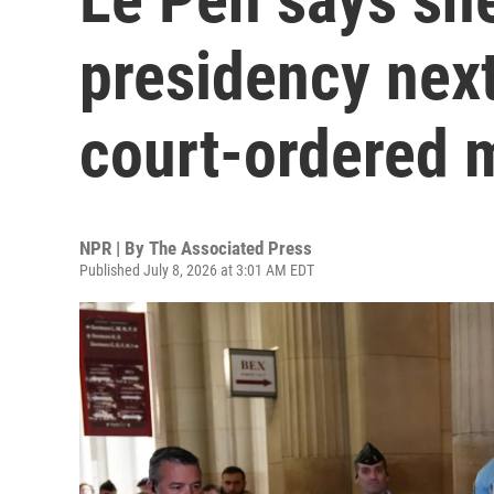
presidency next
court-ordered 
NPR | By
The Associated Press
Published July 8, 2026 at 3:01 AM EDT