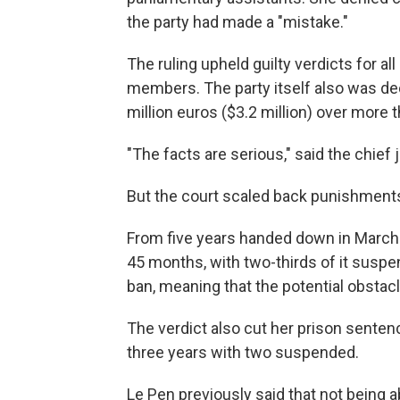
the party had made a "mistake."
The ruling upheld guilty verdicts for a
members. The party itself also was dec
million euros ($3.2 million) over more 
"The facts are serious," said the chief 
But the court scaled back punishments
From five years handed down in March 
45 months, with two-thirds of it susp
ban, meaning that the potential obsta
The verdict also cut her prison sente
three years with two suspended.
Le Pen previously said that not being 