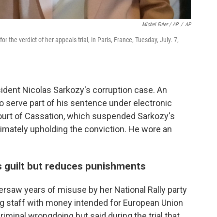
Michel Euler / AP
/
AP
r the verdict of her appeals trial, in Paris, France, Tuesday, July. 7,
sident Nicolas Sarkozy's corruption case. An
o serve part of his sentence under electronic
ourt of Cassation, which suspended Sarkozy's
timately upholding the conviction. He wore an
s guilt but reduces punishments
ersaw years of misuse by her National Rally party
g staff with money intended for European Union
iminal wrongdoing but said during the trial that