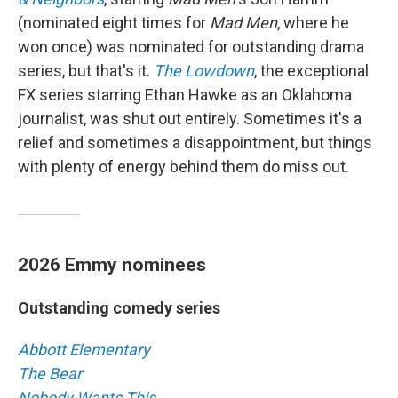
(nominated eight times for
Mad Men
, where he
won once) was nominated for outstanding drama
series, but that's it.
The Lowdown
, the exceptional
FX series starring Ethan Hawke as an Oklahoma
journalist, was shut out entirely. Sometimes it's a
relief and sometimes a disappointment, but things
with plenty of energy behind them do miss out.
2026 Emmy nominees
Outstanding comedy series
Abbott Elementary
The Bear
Nobody Wants This