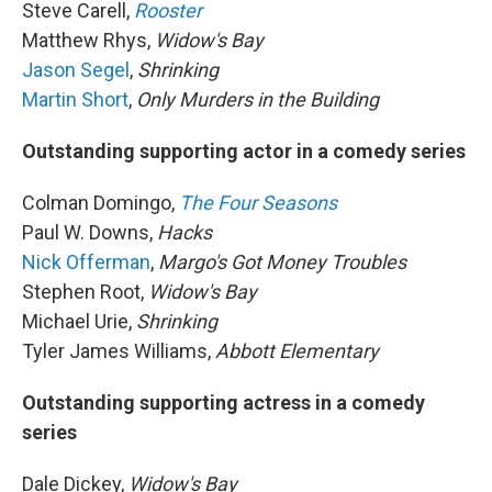
Steve Carell,
Rooster
Matthew Rhys,
Widow's Bay
Jason Segel
,
Shrinking
Martin Short
,
Only Murders in the Building
Outstanding supporting actor in a comedy series
Colman Domingo,
The Four Seasons
Paul W. Downs,
Hacks
Nick Offerman
,
Margo's Got Money Troubles
Stephen Root,
Widow's Bay
Michael Urie,
Shrinking
Tyler James Williams,
Abbott Elementary
Outstanding supporting actress in a comedy
series
Dale Dickey,
Widow's Bay