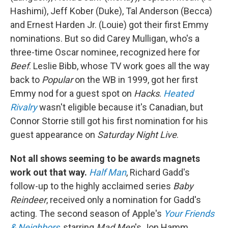
Hashimi), Jeff Kober (Duke), Tal Anderson (Becca)
and Ernest Harden Jr. (Louie) got their first Emmy
nominations. But so did Carey Mulligan, who's a
three-time Oscar nominee, recognized here for
Beef
. Leslie Bibb, whose TV work goes all the way
back to
Popular
on the WB in 1999, got her first
Emmy nod for a guest spot on
Hacks
.
Heated
Rivalry
wasn't eligible because it's Canadian, but
Connor Storrie still got his first nomination for his
guest appearance on
Saturday Night Live
.
Not all shows seeming to be awards magnets
work out that way.
Half Man
, Richard Gadd's
follow-up to the highly acclaimed series
Baby
Reindeer
, received only a nomination for Gadd's
acting. The second season of Apple's
Your Friends
& Neighbors
, starring
Mad Men
's Jon Hamm