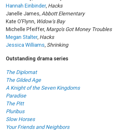
Hannah Einbinder
,
Hacks
Janelle James,
Abbott Elementary
Kate O'Flynn,
Widow's Bay
Michelle Pfeiffer,
Margo's Got Money Troubles
Megan Stalter
,
Hacks
Jessica Williams
,
Shrinking
Outstanding drama series
The Diplomat
The Gilded Age
A Knight of the Seven Kingdoms
Paradise
The Pitt
Pluribus
Slow Horses
Your Friends and Neighbors