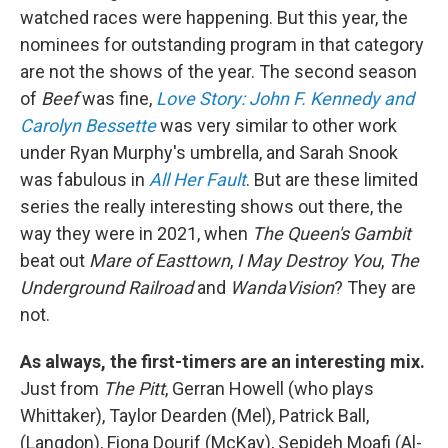
watched races were happening. But this year, the
nominees for outstanding program in that category
are not the shows of the year. The second season
of
Beef
was fine,
Love Story: John F. Kennedy and
Carolyn Bessette
was very similar to other work
under Ryan Murphy's umbrella, and Sarah Snook
was fabulous in
All Her Fault
. But are these limited
series the really interesting shows out there, the
way they were in 2021, when
The Queen's Gambit
beat out
Mare of Easttown
,
I May Destroy You
,
The
Underground Railroad
and
WandaVision
? They are
not.
As always, the first-timers are an interesting mix.
Just from
The Pitt
, Gerran Howell (who plays
Whittaker), Taylor Dearden (Mel), Patrick Ball,
(Langdon), Fiona Dourif (McKay), Sepideh Moafi (Al-