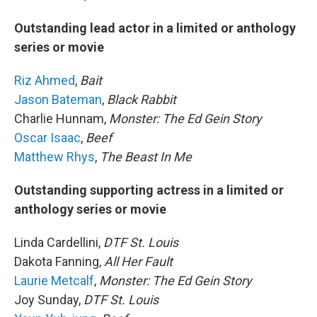
Outstanding lead actor in a limited or anthology
series or movie
Riz Ahmed
,
Bait
Jason Bateman
,
Black Rabbit
Charlie Hunnam,
Monster: The Ed Gein Story
Oscar Isaac
,
Beef
Matthew Rhys
,
The Beast In Me
Outstanding supporting actress in a limited or
anthology series or movie
Linda Cardellini,
DTF St. Louis
Dakota Fanning,
All Her Fault
Laurie Metcalf
,
Monster: The Ed Gein Story
Joy Sunday,
DTF St. Louis