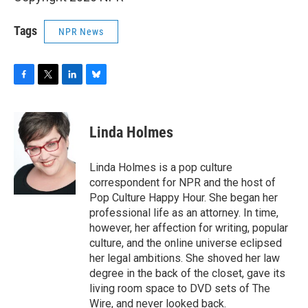
Tags
NPR News
F
T
L
B
a
w
i
l
c
i
n
u
e
t
k
e
Linda Holmes
b
t
e
s
o
e
d
k
o
r
I
y
Linda Holmes is a pop culture
k
n
correspondent for NPR and the host of
Pop Culture Happy Hour. She began her
professional life as an attorney. In time,
however, her affection for writing, popular
culture, and the online universe eclipsed
her legal ambitions. She shoved her law
degree in the back of the closet, gave its
living room space to DVD sets of The
Wire, and never looked back.