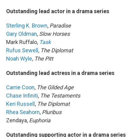
Outstanding lead actor in a drama series
Sterling K. Brown
,
Paradise
Gary Oldman
,
Slow Horses
Mark Ruffalo,
Task
Rufus Sewell
,
The Diplomat
Noah Wyle
,
The Pitt
Outstanding lead actress in a drama series
Carrie Coon
,
The Gilded Age
Chase Infiniti
,
The Testaments
Keri Russell
,
The Diplomat
Rhea Seahorn
,
Pluribus
Zendaya,
Euphoria
Outstanding supporting actor in a drama series