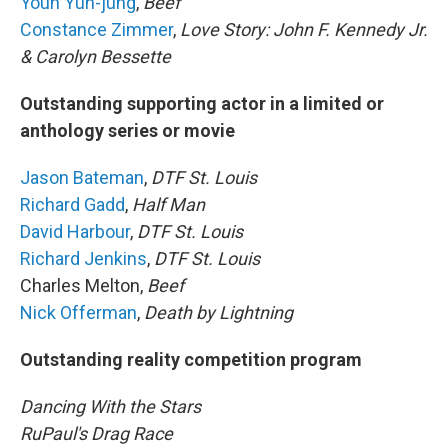
Youn Yuh-jung
,
Beef
Constance Zimmer
,
Love Story: John F. Kennedy Jr.
& Carolyn Bessette
Outstanding supporting actor in a limited or
anthology series or movie
Jason Bateman
,
DTF St. Louis
Richard Gadd
,
Half Man
David Harbour
,
DTF St. Louis
Richard Jenkins
,
DTF St. Louis
Charles Melton,
Beef
Nick Offerman
,
Death by Lightning
Outstanding reality competition program
Dancing With the Stars
RuPaul's Drag Race