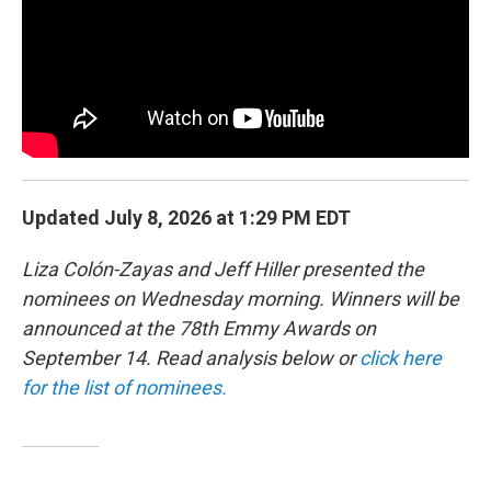
o
r
I
y
k
n
Updated July 8, 2026 at 1:29 PM EDT
Liza Colón-Zayas and Jeff Hiller presented the
nominees on Wednesday morning. Winners will be
announced at the 78th Emmy Awards on
September 14. Read analysis below or
click here
for the list of nominees.