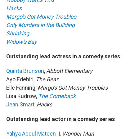
Hacks
Margo's Got Money Troubles
Only Murders in the Building
Shrinking
Widow's Bay
Outstanding lead actress in a comedy series
Quinta Brunson
,
Abbott Elementary
Ayo Edebiri,
The Bear
Elle Fanning,
Margo's Got Money Troubles
Lisa Kudrow,
The Comeback
Jean Smart
,
Hacks
Outstanding lead actor in a comedy series
Yahya Abdul Mateen II
,
Wonder Man