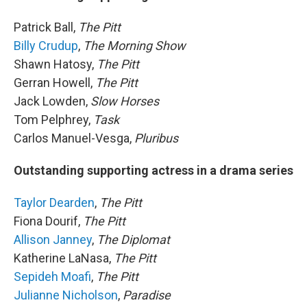
Patrick Ball,
The Pitt
Billy Crudup
,
The Morning Show
Shawn Hatosy,
The Pitt
Gerran Howell,
The Pitt
Jack Lowden,
Slow Horses
Tom Pelphrey,
Task
Carlos Manuel-Vesga,
Pluribus
Outstanding supporting actress in a drama series
Taylor Dearden
,
The Pitt
Fiona Dourif,
The Pitt
Allison Janney
,
The Diplomat
Katherine LaNasa,
The Pitt
Sepideh Moafi
,
The Pitt
Julianne Nicholson
,
Paradise