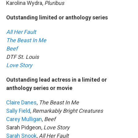
Karolina Wydra,
Pluribus
Outstanding limited or anthology series
All Her Fault
The Beast In Me
Beef
DTF St. Louis
Love Story
Outstanding lead actress in a limited or
anthology series or movie
Claire Danes
,
The Beast In Me
Sally Field
,
Remarkably Bright Creatures
Carey Mulligan
,
Beef
Sarah Pidgeon,
Love Story
Sarah Snook
,
All Her Fault