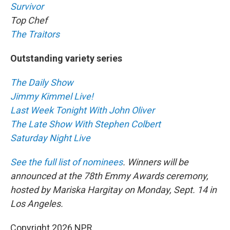
Survivor
Top Chef
The Traitors
Outstanding variety series
The Daily Show
Jimmy Kimmel Live!
Last Week Tonight With John Oliver
The Late Show With Stephen Colbert
Saturday Night Live
See the full list of nominees
. Winners will be
announced at the 78th Emmy Awards ceremony,
hosted by Mariska Hargitay on Monday, Sept. 14 in
Los Angeles.
Copyright 2026 NPR