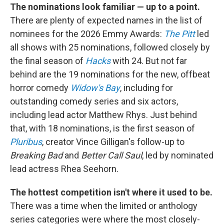
The nominations look familiar — up to a point.
There are plenty of expected names in the list of
nominees for the 2026 Emmy Awards:
The Pitt
led
all shows with 25 nominations, followed closely by
the final season of
Hacks
with 24. But not far
behind are the 19 nominations for the new, offbeat
horror comedy
Widow's Bay
, including for
outstanding comedy series and six actors,
including lead actor Matthew Rhys. Just behind
that, with 18 nominations, is the first season of
Pluribus
, creator Vince Gilligan's follow-up to
Breaking Bad
and
Better Call Saul
, led by nominated
lead actress Rhea Seehorn.
The hottest competition isn't where it used to be.
There was a time when the limited or anthology
series categories were where the most closely-