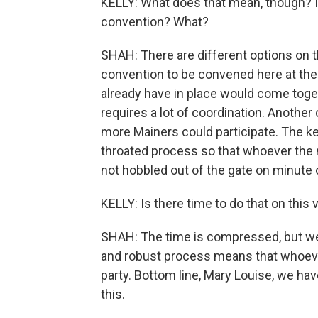
KELLY: What does that mean, though? I
convention? What?
SHAH: There are different options on t
convention to be convened here at the
already have in place would come toge
requires a lot of coordination. Anoth
more Mainers could participate. The key
throated process so that whoever the n
not hobbled out of the gate on minute 
KELLY: Is there time to do that on this
SHAH: The time is compressed, but we 
and robust process means that whoever 
party. Bottom line, Mary Louise, we ha
this.