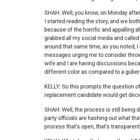
SHAH: Well, you know, on Monday after
I started reading the story, and we bo
because of the horrific and appalling a
grabbed all my social media and called
around that same time, as you noted, I 
messages urging me to consider throwin
wife and I are having discussions beca
different color as compared to a gubern
KELLY: So this prompts the question of
replacement candidate would get decid
SHAH: Well, the process is still being 
party officials are hashing out what that
process that's open, that's transparent,