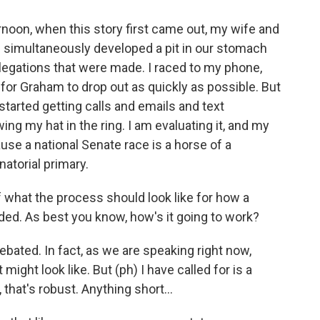
noon, when this story first came out, my wife and
th simultaneously developed a pit in our stomach
llegations that were made. I raced to my phone,
 for Graham to drop out as quickly as possible. But
started getting calls and emails and text
g my hat in the ring. I am evaluating it, and my
use a national Senate race is a horse of a
atorial primary.
 what the process should look like for how a
ed. As best you know, how's it going to work?
debated. In fact, as we are speaking right now,
 might look like. But (ph) I have called for is a
 that's robust. Anything short...