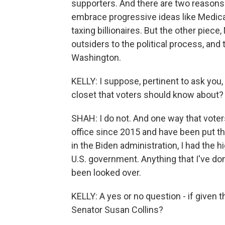
supporters. And there are two reasons f
embrace progressive ideas like Medicar
taxing billionaires. But the other piece
outsiders to the political process, and
Washington.
KELLY: I suppose, pertinent to ask you,
closet that voters should know about?
SHAH: I do not. And one way that voters
office since 2015 and have been put thr
in the Biden administration, I had the h
U.S. government. Anything that I've don
been looked over.
KELLY: A yes or no question - if given
Senator Susan Collins?