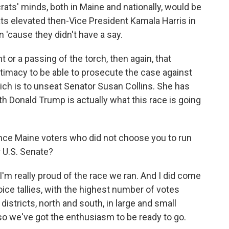
crats' minds, both in Maine and nationally, would be
s elevated then-Vice President Kamala Harris in
n 'cause they didn't have a say.
or a passing of the torch, then again, that
itimacy to be able to prosecute the case against
hich is to unseat Senator Susan Collins. She has
th Donald Trump is actually what this race is going
ince Maine voters who did not choose you to run
r U.S. Senate?
I'm really proud of the race we ran. And I did come
choice tallies, with the highest number of votes
districts, north and south, in large and small
so we've got the enthusiasm to be ready to go.