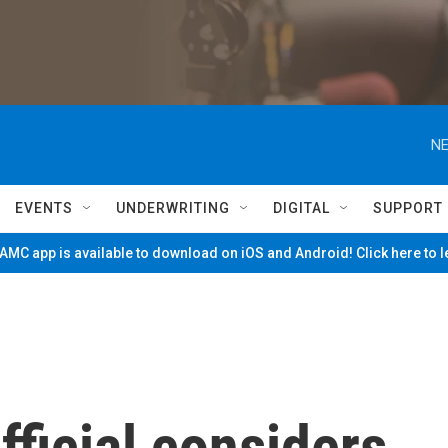
NE
EVENTS
UNDERWRITING
DIGITAL
SUPPORT
MC app is available to download on iOS and Android! Click here to 
ficial considers