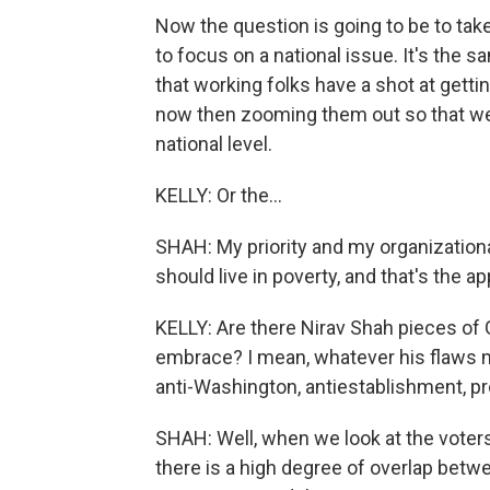
Now the question is going to be to take
to focus on a national issue. It's the s
that working folks have a shot at getti
now then zooming them out so that we 
national level.
KELLY: Or the...
SHAH: My priority and my organizational
should live in poverty, and that's the a
KELLY: Are there Nirav Shah pieces of 
embrace? I mean, whatever his flaws m
anti-Washington, antiestablishment, 
SHAH: Well, when we look at the voters
there is a high degree of overlap bet