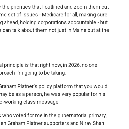
 the priorities that I outlined and zoom them out
ame set of issues - Medicare for all, making sure
ng ahead, holding corporations accountable - but
can talk about them not just in Maine but at the
 principle is that right now, in 2026, no one
pproach I'm going to be taking.
Graham Platner's policy platform that you would
ay be as a person, he was very popular for his
pro-working class message.
 who voted for me in the gubernatorial primary,
ween Graham Platner supporters and Nirav Shah