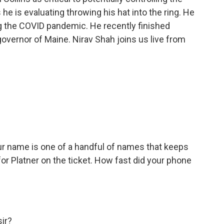
he is evaluating throwing his hat into the ring. He
ng the COVID pandemic. He recently finished
overnor of Maine. Nirav Shah joins us live from
ur name is one of a handful of names that keeps
r Platner on the ticket. How fast did your phone
sir?