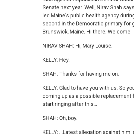
Senate next year. Well, Nirav Shah says 
led Maine's public health agency duri
second in the Democratic primary for g
Brunswick, Maine. Hi there. Welcome.
NIRAV SHAH: Hi, Mary Louise.
KELLY: Hey.
SHAH: Thanks for having me on.
KELLY: Glad to have you with us. So yo
coming up as a possible replacement fo
start ringing after this...
SHAH: Oh, boy.
KELLY: ...Latest allegation against him, 