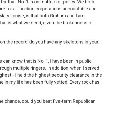
or that. No. 1 is on matters of policy. We both
e for all, holding corporations accountable and
, Mary Louise, is that both Graham and I are
 that is what we need, given the brokenness of
 on the record, do you have any skeletons in your
 can know that is No. 1, I have been in public
ough multiple ringers. In addition, when I served
ighest - I held the highest security clearance in the
e in my life has been fully vetted. Every rock has
 the chance, could you beat five-term Republican