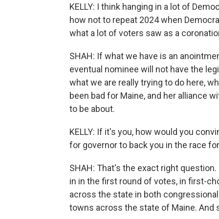
KELLY: I think hanging in a lot of Demo
how not to repeat 2024 when Democrat
what a lot of voters saw as a coronatio
SHAH: If what we have is an anointment 
eventual nominee will not have the leg
what we are really trying to do here, w
been bad for Maine, and her alliance wi
to be about.
KELLY: If it's you, how would you conv
for governor to back you in the race fo
SHAH: That's the exact right question. 
in in the first round of votes, in first-
across the state in both congressional 
towns across the state of Maine. And 