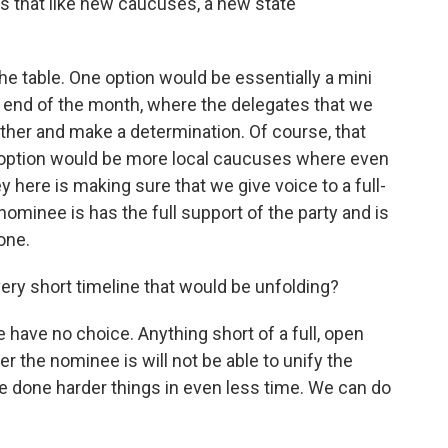
s that like new caucuses, a new state
he table. One option would be essentially a mini
 end of the month, where the delegates that we
ther and make a determination. Of course, that
er option would be more local caucuses where even
 here is making sure that we give voice to a full-
ominee is has the full support of the party and is
one.
 very short timeline that would be unfolding?
have no choice. Anything short of a full, open
the nominee is will not be able to unify the
ve done harder things in even less time. We can do