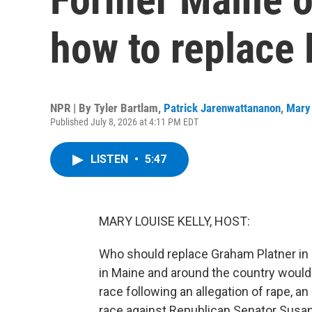
how to replace 
NPR | By
Tyler Bartlam
,
Patrick Jarenwattananon
,
Mary 
Published July 8, 2026 at 4:11 PM EDT
LISTEN
•
5:47
MARY LOUISE KELLY, HOST:
Who should replace Graham Platner in 
in Maine and around the country would 
race following an allegation of rape, a
race against Republican Senator Susan Co