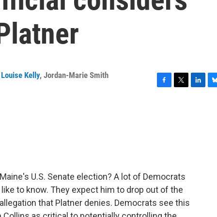
Platner
Louise Kelly
,
Jordan-Marie Smith
F
T
L
B
a
w
i
l
c
i
n
u
e
t
k
e
b
t
e
s
o
e
d
k
o
r
I
y
k
n
Maine's U.S. Senate election? A lot of Democrats
like to know. They expect him to drop out of the
n allegation that Platner denies. Democrats see this
llins as critical to potentially controlling the