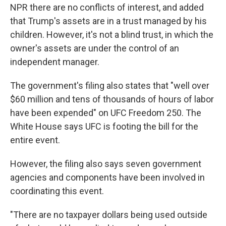
NPR there are no conflicts of interest, and added
that Trump's assets are in a trust managed by his
children. However, it's not a blind trust, in which the
owner's assets are under the control of an
independent manager.
The government's filing also states that "well over
$60 million and tens of thousands of hours of labor
have been expended" on UFC Freedom 250. The
White House says UFC is footing the bill for the
entire event.
However, the filing also says seven government
agencies and components have been involved in
coordinating this event.
"There are no taxpayer dollars being used outside