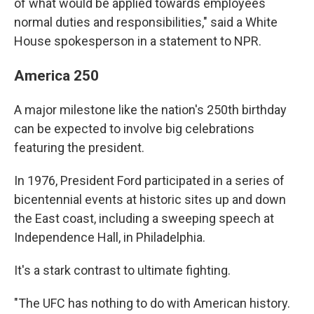
of what would be applied towards employees
normal duties and responsibilities," said a White
House spokesperson in a statement to NPR.
America 250
A major milestone like the nation's 250th birthday
can be expected to involve big celebrations
featuring the president.
In 1976, President Ford participated in a series of
bicentennial events at historic sites up and down
the East coast, including a sweeping speech at
Independence Hall, in Philadelphia.
It's a stark contrast to ultimate fighting.
"The UFC has nothing to do with American history.