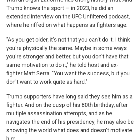
Trump knows the sport — in 2023, he did an
extended interview on the UFC Unfiltered podcast,
where he riffed on what happens as fighters age.
"As you get older, it's not that you can't do it. I think
you're physically the same. Maybe in some ways
you're stronger and better, but you don't have that
same motivation to do it," he told host and ex-
fighter Matt Serra. "You want the success, but you
don't want to work quite as hard."
Trump supporters have long said they see him as a
fighter. And on the cusp of his 80th birthday, after
multiple assassination attempts, and as he
navigates the end of his presidency, he may also be
showing the world what does and doesn't motivate
him.