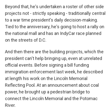
Beyond that, he's undertaken a roster of other side
projects not - strictly speaking - traditionally central
to a war time president's daily decision-making.
Tied to the anniversary, he's going to host a rally on
the national mall and has an IndyCar race planned
on the streets of D.C.
And then there are the building projects, which the
president can't help bringing up, even at unrelated
official events. Before signing a bill funding
immigration enforcement last week, he described
at length his work on the Lincoln Memorial
Reflecting Pool. At an announcement about coal
power, he brought up a pedestrian bridge to
connect the Lincoln Memorial and the Potomac
River.