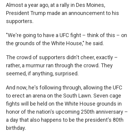
Almost a year ago, at a rally in Des Moines,
President Trump made an announcement to his
supporters.
"We're going to have a UFC fight – think of this – on
the grounds of the White House," he said.
The crowd of supporters didn't cheer, exactly –
rather, a murmur ran through the crowd. They
seemed, if anything, surprised.
And now, he's following through, allowing the UFC
to erect an arena on the South Lawn. Seven cage
fights will be held on the White House grounds in
honor of the nation's upcoming 250th anniversary –
a day that also happens to be the president's 80th
birthday.