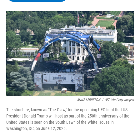
b
t
e
s
o
e
d
k
o
r
I
y
k
n
ANNE LEBRETON
/
AFP Via Getty Images
The structure, known as "The Claw," for the upcoming UFC fight that US
President Donald Trump will host as part of the 250th anniversary of the
United States is seen on the South Lawn of the White House in
Washington, DC, on June 12, 2026.