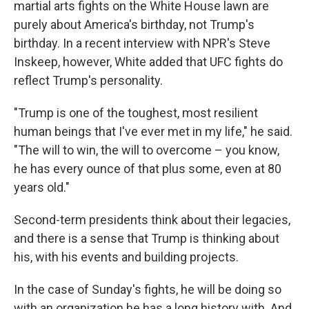
martial arts fights on the White House lawn are
purely about America's birthday, not Trump's
birthday. In a recent interview with NPR's Steve
Inskeep, however, White added that UFC fights do
reflect Trump's personality.
"Trump is one of the toughest, most resilient
human beings that I've ever met in my life," he said.
"The will to win, the will to overcome – you know,
he has every ounce of that plus some, even at 80
years old."
Second-term presidents think about their legacies,
and there is a sense that Trump is thinking about
his, with his events and building projects.
In the case of Sunday's fights, he will be doing so
with an organization he has a long history with. And