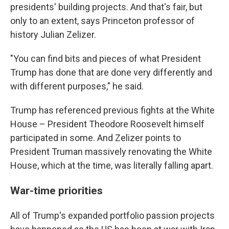
presidents' building projects. And that's fair, but
only to an extent, says Princeton professor of
history Julian Zelizer.
"You can find bits and pieces of what President
Trump has done that are done very differently and
with different purposes," he said.
Trump has referenced previous fights at the White
House – President Theodore Roosevelt himself
participated in some. And Zelizer points to
President Truman massively renovating the White
House, which at the time, was literally falling apart.
War-time priorities
All of Trump's expanded portfolio passion projects