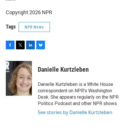
Copyright 2026 NPR
Tags
NPR News
F
T
L
B
a
w
i
l
c
i
n
u
e
t
k
e
Danielle Kurtzleben
b
t
e
s
o
e
d
k
o
r
I
y
Danielle Kurtzleben is a White House
k
n
correspondent on NPR's Washington
Desk. She appears regularly on the NPR
Politics Podcast and other NPR shows.
See stories by Danielle Kurtzleben