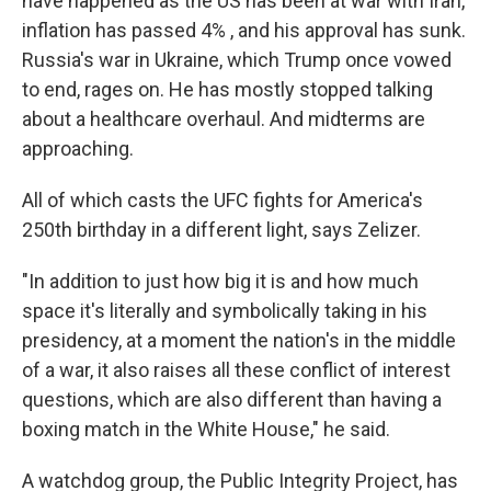
have happened as the US has been at war with Iran,
inflation has passed 4% , and his approval has sunk.
Russia's war in Ukraine, which Trump once vowed
to end, rages on. He has mostly stopped talking
about a healthcare overhaul. And midterms are
approaching.
All of which casts the UFC fights for America's
250th birthday in a different light, says Zelizer.
"In addition to just how big it is and how much
space it's literally and symbolically taking in his
presidency, at a moment the nation's in the middle
of a war, it also raises all these conflict of interest
questions, which are also different than having a
boxing match in the White House," he said.
A watchdog group, the Public Integrity Project, has