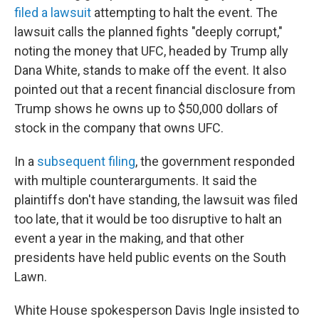
filed a lawsuit
attempting to halt the event. The
lawsuit calls the planned fights "deeply corrupt,"
noting the money that UFC, headed by Trump ally
Dana White, stands to make off the event. It also
pointed out that a recent financial disclosure from
Trump shows he owns up to $50,000 dollars of
stock in the company that owns UFC.
In a
subsequent filing
, the government responded
with multiple counterarguments. It said the
plaintiffs don't have standing, the lawsuit was filed
too late, that it would be too disruptive to halt an
event a year in the making, and that other
presidents have held public events on the South
Lawn.
White House spokesperson Davis Ingle insisted to