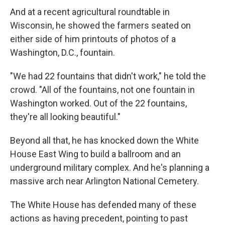
And at a recent agricultural roundtable in
Wisconsin, he showed the farmers seated on
either side of him printouts of photos of a
Washington, D.C., fountain.
"We had 22 fountains that didn't work," he told the
crowd. "All of the fountains, not one fountain in
Washington worked. Out of the 22 fountains,
they're all looking beautiful."
Beyond all that, he has knocked down the White
House East Wing to build a ballroom and an
underground military complex. And he's planning a
massive arch near Arlington National Cemetery.
The White House has defended many of these
actions as having precedent, pointing to past