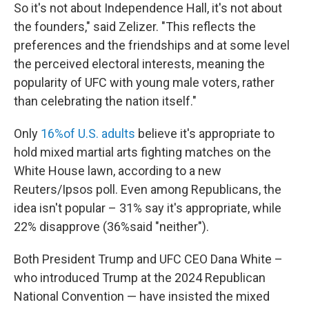
So it's not about Independence Hall, it's not about
the founders," said Zelizer. "This reflects the
preferences and the friendships and at some level
the perceived electoral interests, meaning the
popularity of UFC with young male voters, rather
than celebrating the nation itself."
Only
16%of U.S. adults
believe it's appropriate to
hold mixed martial arts fighting matches on the
White House lawn, according to a new
Reuters/Ipsos poll. Even among Republicans, the
idea isn't popular – 31% say it's appropriate, while
22% disapprove (36%said "neither").
Both President Trump and UFC CEO Dana White –
who introduced Trump at the 2024 Republican
National Convention — have insisted the mixed