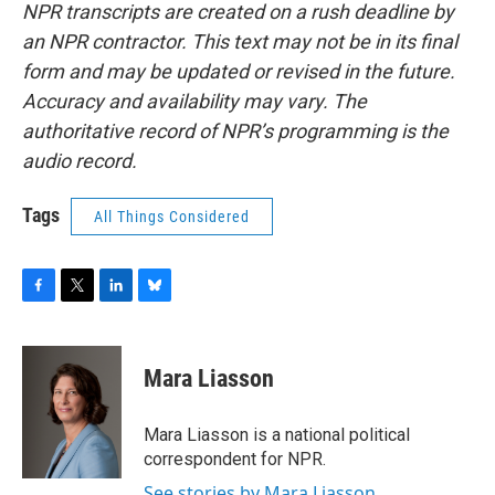
NPR transcripts are created on a rush deadline by
an NPR contractor. This text may not be in its final
form and may be updated or revised in the future.
Accuracy and availability may vary. The
authoritative record of NPR’s programming is the
audio record.
Tags
All Things Considered
F
T
L
B
a
w
i
l
c
i
n
u
e
t
k
e
Mara Liasson
b
t
e
s
o
e
d
k
o
r
I
y
Mara Liasson is a national political
k
n
correspondent for NPR.
See stories by Mara Liasson