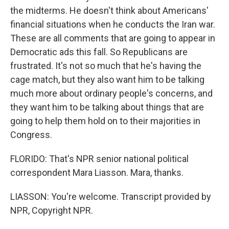
the midterms. He doesn't think about Americans'
financial situations when he conducts the Iran war.
These are all comments that are going to appear in
Democratic ads this fall. So Republicans are
frustrated. It's not so much that he's having the
cage match, but they also want him to be talking
much more about ordinary people's concerns, and
they want him to be talking about things that are
going to help them hold on to their majorities in
Congress.
FLORIDO: That's NPR senior national political
correspondent Mara Liasson. Mara, thanks.
LIASSON: You're welcome. Transcript provided by
NPR, Copyright NPR.