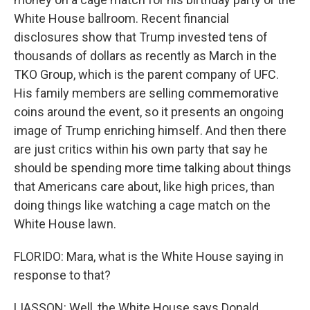
White House ballroom. Recent financial
disclosures show that Trump invested tens of
thousands of dollars as recently as March in the
TKO Group, which is the parent company of UFC.
His family members are selling commemorative
coins around the event, so it presents an ongoing
image of Trump enriching himself. And then there
are just critics within his own party that say he
should be spending more time talking about things
that Americans care about, like high prices, than
doing things like watching a cage match on the
White House lawn.
FLORIDO: Mara, what is the White House saying in
response to that?
LIASSON: Well, the White House says Donald