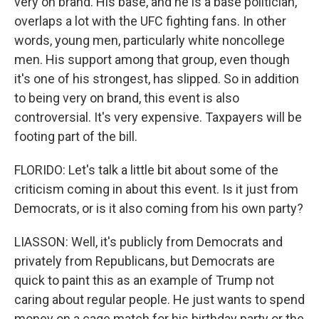
very on brand. His base, and he is a base politician,
overlaps a lot with the UFC fighting fans. In other
words, young men, particularly white noncollege
men. His support among that group, even though
it's one of his strongest, has slipped. So in addition
to being very on brand, this event is also
controversial. It's very expensive. Taxpayers will be
footing part of the bill.
FLORIDO: Let's talk a little bit about some of the
criticism coming in about this event. Is it just from
Democrats, or is it also coming from his own party?
LIASSON: Well, it's publicly from Democrats and
privately from Republicans, but Democrats are
quick to paint this as an example of Trump not
caring about regular people. He just wants to spend
money on a cage match for his birthday party or the