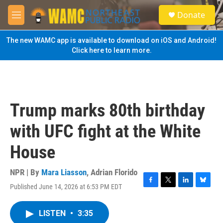
Skip to main content
S
Donate
e
M
a
e
r
n
The new WAMC app is available to download on iOS and Android!
c
u
Click here to learn more.
h
u
e
r
y
Trump marks 80th birthday
with UFC fight at the White
House
NPR | By
Mara Liasson
,
Adrian Florido
Published June 14, 2026 at 6:53 PM EDT
F
T
L
B
a
w
i
l
c
i
n
u
LISTEN
•
3:35
e
t
k
e