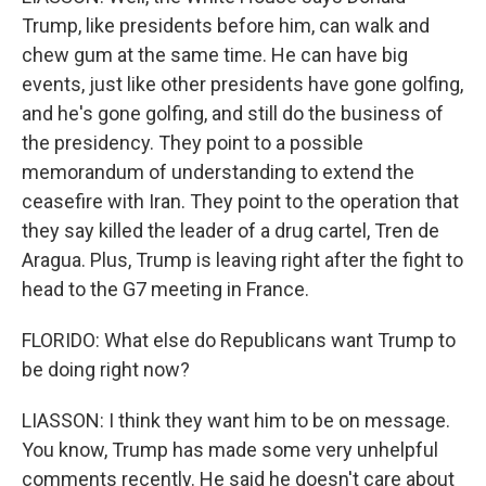
Trump, like presidents before him, can walk and
chew gum at the same time. He can have big
events, just like other presidents have gone golfing,
and he's gone golfing, and still do the business of
the presidency. They point to a possible
memorandum of understanding to extend the
ceasefire with Iran. They point to the operation that
they say killed the leader of a drug cartel, Tren de
Aragua. Plus, Trump is leaving right after the fight to
head to the G7 meeting in France.
FLORIDO: What else do Republicans want Trump to
be doing right now?
LIASSON: I think they want him to be on message.
You know, Trump has made some very unhelpful
comments recently. He said he doesn't care about