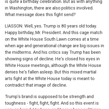
is quite a birthday celebration. But as with anything
in Washington, there are also politics involved.
What message does this fight send?
LIASSON: Well, yes. Trump is 80 years old today.
Happy birthday, Mr. President. And this cage match
on the White House South Lawn comes at a time
when age and generational change are big issues in
the midterms. And his critics say Trump has been
showing signs of decline. He's closed his eyes in
White House meetings, although the White House
denies he's fallen asleep. But this mixed martial
arts fight at the White House today is meant to
contradict that image of decline.
Trump's brand is supposed to be strength and
toughness - fight, fight, fight. And so this event is