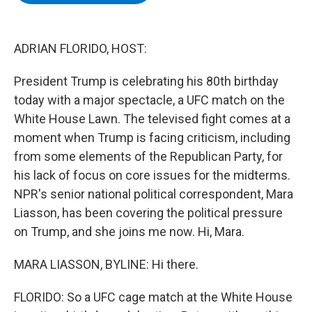
b
t
e
s
o
e
d
k
o
r
I
y
k
n
ADRIAN FLORIDO, HOST:
President Trump is celebrating his 80th birthday
today with a major spectacle, a UFC match on the
White House Lawn. The televised fight comes at a
moment when Trump is facing criticism, including
from some elements of the Republican Party, for
his lack of focus on core issues for the midterms.
NPR's senior national political correspondent, Mara
Liasson, has been covering the political pressure
on Trump, and she joins me now. Hi, Mara.
MARA LIASSON, BYLINE: Hi there.
FLORIDO: So a UFC cage match at the White House