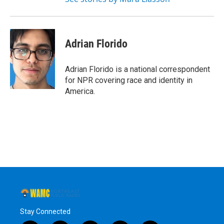
Adrian Florido
Adrian Florido is a national correspondent
for NPR covering race and identity in
America.
Stay Connected