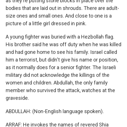
as they're putting stone blocks in place over the
bodies that are laid out in shrouds. There are adult-
size ones and small ones. And close to one is a
picture of a little girl dressed in pink.
A young fighter was buried with a Hezbollah flag.
His brother said he was off duty when he was killed
and had gone home to see his family. Israel called
him a terrorist, but didn't give his name or position,
as it normally does for a senior fighter. The Israeli
military did not acknowledge the killings of the
women and children. Abdullah, the only family
member who survived the attack, watches at the
graveside.
ABDULLAH: (Non-English language spoken).
ARRAF: He invokes the names of revered Shia