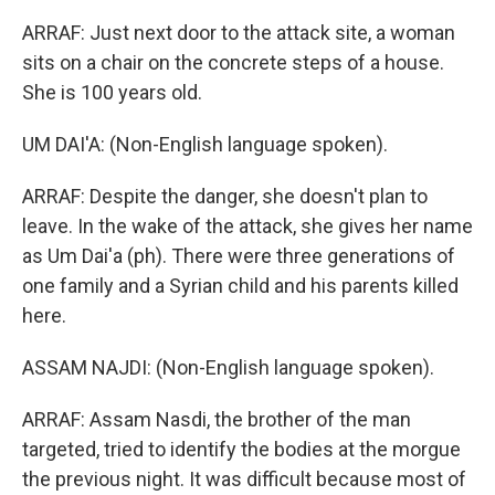
ARRAF: Just next door to the attack site, a woman
sits on a chair on the concrete steps of a house.
She is 100 years old.
UM DAI'A: (Non-English language spoken).
ARRAF: Despite the danger, she doesn't plan to
leave. In the wake of the attack, she gives her name
as Um Dai'a (ph). There were three generations of
one family and a Syrian child and his parents killed
here.
ASSAM NAJDI: (Non-English language spoken).
ARRAF: Assam Nasdi, the brother of the man
targeted, tried to identify the bodies at the morgue
the previous night. It was difficult because most of