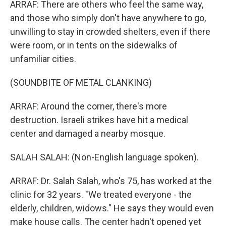
ARRAF: There are others who feel the same way,
and those who simply don't have anywhere to go,
unwilling to stay in crowded shelters, even if there
were room, or in tents on the sidewalks of
unfamiliar cities.
(SOUNDBITE OF METAL CLANKING)
ARRAF: Around the corner, there's more
destruction. Israeli strikes have hit a medical
center and damaged a nearby mosque.
SALAH SALAH: (Non-English language spoken).
ARRAF: Dr. Salah Salah, who's 75, has worked at the
clinic for 32 years. "We treated everyone - the
elderly, children, widows." He says they would even
make house calls. The center hadn't opened yet