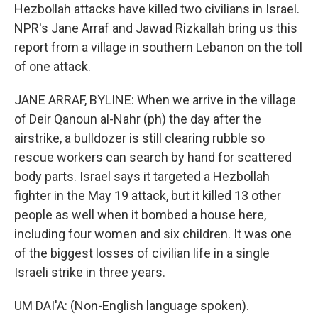
Hezbollah attacks have killed two civilians in Israel.
NPR's Jane Arraf and Jawad Rizkallah bring us this
report from a village in southern Lebanon on the toll
of one attack.
JANE ARRAF, BYLINE: When we arrive in the village
of Deir Qanoun al-Nahr (ph) the day after the
airstrike, a bulldozer is still clearing rubble so
rescue workers can search by hand for scattered
body parts. Israel says it targeted a Hezbollah
fighter in the May 19 attack, but it killed 13 other
people as well when it bombed a house here,
including four women and six children. It was one
of the biggest losses of civilian life in a single
Israeli strike in three years.
UM DAI'A: (Non-English language spoken).