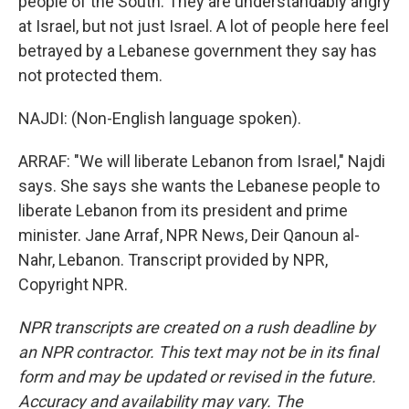
people of the South. They are understandably angry
at Israel, but not just Israel. A lot of people here feel
betrayed by a Lebanese government they say has
not protected them.
NAJDI: (Non-English language spoken).
ARRAF: "We will liberate Lebanon from Israel," Najdi
says. She says she wants the Lebanese people to
liberate Lebanon from its president and prime
minister. Jane Arraf, NPR News, Deir Qanoun al-
Nahr, Lebanon. Transcript provided by NPR,
Copyright NPR.
NPR transcripts are created on a rush deadline by
an NPR contractor. This text may not be in its final
form and may be updated or revised in the future.
Accuracy and availability may vary. The