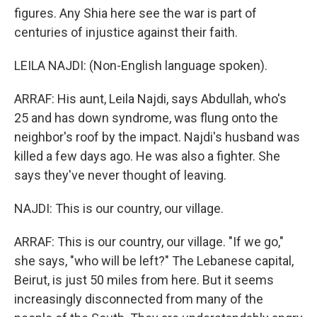
figures. Any Shia here see the war is part of
centuries of injustice against their faith.
LEILA NAJDI: (Non-English language spoken).
ARRAF: His aunt, Leila Najdi, says Abdullah, who's
25 and has down syndrome, was flung onto the
neighbor's roof by the impact. Najdi's husband was
killed a few days ago. He was also a fighter. She
says they've never thought of leaving.
NAJDI: This is our country, our village.
ARRAF: This is our country, our village. "If we go,"
she says, "who will be left?" The Lebanese capital,
Beirut, is just 50 miles from here. But it seems
increasingly disconnected from many of the