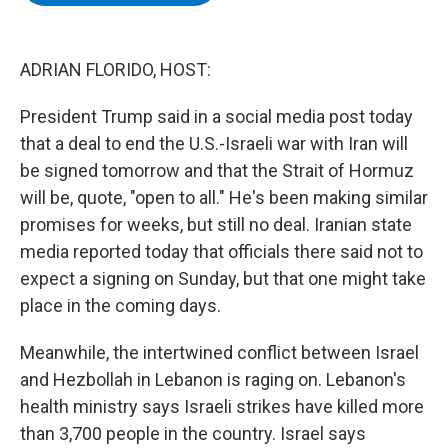
b
t
e
s
o
e
d
k
o
r
I
y
k
n
ADRIAN FLORIDO, HOST:
President Trump said in a social media post today
that a deal to end the U.S.-Israeli war with Iran will
be signed tomorrow and that the Strait of Hormuz
will be, quote, "open to all." He's been making similar
promises for weeks, but still no deal. Iranian state
media reported today that officials there said not to
expect a signing on Sunday, but that one might take
place in the coming days.
Meanwhile, the intertwined conflict between Israel
and Hezbollah in Lebanon is raging on. Lebanon's
health ministry says Israeli strikes have killed more
than 3,700 people in the country. Israel says