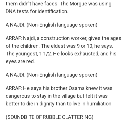
them didn't have faces. The Morgue was using
DNA tests for identification.
A NAJDI: (Non-English language spoken).
ARRAF: Najdi, a construction worker, gives the ages
of the children. The eldest was 9 or 10, he says.
The youngest, 1 1/2. He looks exhausted, and his
eyes are red.
A NAJDI: (Non-English language spoken).
ARRAF: He says his brother Osama knew it was
dangerous to stay in the village but felt it was
better to die in dignity than to live in humiliation.
(SOUNDBITE OF RUBBLE CLATTERING)