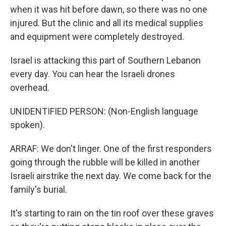
when it was hit before dawn, so there was no one
injured. But the clinic and all its medical supplies
and equipment were completely destroyed.
Israel is attacking this part of Southern Lebanon
every day. You can hear the Israeli drones
overhead.
UNIDENTIFIED PERSON: (Non-English language
spoken).
ARRAF: We don't linger. One of the first responders
going through the rubble will be killed in another
Israeli airstrike the next day. We come back for the
family's burial.
It's starting to rain on the tin roof over these graves