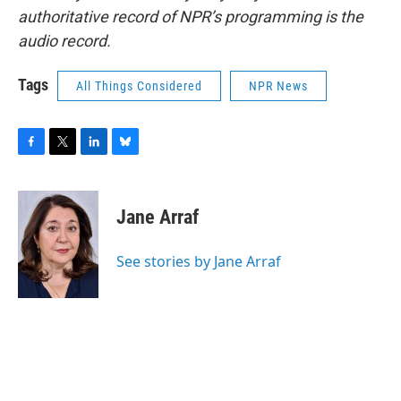
authoritative record of NPR’s programming is the
audio record.
Tags
All Things Considered
NPR News
F
T
L
B
a
w
i
l
c
i
n
u
e
t
k
e
Jane Arraf
b
t
e
s
o
e
d
k
o
r
I
y
See stories by Jane Arraf
k
n