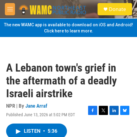
Skip to main content
S
Donate
e
M
a
e
r
n
The new WAMC app is available to download on iOS and Android!
c
u
Click here to learn more.
h
u
e
r
y
A Lebanon town's grief in
the aftermath of a deadly
Israeli airstrike
NPR | By
Jane Arraf
Published June 13, 2026 at 5:02 PM EDT
F
T
L
B
a
w
i
l
c
i
n
u
LISTEN
•
5:36
e
t
k
e