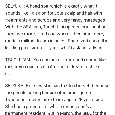
SELYUKH: A head spa, which is exactly what it
sounds like - a salon for your scalp and hair with
treatments and scrubs and very fancy massages.
With the SBA loan, Tsuchitani opened one location,
then two more, hired one worker, then nine more,
made a million dollars in sales. She raved about the
lending program to anyone who'd ask her advice.
TSUCHITANI: You can have a brick and mortar like
me, or you can have a American dream just like I
did.
SELYUKH: But now she has to stop herself because
the people asking her are other immigrants.
Tsuchitani moved here from Japan 28 years ago.
She has a green card, which means she's a
permanent resident. But in March, the SBA, for the