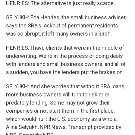
HENRIES: The alternative is just really scarce.
SELYUKH: Eda Henries, the small business adviser,
says the SBA's lockout of permanent residents
was so abrupt, it left many owners in a lurch.
HENRIES: I have clients that were in the middle of
underwriting. We're in the process of doing deals
with lenders and small business owners, and all of
a sudden, you have the lenders put the brakes on.
SELYUKH: And she worries that without SBA loans,
more business owners will turn to riskier or
predatory lending. Some may not grow their
companies or not start them in the first place,
which would hurt the U.S. economy as a whole.
Alina Selyukh, NPR News. Transcript provided by