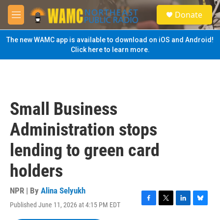
Skip to main content
S
Donate
e
M
a
e
r
n
The new WAMC app is available to download on iOS and Android!
c
u
Click here to learn more.
h
u
e
r
y
Small Business
Administration stops
lending to green card
holders
NPR | By
Alina Selyukh
Published June 11, 2026 at 4:15 PM EDT
F
T
L
B
a
w
i
l