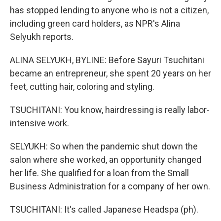
has stopped lending to anyone who is not a citizen,
including green card holders, as NPR's Alina
Selyukh reports.
ALINA SELYUKH, BYLINE: Before Sayuri Tsuchitani
became an entrepreneur, she spent 20 years on her
feet, cutting hair, coloring and styling.
TSUCHITANI: You know, hairdressing is really labor-
intensive work.
SELYUKH: So when the pandemic shut down the
salon where she worked, an opportunity changed
her life. She qualified for a loan from the Small
Business Administration for a company of her own.
TSUCHITANI: It's called Japanese Headspa (ph).