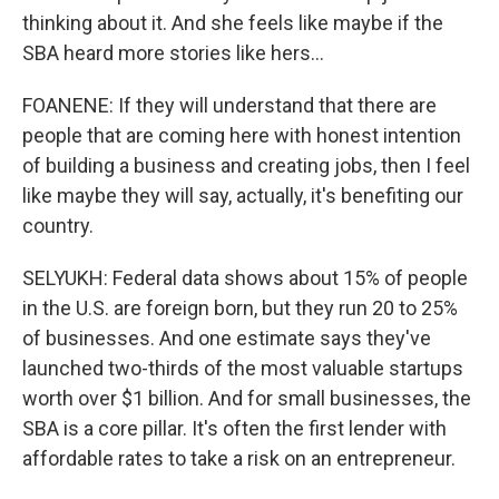
thinking about it. And she feels like maybe if the
SBA heard more stories like hers...
FOANENE: If they will understand that there are
people that are coming here with honest intention
of building a business and creating jobs, then I feel
like maybe they will say, actually, it's benefiting our
country.
SELYUKH: Federal data shows about 15% of people
in the U.S. are foreign born, but they run 20 to 25%
of businesses. And one estimate says they've
launched two-thirds of the most valuable startups
worth over $1 billion. And for small businesses, the
SBA is a core pillar. It's often the first lender with
affordable rates to take a risk on an entrepreneur.