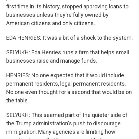
first time in its history, stopped approving loans to
businesses unless they're fully owned by
American citizens and only citizens.
EDA HENRIES: It was a bit of a shock to the system.
SELYUKH: Eda Henries runs a firm that helps small
businesses raise and manage funds.
HENRIES: No one expected that it would include
permanent residents, legal permanent residents.
No one even thought for a second that would be on
the table.
SELYUKH: This seemed part of the quieter side of
the Trump administration's push to discourage
immigration. Many agencies are limiting how