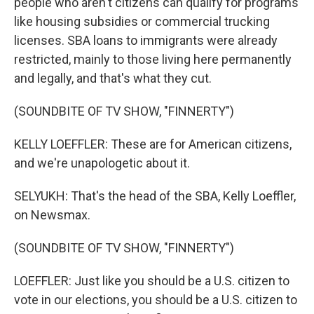
people who aren't citizens can qualify for programs
like housing subsidies or commercial trucking
licenses. SBA loans to immigrants were already
restricted, mainly to those living here permanently
and legally, and that's what they cut.
(SOUNDBITE OF TV SHOW, "FINNERTY")
KELLY LOEFFLER: These are for American citizens,
and we're unapologetic about it.
SELYUKH: That's the head of the SBA, Kelly Loeffler,
on Newsmax.
(SOUNDBITE OF TV SHOW, "FINNERTY")
LOEFFLER: Just like you should be a U.S. citizen to
vote in our elections, you should be a U.S. citizen to