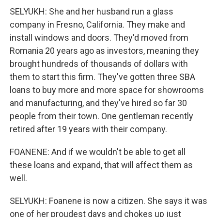
SELYUKH: She and her husband run a glass
company in Fresno, California. They make and
install windows and doors. They'd moved from
Romania 20 years ago as investors, meaning they
brought hundreds of thousands of dollars with
them to start this firm. They've gotten three SBA
loans to buy more and more space for showrooms
and manufacturing, and they've hired so far 30
people from their town. One gentleman recently
retired after 19 years with their company.
FOANENE: And if we wouldn't be able to get all
these loans and expand, that will affect them as
well.
SELYUKH: Foanene is now a citizen. She says it was
one of her proudest days and chokes up just