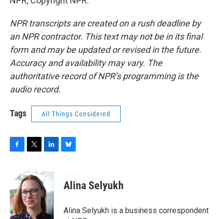
NPR, Copyright NPR.
NPR transcripts are created on a rush deadline by
an NPR contractor. This text may not be in its final
form and may be updated or revised in the future.
Accuracy and availability may vary. The
authoritative record of NPR’s programming is the
audio record.
Tags
All Things Considered
F
T
L
B
a
w
i
l
c
i
n
u
e
t
k
e
Alina Selyukh
b
t
e
s
o
e
d
k
o
r
I
y
Alina Selyukh is a business correspondent
k
n