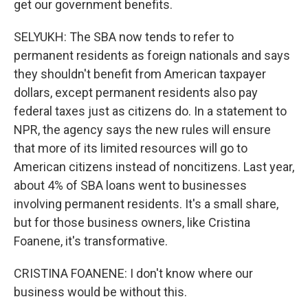
get our government benefits.
SELYUKH: The SBA now tends to refer to
permanent residents as foreign nationals and says
they shouldn't benefit from American taxpayer
dollars, except permanent residents also pay
federal taxes just as citizens do. In a statement to
NPR, the agency says the new rules will ensure
that more of its limited resources will go to
American citizens instead of noncitizens. Last year,
about 4% of SBA loans went to businesses
involving permanent residents. It's a small share,
but for those business owners, like Cristina
Foanene, it's transformative.
CRISTINA FOANENE: I don't know where our
business would be without this.