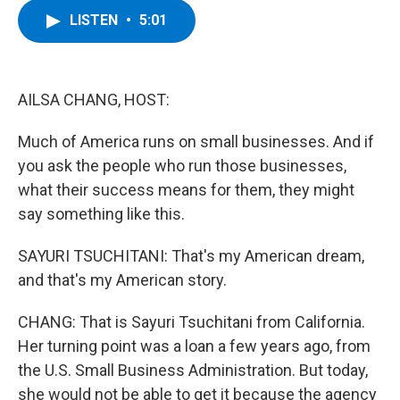
c
i
n
u
LISTEN
•
5:01
e
t
k
e
b
t
e
s
o
e
d
k
o
r
I
y
k
n
AILSA CHANG, HOST:
Much of America runs on small businesses. And if
you ask the people who run those businesses,
what their success means for them, they might
say something like this.
SAYURI TSUCHITANI: That's my American dream,
and that's my American story.
CHANG: That is Sayuri Tsuchitani from California.
Her turning point was a loan a few years ago, from
the U.S. Small Business Administration. But today,
she would not be able to get it because the agency