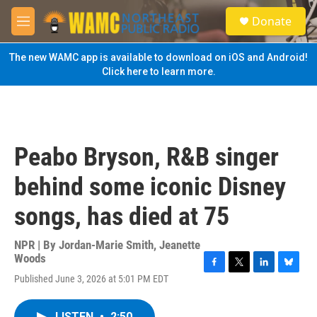
Skip to main content
S
Donate
e
M
a
e
r
n
The new WAMC app is available to download on iOS and Android!
c
u
Click here to learn more.
h
u
e
r
y
Peabo Bryson, R&B singer
behind some iconic Disney
songs, has died at 75
NPR | By
Jordan-Marie Smith
,
Jeanette
Woods
F
T
L
B
Published June 3, 2026 at 5:01 PM EDT
a
w
i
l
c
i
n
u
e
t
k
e
LISTEN
•
2:50