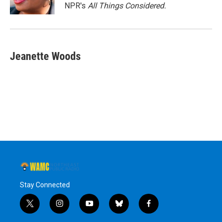
k
n
NPR's
All Things Considered.
Jeanette Woods
Stay Connected
t
i
y
b
f
w
n
o
l
a