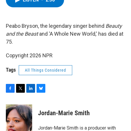
b
t
e
s
o
e
d
k
o
r
I
y
k
n
Peabo Bryson, the legendary singer behind
Beauty
and the Beast
and 'A Whole New World,' has died at
75.
Copyright 2026 NPR
Tags
All Things Considered
F
T
L
B
a
w
i
l
c
i
n
u
e
t
k
e
Jordan-Marie Smith
b
t
e
s
o
e
d
k
o
r
I
y
Jordan-Marie Smith is a producer with