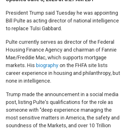
President Trump said Tuesday he was appointing
Bill Pulte as acting director of national intelligence
to replace Tulsi Gabbard.
Pulte currently serves as director of the Federal
Housing Finance Agency and chairman of Fannie
Mae/Freddie Mac, which supports mortgage
markets. His
biography
on the FHFA site lists
career experience in housing and philanthropy, but
none in intelligence.
Trump made the announcement in a social media
post, listing Pulte's qualifications for the role as
someone with "deep experience managing the
most sensitive matters in America, the safety and
soundness of the Markets, and over 10 Trillion