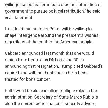
willingness but eagerness to use the authorities of
government to pursue political retribution," he said
in a statement.
He added that he fears Pulte "will be willing to
shape intelligence around the president's wishes,
regardless of the cost to the American people."
Gabbard announced last month that she would
resign from her role as DNI on June 30. In
announcing that resignation, Trump cited Gabbard's
desire to be with her husband as he is being
treated for bone cancer.
Pulte won't be alone in filling multiple roles in the
administration. Secretary of State Marco Rubio is
also the current acting national security adviser,