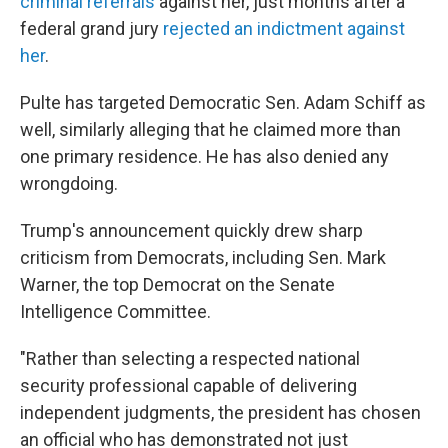
criminal referrals
against her, just months after a
federal grand jury
rejected an indictment against
her
.
Pulte has targeted Democratic Sen. Adam Schiff as
well, similarly alleging that he claimed more than
one primary residence. He has also denied any
wrongdoing.
Trump's announcement quickly drew sharp
criticism from Democrats, including Sen. Mark
Warner, the top Democrat on the Senate
Intelligence Committee.
"Rather than selecting a respected national
security professional capable of delivering
independent judgments, the president has chosen
an official who has demonstrated not just