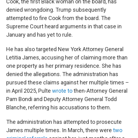
Cook, the first Black woman on the board, has
denied wrongdoing. Trump subsequently
attempted to fire Cook from the board. The
Supreme Court heard arguments in that case in
January and has yet to rule.
He has also targeted New York Attorney General
Letitia James, accusing her of claiming more than
one property as her primary residence. She has
denied the allegations. The administration has
pursued these claims against her multiple times –
in April 2025, Pulte
wrote to
then-Attorney General
Pam Bondi and Deputy Attorney General Todd
Blanche, referring his accusations to them.
The administration has attempted to prosecute
James multiple times. In March, there were
two