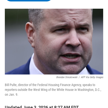
b
t
e
s
o
e
d
k
o
r
I
y
k
n
Brendan Smialowski
/
AFP Via Getty Images
Bill Pulte, director of the Federal Housing Finance Agency, speaks to
reporters outside the West Wing of the White House in Washington, D.C.,
on Jan. 9.
Updated June 3, 2026 at 8:27 AM EDT