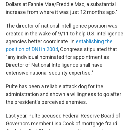
Dollars at Fannie Mae/Freddie Mac, a substantial
increase from where it was just 12 months ago."
The director of national intelligence position was
created in the wake of 9/11 to help U.S. intelligence
agencies better coordinate. In
establishing the
position of DNI in 2004
, Congress stipulated that
"any individual nominated for appointment as
Director of National Intelligence shall have
extensive national security expertise."
Pulte has been a reliable attack dog for the
administration and shown a willingness to go after
the president's perceived enemies.
Last year, Pulte accused Federal Reserve Board of
Governors member Lisa Cook of mortgage fraud.