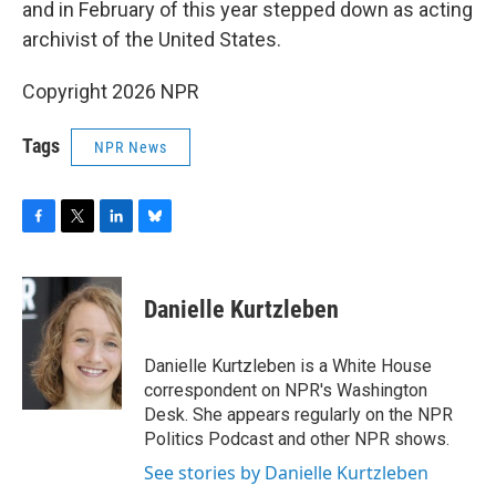
and in February of this year stepped down as acting
archivist of the United States.
Copyright 2026 NPR
Tags
NPR News
F
T
L
B
a
w
i
l
c
i
n
u
e
t
k
e
Danielle Kurtzleben
b
t
e
s
o
e
d
k
o
r
I
y
Danielle Kurtzleben is a White House
k
n
correspondent on NPR's Washington
Desk. She appears regularly on the NPR
Politics Podcast and other NPR shows.
See stories by Danielle Kurtzleben