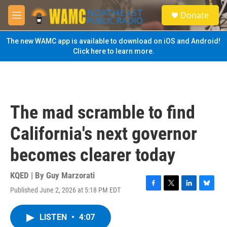
Skip to main content
S
Donate
e
M
a
e
r
n
The new WAMC app is available to download on iOS and Android!
c
u
Click here to learn more.
h
u
e
r
y
The mad scramble to find
California's next governor
becomes clearer today
KQED | By
Guy Marzorati
Published June 2, 2026 at 5:18 PM EDT
F
T
L
B
a
w
i
l
c
i
n
u
LISTEN
•
4:07
e
t
k
e