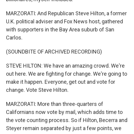
MARZORATI: And Republican Steve Hilton, a former
U.K. political adviser and Fox News host, gathered
with supporters in the Bay Area suburb of San
Carlos.
(SOUNDBITE OF ARCHIVED RECORDING)
STEVE HILTON: We have an amazing crowd. We're
out here. We are fighting for change. We're going to
make it happen. Everyone, get out and vote for
change. Vote Steve Hilton.
MARZORATI: More than three-quarters of
Californians now vote by mail, which adds time to
the vote counting process. So if Hilton, Becerra and
Steyer remain separated by just a few points, we