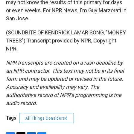
may not know the results of this primary for days
or even weeks. For NPR News, I'm Guy Marzorati in
San Jose.
(SOUNDBITE OF KENDRICK LAMAR SONG, "MONEY
TREES") Transcript provided by NPR, Copyright
NPR.
NPR transcripts are created on a rush deadline by
an NPR contractor. This text may not be in its final
form and may be updated or revised in the future.
Accuracy and availability may vary. The
authoritative record of NPR’s programming is the
audio record.
Tags
All Things Considered