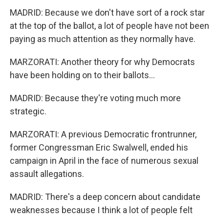
MADRID: Because we don't have sort of a rock star
at the top of the ballot, a lot of people have not been
paying as much attention as they normally have.
MARZORATI: Another theory for why Democrats
have been holding on to their ballots...
MADRID: Because they're voting much more
strategic.
MARZORATI: A previous Democratic frontrunner,
former Congressman Eric Swalwell, ended his
campaign in April in the face of numerous sexual
assault allegations.
MADRID: There's a deep concern about candidate
weaknesses because I think a lot of people felt