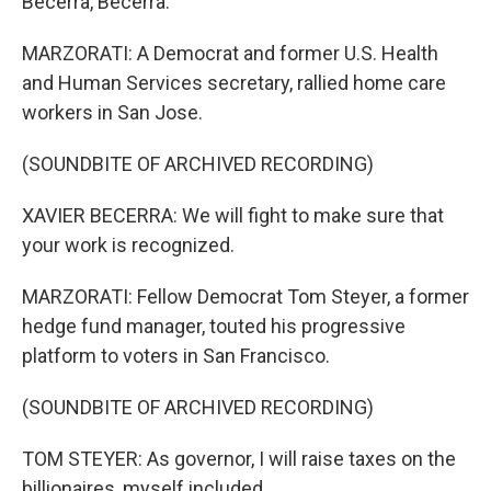
Becerra, Becerra.
MARZORATI: A Democrat and former U.S. Health
and Human Services secretary, rallied home care
workers in San Jose.
(SOUNDBITE OF ARCHIVED RECORDING)
XAVIER BECERRA: We will fight to make sure that
your work is recognized.
MARZORATI: Fellow Democrat Tom Steyer, a former
hedge fund manager, touted his progressive
platform to voters in San Francisco.
(SOUNDBITE OF ARCHIVED RECORDING)
TOM STEYER: As governor, I will raise taxes on the
billionaires, myself included.