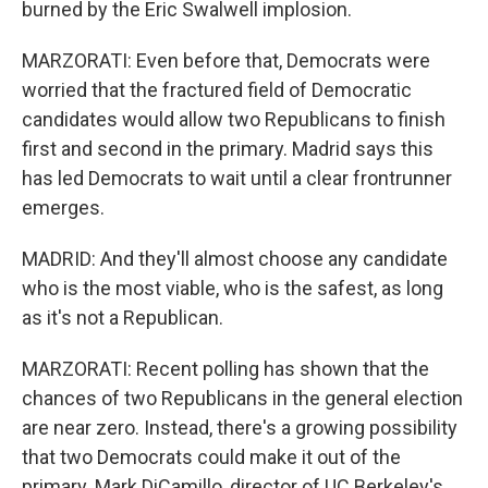
burned by the Eric Swalwell implosion.
MARZORATI: Even before that, Democrats were
worried that the fractured field of Democratic
candidates would allow two Republicans to finish
first and second in the primary. Madrid says this
has led Democrats to wait until a clear frontrunner
emerges.
MADRID: And they'll almost choose any candidate
who is the most viable, who is the safest, as long
as it's not a Republican.
MARZORATI: Recent polling has shown that the
chances of two Republicans in the general election
are near zero. Instead, there's a growing possibility
that two Democrats could make it out of the
primary. Mark DiCamillo, director of UC Berkeley's