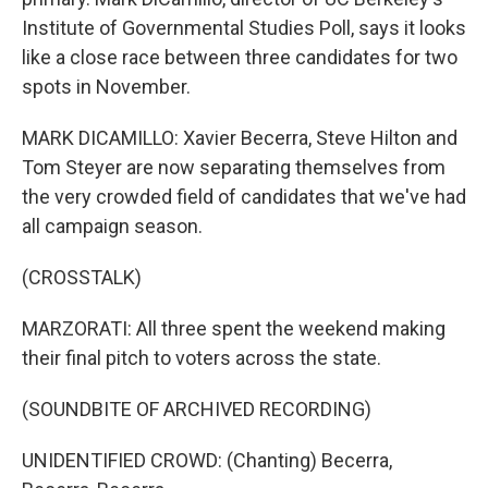
Institute of Governmental Studies Poll, says it looks
like a close race between three candidates for two
spots in November.
MARK DICAMILLO: Xavier Becerra, Steve Hilton and
Tom Steyer are now separating themselves from
the very crowded field of candidates that we've had
all campaign season.
(CROSSTALK)
MARZORATI: All three spent the weekend making
their final pitch to voters across the state.
(SOUNDBITE OF ARCHIVED RECORDING)
UNIDENTIFIED CROWD: (Chanting) Becerra,