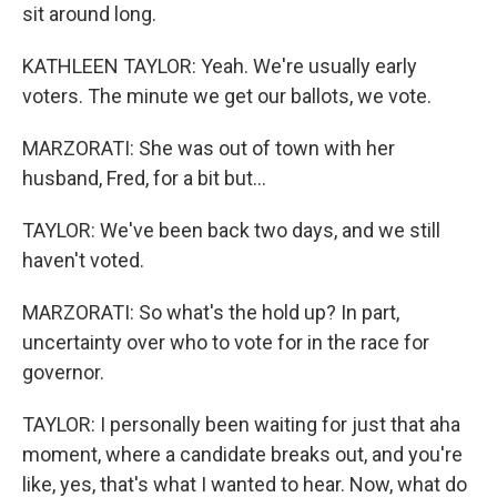
sit around long.
KATHLEEN TAYLOR: Yeah. We're usually early
voters. The minute we get our ballots, we vote.
MARZORATI: She was out of town with her
husband, Fred, for a bit but...
TAYLOR: We've been back two days, and we still
haven't voted.
MARZORATI: So what's the hold up? In part,
uncertainty over who to vote for in the race for
governor.
TAYLOR: I personally been waiting for just that aha
moment, where a candidate breaks out, and you're
like, yes, that's what I wanted to hear. Now, what do