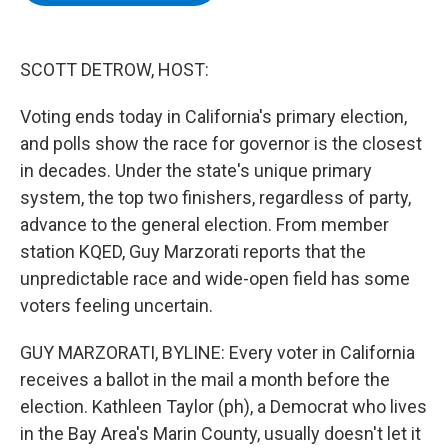
b
t
e
s
o
e
d
k
o
r
I
y
k
n
SCOTT DETROW, HOST:
Voting ends today in California's primary election,
and polls show the race for governor is the closest
in decades. Under the state's unique primary
system, the top two finishers, regardless of party,
advance to the general election. From member
station KQED, Guy Marzorati reports that the
unpredictable race and wide-open field has some
voters feeling uncertain.
GUY MARZORATI, BYLINE: Every voter in California
receives a ballot in the mail a month before the
election. Kathleen Taylor (ph), a Democrat who lives
in the Bay Area's Marin County, usually doesn't let it