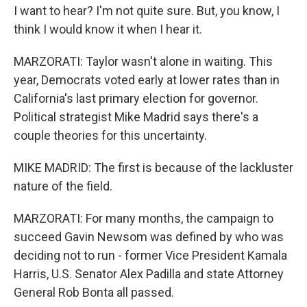
I want to hear? I'm not quite sure. But, you know, I
think I would know it when I hear it.
MARZORATI: Taylor wasn't alone in waiting. This
year, Democrats voted early at lower rates than in
California's last primary election for governor.
Political strategist Mike Madrid says there's a
couple theories for this uncertainty.
MIKE MADRID: The first is because of the lackluster
nature of the field.
MARZORATI: For many months, the campaign to
succeed Gavin Newsom was defined by who was
deciding not to run - former Vice President Kamala
Harris, U.S. Senator Alex Padilla and state Attorney
General Rob Bonta all passed.