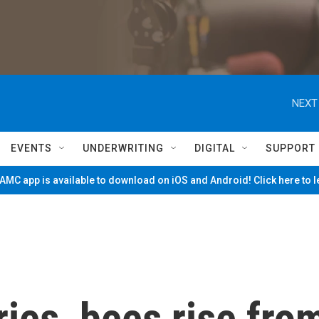
NEXT
EVENTS
UNDERWRITING
DIGITAL
SUPPORT
MC app is available to download on iOS and Android! Click here to 
ries, bees rise fro