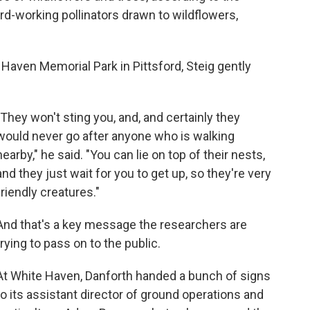
d-working pollinators drawn to wildflowers,
e Haven Memorial Park in Pittsford, Steig gently
"They won't sting you, and, and certainly they
would never go after anyone who is walking
nearby," he said. "You can lie on top of their nests,
and they just wait for you to get up, so they're very
friendly creatures."
And that's a key message the researchers are
trying to pass on to the public.
At White Haven, Danforth handed a bunch of signs
to its assistant director of ground operations and