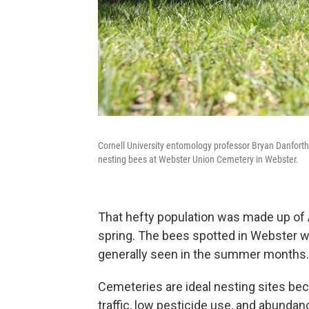
Cornell University entomology professor Bryan Danforth,
nesting bees at Webster Union Cemetery in Webster.
That hefty population was made up of A
spring. The bees spotted in Webster we
generally seen in the summer months.
Cemeteries are ideal nesting sites beca
traffic, low pesticide use, and abundan