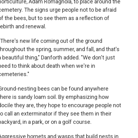
horticulture, Adam Romagnola, to place around the
cemetery. The signs urge people not to be afraid
of the bees, but to see them as a reflection of
rebirth and renewal.
"There's new life coming out of the ground
throughout the spring, summer, and fall, and that's
a beautiful thing," Danforth added. "We don't just
need to think about death when we're in
cemeteries."
Ground-nesting bees can be found anywhere
there is sandy loam soil. By emphasizing how
docile they are, they hope to encourage people not
to call an exterminator if they see them in their
backyard, in a park, or on a golf course.
Aggressive hornets and wasps that build nests in