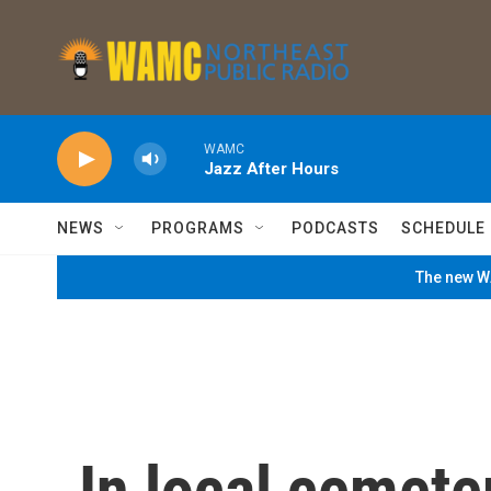
Skip to main content
WAMC
Jazz After Hours
NEWS
PROGRAMS
PODCASTS
SCHEDULE
The new WA
In local cemete