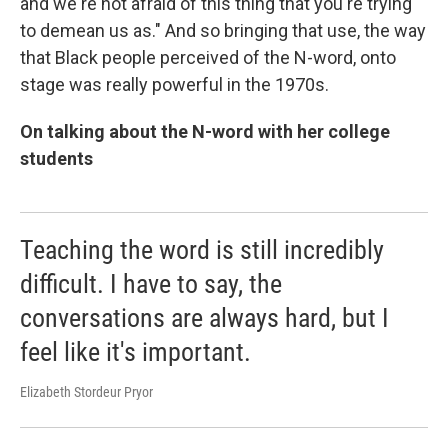
and we're not afraid of this thing that you're trying
to demean us as." And so bringing that use, the way
that Black people perceived of the N-word, onto
stage was really powerful in the 1970s.
On talking about the N-word with her college
students
Teaching the word is still incredibly
difficult. I have to say, the
conversations are always hard, but I
feel like it's important.
Elizabeth Stordeur Pryor