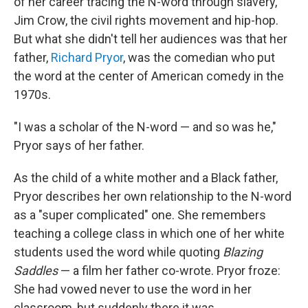
of her career tracing the N-word through slavery,
Jim Crow, the civil rights movement and hip-hop.
But what she didn't tell her audiences was that her
father,
Richard Pryor
, was the comedian who put
the word at the center of American comedy in the
1970s.
"I was a scholar of the N-word — and so was he,"
Pryor says of her father.
As the child of a white mother and a Black father,
Pryor describes her own relationship to the N-word
as a "super complicated" one. She remembers
teaching a college class in which one of her white
students used the word while quoting
Blazing
Saddles
— a film her father co-wrote. Pryor froze:
She had vowed never to use the word in her
classroom, but suddenly there it was.