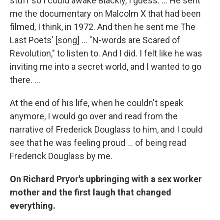
stuff so I could awake Blackly, I guess. ... He sent
me the documentary on Malcolm X that had been
filmed, I think, in 1972. And then he sent me The
Last Poets' [song] ... "N-words are Scared of
Revolution," to listen to. And I did. I felt like he was
inviting me into a secret world, and I wanted to go
there. ...
At the end of his life, when he couldn't speak
anymore, I would go over and read from the
narrative of Frederick Douglass to him, and I could
see that he was feeling proud ... of being read
Frederick Douglass by me.
On Richard Pryor's upbringing with a sex worker
mother and the first laugh that changed
everything.