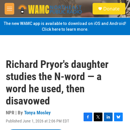
Skip to main content
S
Donate
e
M
a
e
r
n
The new WAMC app is available to download on iOS and Android!
c
u
Click here to learn more.
h
u
e
r
y
Richard Pryor's daughter
studies the N-word — a
word he used, then
disavowed
NPR | By
Tonya Mosley
Published June 1, 2026 at 2:06 PM EDT
F
T
L
B
a
w
i
l