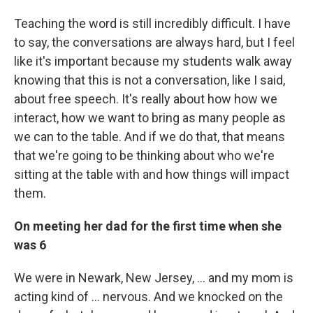
Teaching the word is still incredibly difficult. I have
to say, the conversations are always hard, but I feel
like it's important because my students walk away
knowing that this is not a conversation, like I said,
about free speech. It's really about how how we
interact, how we want to bring as many people as
we can to the table. And if we do that, that means
that we're going to be thinking about who we're
sitting at the table with and how things will impact
them.
On meeting her dad for the first time when she
was 6
We were in Newark, New Jersey, ... and my mom is
acting kind of ... nervous. And we knocked on the