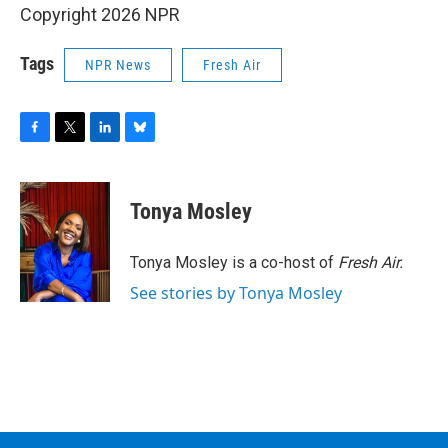
Copyright 2026 NPR
Tags
NPR News
Fresh Air
F
T
L
B
a
w
i
l
c
i
n
u
e
t
k
e
Tonya Mosley
b
t
e
s
o
e
d
k
o
r
I
y
Tonya Mosley is a co-host of
Fresh Air.
k
n
See stories by Tonya Mosley