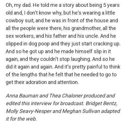
Oh, my dad. He told me a story about being 5 years
old and, I don't know why, but he's wearing a little
cowboy suit, and he was in front of the house and
all the people were there, his grandmother, all the
sex workers, and his father and his uncle. And he
slipped in dog poop and they just start cracking up.
And so he got up and he made himself slip in it
again, and they couldn't stop laughing. And so he
did it again and again. And it's pretty painful to think
of the lengths that he felt that he needed to go to
get their adoration and attention.
Anna Bauman and Thea Chaloner produced and
edited this interview for broadcast. Bridget Bentz,
Molly Seavy-Nesper and Meghan Sullivan adapted
it for the web.