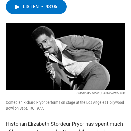
c
i
n
u
LISTEN
•
43:05
e
t
k
e
b
t
e
s
o
e
d
k
o
r
I
y
k
n
Lennox McLendon
/
Associated Press
Comedian Richard Pryor performs on stage at the Los Angeles Hollywood
Bowl on Sept. 19, 1977.
Historian Elizabeth Stordeur Pryor has spent much