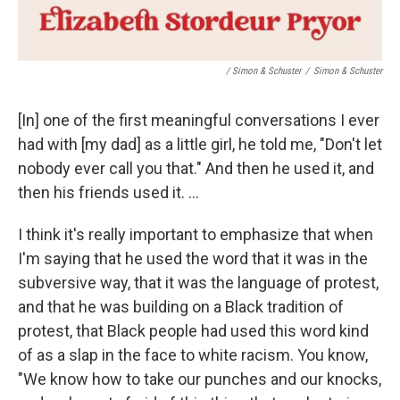
/ Simon & Schuster
/
Simon & Schuster
[In] one of the first meaningful conversations I ever
had with [my dad] as a little girl, he told me, "Don't let
nobody ever call you that." And then he used it, and
then his friends used it. ...
I think it's really important to emphasize that when
I'm saying that he used the word that it was in the
subversive way, that it was the language of protest,
and that he was building on a Black tradition of
protest, that Black people had used this word kind
of as a slap in the face to white racism. You know,
"We know how to take our punches and our knocks,