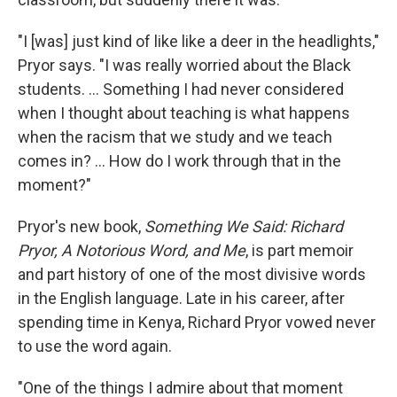
"I [was] just kind of like like a deer in the headlights,"
Pryor says. "I was really worried about the Black
students. ... Something I had never considered
when I thought about teaching is what happens
when the racism that we study and we teach
comes in? ... How do I work through that in the
moment?"
Pryor's new book,
Something We Said: Richard
Pryor, A Notorious Word, and Me
, is part memoir
and part history of one of the most divisive words
in the English language. Late in his career, after
spending time in Kenya, Richard Pryor vowed never
to use the word again.
"One of the things I admire about that moment