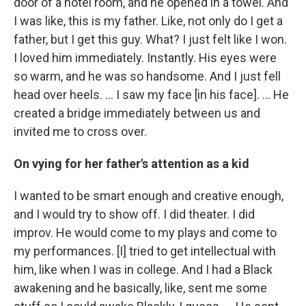
door of a hotel room, and he opened in a towel. And
I was like, this is my father. Like, not only do I get a
father, but I get this guy. What? I just felt like I won.
I loved him immediately. Instantly. His eyes were
so warm, and he was so handsome. And I just fell
head over heels. … I saw my face [in his face]. ... He
created a bridge immediately between us and
invited me to cross over.
On vying for her father's attention as a kid
I wanted to be smart enough and creative enough,
and I would try to show off. I did theater. I did
improv. He would come to my plays and come to
my performances. [I] tried to get intellectual with
him, like when I was in college. And I had a Black
awakening and he basically, like, sent me some