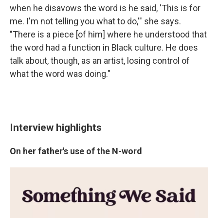
when he disavows the word is he said, 'This is for
me. I'm not telling you what to do,'" she says.
"There is a piece [of him] where he understood that
the word had a function in Black culture. He does
talk about, though, as an artist, losing control of
what the word was doing."
Interview highlights
On her father's use of the N-word