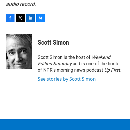
audio record.
F
T
L
B
a
w
i
l
c
i
n
u
e
t
k
e
Scott Simon
b
t
e
s
o
e
d
k
o
r
I
y
Scott Simon is the host of
Weekend
k
n
Edition Saturday
and is one of the hosts
of NPR's morning news podcast
Up First
.
See stories by Scott Simon