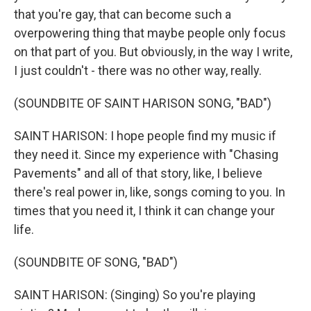
that you're gay, that can become such a
overpowering thing that maybe people only focus
on that part of you. But obviously, in the way I write,
I just couldn't - there was no other way, really.
(SOUNDBITE OF SAINT HARISON SONG, "BAD")
SAINT HARISON: I hope people find my music if
they need it. Since my experience with "Chasing
Pavements" and all of that story, like, I believe
there's real power in, like, songs coming to you. In
times that you need it, I think it can change your
life.
(SOUNDBITE OF SONG, "BAD")
SAINT HARISON: (Singing) So you're playing