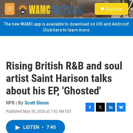
Skip to main content
S
Donate
e
M
a
e
r
n
The new WAMC app is available to download on iOS and Android!
c
u
Click here to learn more.
h
u
e
r
y
Rising British R&B and soul
artist Saint Harison talks
about his EP, 'Ghosted'
NPR | By
Scott Simon
Published May 30, 2026 at 7:42 AM EDT
F
T
L
B
a
w
i
l
c
i
n
u
LISTEN
•
7:40
e
t
k
e