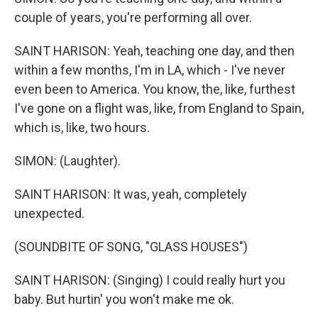
couple of years, you're performing all over.
SAINT HARISON: Yeah, teaching one day, and then
within a few months, I'm in LA, which - I've never
even been to America. You know, the, like, furthest
I've gone on a flight was, like, from England to Spain,
which is, like, two hours.
SIMON: (Laughter).
SAINT HARISON: It was, yeah, completely
unexpected.
(SOUNDBITE OF SONG, "GLASS HOUSES")
SAINT HARISON: (Singing) I could really hurt you
baby. But hurtin' you won't make me ok.