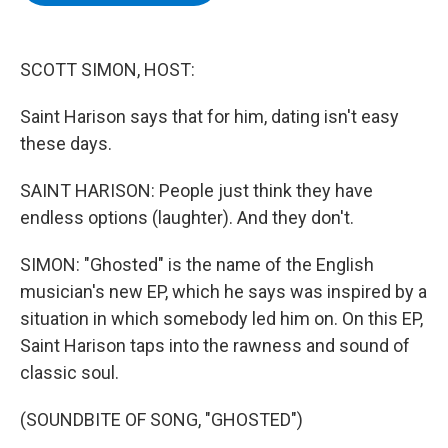
b
t
e
s
o
e
d
k
o
r
I
y
k
n
SCOTT SIMON, HOST:
Saint Harison says that for him, dating isn't easy
these days.
SAINT HARISON: People just think they have
endless options (laughter). And they don't.
SIMON: "Ghosted" is the name of the English
musician's new EP, which he says was inspired by a
situation in which somebody led him on. On this EP,
Saint Harison taps into the rawness and sound of
classic soul.
(SOUNDBITE OF SONG, "GHOSTED")