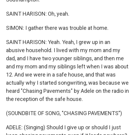
SAINT HARISON: Oh, yeah.
SIMON: I gather there was trouble at home.
SAINT HARISON: Yeah. Yeah, I grew up in an
abusive household. I lived with my mom and my
dad, and I have two younger siblings, and then me
and my mom and my siblings left when I was about
12. And we were in a safe house, and that was
actually why I started songwriting, was because we
heard "Chasing Pavements" by Adele on the radio in
the reception of the safe house.
(SOUNDBITE OF SONG, "CHASING PAVEMENTS")
ADELE: (Singing) Should I give up or should I just