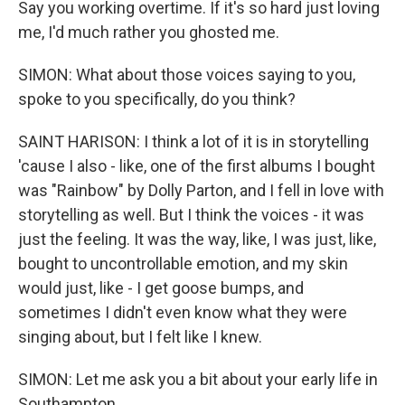
Say you working overtime. If it's so hard just loving
me, I'd much rather you ghosted me.
SIMON: What about those voices saying to you,
spoke to you specifically, do you think?
SAINT HARISON: I think a lot of it is in storytelling
'cause I also - like, one of the first albums I bought
was "Rainbow" by Dolly Parton, and I fell in love with
storytelling as well. But I think the voices - it was
just the feeling. It was the way, like, I was just, like,
bought to uncontrollable emotion, and my skin
would just, like - I get goose bumps, and
sometimes I didn't even know what they were
singing about, but I felt like I knew.
SIMON: Let me ask you a bit about your early life in
Southampton.