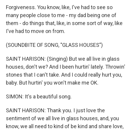
Forgiveness. You know, like, I've had to see so
many people close to me - my dad being one of
them - do things that, like, in some sort of way, like
I've had to move on from.
(SOUNDBITE OF SONG, "GLASS HOUSES")
SAINT HARISON: (Singing) But we all live in glass
houses, don't we? And I been hurtin' lately. Throwin'
stones that I can't take. And I could really hurt you,
baby. But hurtin' you won't make me OK.
SIMON: It's a beautiful song.
SAINT HARISON: Thank you. I just love the
sentiment of we all live in glass houses, and, you
know, we all need to kind of be kind and share love,