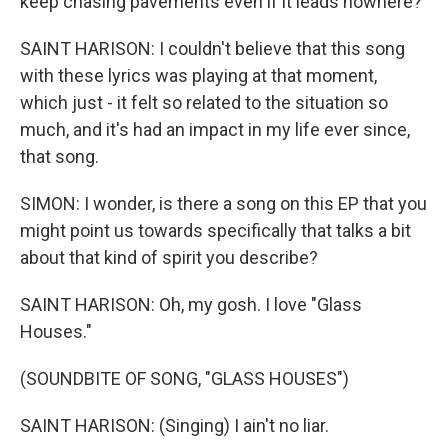
keep chasing pavements even if it leads nowhere?
SAINT HARISON: I couldn't believe that this song
with these lyrics was playing at that moment,
which just - it felt so related to the situation so
much, and it's had an impact in my life ever since,
that song.
SIMON: I wonder, is there a song on this EP that you
might point us towards specifically that talks a bit
about that kind of spirit you describe?
SAINT HARISON: Oh, my gosh. I love "Glass
Houses."
(SOUNDBITE OF SONG, "GLASS HOUSES")
SAINT HARISON: (Singing) I ain't no liar.