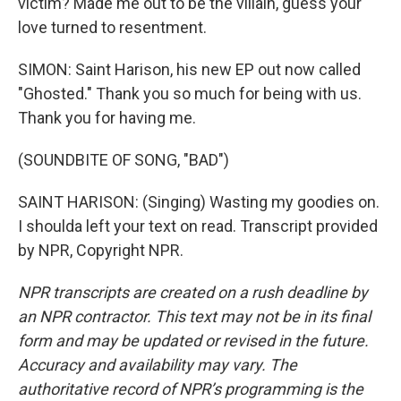
victim? Made me out to be the villain, guess your
love turned to resentment.
SIMON: Saint Harison, his new EP out now called
"Ghosted." Thank you so much for being with us.
Thank you for having me.
(SOUNDBITE OF SONG, "BAD")
SAINT HARISON: (Singing) Wasting my goodies on.
I shoulda left your text on read. Transcript provided
by NPR, Copyright NPR.
NPR transcripts are created on a rush deadline by
an NPR contractor. This text may not be in its final
form and may be updated or revised in the future.
Accuracy and availability may vary. The
authoritative record of NPR’s programming is the