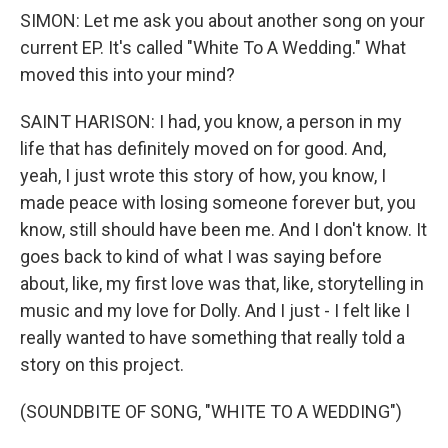
SIMON: Let me ask you about another song on your
current EP. It's called "White To A Wedding." What
moved this into your mind?
SAINT HARISON: I had, you know, a person in my
life that has definitely moved on for good. And,
yeah, I just wrote this story of how, you know, I
made peace with losing someone forever but, you
know, still should have been me. And I don't know. It
goes back to kind of what I was saying before
about, like, my first love was that, like, storytelling in
music and my love for Dolly. And I just - I felt like I
really wanted to have something that really told a
story on this project.
(SOUNDBITE OF SONG, "WHITE TO A WEDDING")