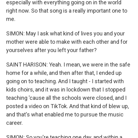
especially with everything going on in the world
right now. So that song is a really important one to
me.
SIMON: May I ask what kind of lives you and your
mother were able to make with each other and for
yourselves after you left your father?
SAINT HARISON: Yeah. I mean, we were in the safe
home for a while, and then after that, I ended up
going on to teaching. And I taught - I started with
kids choirs, and it was in lockdown that I stopped
teaching 'cause all the schools were closed, and I
posted a video on TikTok. And that kind of blew up,
and that's what enabled me to pursue the music
career.
SIMON: So you're teaching one day, and within a