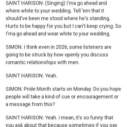
SAINT HARISON: (Singing) I'ma go ahead and
where white to your wedding. Tell 'em that it
should've been me stood where he's standing.
Hurts to be happy for you but I can't keep crying. So
I'ma go ahead and wear white to your wedding.
SIMON: I think even in 2026, some listeners are
going to be struck by how openly you discuss
romantic relationships with men.
SAINT HARISON: Yeah.
SIMON: Pride Month starts on Monday. Do you hope
people will take a kind of cue or encouragement or
a message from this?
SAINT HARISON: Yeah. I mean, it's so funny that
you ask about that because sometimes if you say