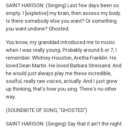
SAINT HARISON: (Singing) Last few days been so
empty. I [expletive] my brain, then assess my body.
Is there somebody else you want? Or something
you want undone? Ghosted.
You know, my granddad introduced me to music
when I was really young. Probably around 6 or 7, I
remember. Whitney Houston, Aretha Franklin. He
loved Dean Martin. He loved Barbara Streisand. And
he would just always play me these incredible,
soulful, really raw voices, actually. And I just grew
up thinking, that's how you sing. There's no other
way.
(SOUNDBITE OF SONG, "GHOSTED")
SAINT HARISON: (Singing) Say that it ain't the night.