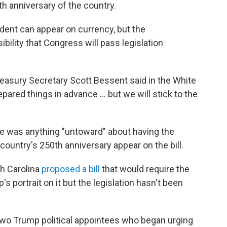
th anniversary of the country.
ident can appear on currency, but the
ibility that Congress will pass legislation
" Treasury Secretary Scott Bessent said in the White
ared things in advance … but we will stick to the
re was anything "untoward" about having the
country's 250th anniversary appear on the bill.
th Carolina
proposed a bill
that would require the
s portrait on it but the legislation hasn't been
two Trump political appointees who began urging