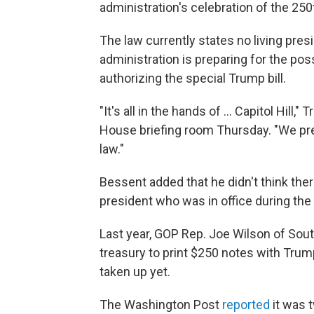
administration's celebration of the 250
The law currently states no living pres
administration is preparing for the poss
authorizing the special Trump bill.
"It's all in the hands of … Capitol Hill,
House briefing room Thursday. "We prep
law."
Bessent added that he didn't think the
president who was in office during the 
Last year, GOP Rep. Joe Wilson of Sou
treasury to print $250 notes with Trump'
taken up yet.
The Washington Post
reported
it was 