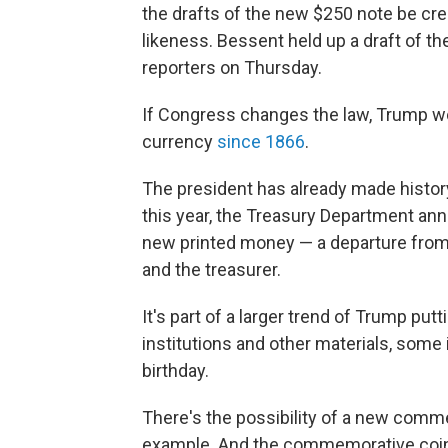
the drafts of the new $250 note be cre
likeness. Bessent held up a draft of th
reporters on Thursday.
If Congress changes the law, Trump wou
currency
since 1866
.
The president has already made histor
this year, the Treasury Department an
new printed money — a departure from 
and the treasurer.
It's part of a larger trend of Trump pu
institutions and other materials, som
birthday.
There's the possibility of a new com
example. And the commemorative coin.