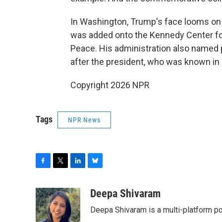
In Washington, Trump's face looms on
was added onto the Kennedy Center for 
Peace. His administration also named 
after the president, who was known in h
Copyright 2026 NPR
Tags
NPR News
F
T
L
B
a
w
i
l
c
i
n
u
Deepa Shivaram
e
t
k
e
Deepa Shivaram is a multi-platform po
b
t
e
s