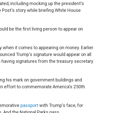
ated, including mocking up the president's
e Post's story while briefing White House
ld be the first living person to appear on
y when it comes to appearing on money. Earlier
nounced Trump's signature would appear on all
having signatures from the treasury secretary
tting his mark on government buildings and
e in effort to commemorate America's 250th
memorative
passport
with Trump's face, for
 And the National Parks pass.