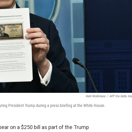
Kent Nishimura
/
AFP Via Getty Im
uring President Trump during a press briefing at the White House.
ar on a $250 bill as part of the Trump