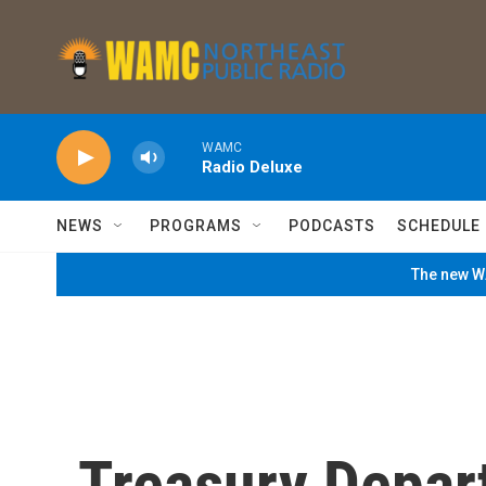
Skip to main content
WAMC
Radio Deluxe
NEWS
PROGRAMS
PODCASTS
SCHEDULE
The new WA
Treasury Depar