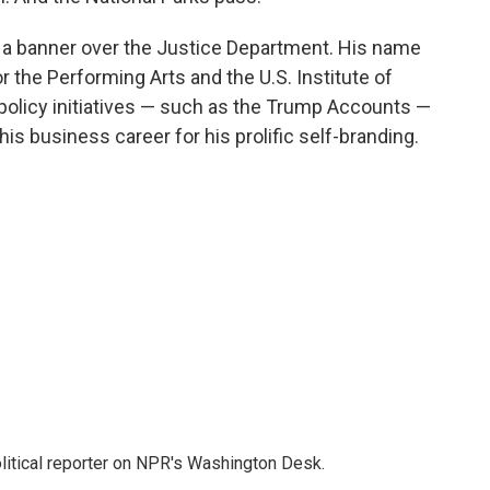
 a banner over the Justice Department. His name
the Performing Arts and the U.S. Institute of
policy initiatives — such as the Trump Accounts —
is business career for his prolific self-branding.
litical reporter on NPR's Washington Desk.