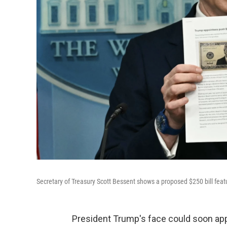
Secretary of Treasury Scott Bessent shows a proposed $250 bill feat
President Trump's face could soon appe