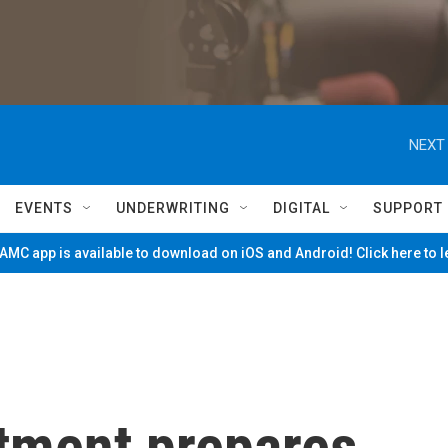
NEXT 
EVENTS
UNDERWRITING
DIGITAL
SUPPORT
MC app is available to download on iOS and Android! Click here to 
tment prepares