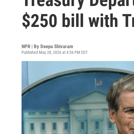
$250 bill with T
NPR | By
Deepa Shivaram
Published May 28, 2026 at 4:36 PM EDT