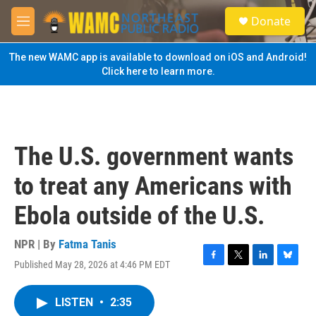
Skip to main content
S
Donate
e
M
a
e
r
n
The new WAMC app is available to download on iOS and Android!
c
u
Click here to learn more.
h
u
e
r
y
The U.S. government wants
to treat any Americans with
Ebola outside of the U.S.
NPR | By
Fatma Tanis
Published May 28, 2026 at 4:46 PM EDT
F
T
L
B
a
w
i
l
c
i
n
u
LISTEN
•
2:35
e
t
k
e