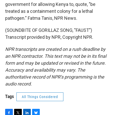
government for allowing Kenya to, quote, "be
treated as a containment colony for a lethal
pathogen." Fatma Tanis, NPR News.
(SOUNDBITE OF GORILLAZ SONG, "FAUST")
Transcript provided by NPR, Copyright NPR.
NPR transcripts are created on a rush deadline by
an NPR contractor. This text may not be in its final
form and may be updated or revised in the future.
Accuracy and availability may vary. The
authoritative record of NPR’s programming is the
audio record.
Tags
All Things Considered