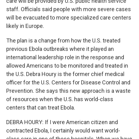
care will be provided by U.S. public health service
staff. Officials said people with more severe cases
will be evacuated to more specialized care centers
likely in Europe.
The plan is a change from how the U.S. treated
previous Ebola outbreaks where it played an
international leadership role in the response and
allowed Americans to be monitored and treated in
the U.S. Debra Houry is the former chief medical
officer for the U.S. Centers for Disease Control and
Prevention. She says this new approach is a waste
of resources when the U.S. has world-class
centers that can treat Ebola.
DEBRA HOURY: If I were American citizen and
contracted Ebola, I certainly would want world-
class care in one of these hospitals. When we have