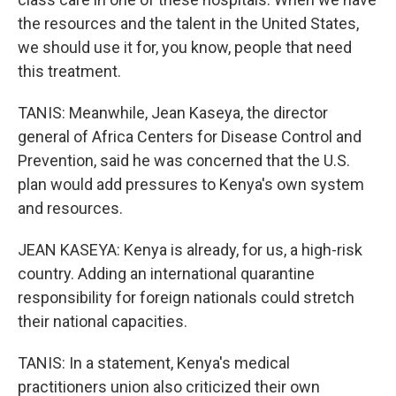
the resources and the talent in the United States,
we should use it for, you know, people that need
this treatment.
TANIS: Meanwhile, Jean Kaseya, the director
general of Africa Centers for Disease Control and
Prevention, said he was concerned that the U.S.
plan would add pressures to Kenya's own system
and resources.
JEAN KASEYA: Kenya is already, for us, a high-risk
country. Adding an international quarantine
responsibility for foreign nationals could stretch
their national capacities.
TANIS: In a statement, Kenya's medical
practitioners union also criticized their own