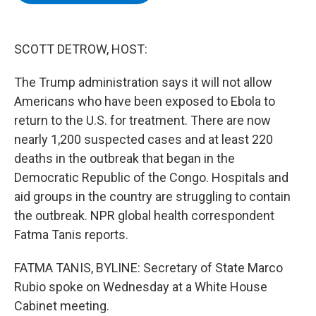
b
t
e
s
o
e
d
k
o
r
I
y
k
n
SCOTT DETROW, HOST:
The Trump administration says it will not allow
Americans who have been exposed to Ebola to
return to the U.S. for treatment. There are now
nearly 1,200 suspected cases and at least 220
deaths in the outbreak that began in the
Democratic Republic of the Congo. Hospitals and
aid groups in the country are struggling to contain
the outbreak. NPR global health correspondent
Fatma Tanis reports.
FATMA TANIS, BYLINE: Secretary of State Marco
Rubio spoke on Wednesday at a White House
Cabinet meeting.