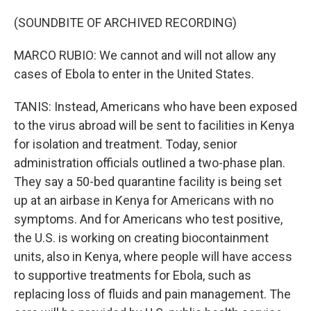
(SOUNDBITE OF ARCHIVED RECORDING)
MARCO RUBIO: We cannot and will not allow any
cases of Ebola to enter in the United States.
TANIS: Instead, Americans who have been exposed
to the virus abroad will be sent to facilities in Kenya
for isolation and treatment. Today, senior
administration officials outlined a two-phase plan.
They say a 50-bed quarantine facility is being set
up at an airbase in Kenya for Americans with no
symptoms. And for Americans who test positive,
the U.S. is working on creating biocontainment
units, also in Kenya, where people will have access
to supportive treatments for Ebola, such as
replacing loss of fluids and pain management. The