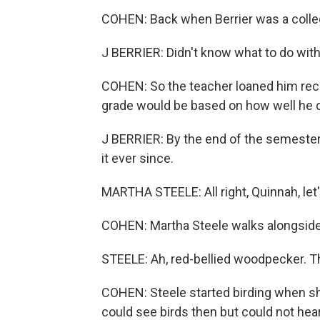
COHEN: Back when Berrier was a college
J BERRIER: Didn't know what to do with
COHEN: So the teacher loaned him recor
grade would be based on how well he c
J BERRIER: By the end of the semester,
it ever since.
MARTHA STEELE: All right, Quinnah, let's
COHEN: Martha Steele walks alongside h
STEELE: Ah, red-bellied woodpecker. Tha
COHEN: Steele started birding when sh
could see birds then but could not he