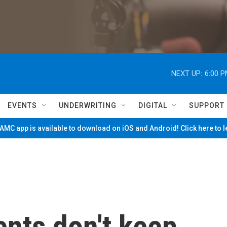
NEXT UP:
6:00 
EVENTS
UNDERWRITING
DIGITAL
SUPPORT
MC app is available to download on iOS and Android! Click here to 
nts don't keep