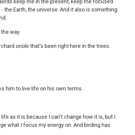
g. Birds keep me in the present, keep me focused
- the Earth, the universe. And it also is something
nd.
 the way.
ard oriole that's been right here in the trees.
s him to live life on his own terms.
life as it is because I can't change how it is, but I
nge what I focus my energy on. And birding has