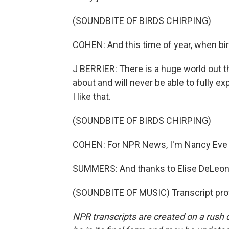
(SOUNDBITE OF BIRDS CHIRPING)
COHEN: And this time of year, when birds
J BERRIER: There is a huge world out t
about and will never be able to fully ex
I like that.
(SOUNDBITE OF BIRDS CHIRPING)
COHEN: For NPR News, I'm Nancy Eve
SUMMERS: And thanks to Elise DeLeone (
(SOUNDBITE OF MUSIC) Transcript pro
NPR transcripts are created on a rush 