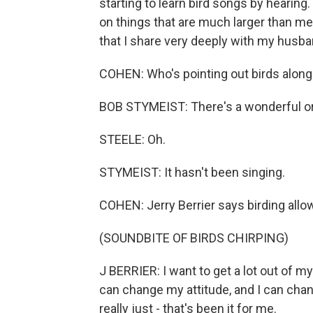
starting to learn bird songs by hearin
on things that are much larger than me 
that I share very deeply with my husba
COHEN: Who's pointing out birds along
BOB STYMEIST: There's a wonderful orch
STEELE: Oh.
STYMEIST: It hasn't been singing.
COHEN: Jerry Berrier says birding allow
(SOUNDBITE OF BIRDS CHIRPING)
J BERRIER: I want to get a lot out of my 
can change my attitude, and I can cha
really just - that's been it for me.