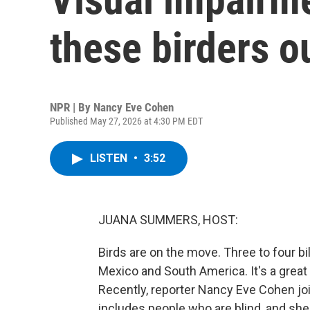
these birders o
NPR | By
Nancy Eve Cohen
Published May 27, 2026 at 4:30 PM EDT
LISTEN
•
3:52
JUANA SUMMERS, HOST:
Birds are on the move. Three to four bi
Mexico and South America. It's a great 
Recently, reporter Nancy Eve Cohen joi
includes people who are blind, and she