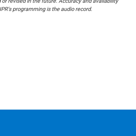
or revised in the future. Accuracy and availability
NPR’s programming is the audio record.