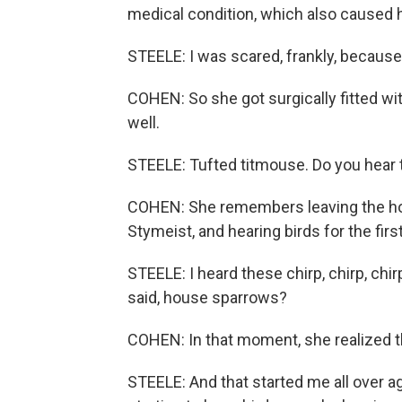
medical condition, which also caused h
STEELE: I was scared, frankly, because I
COHEN: So she got surgically fitted wit
well.
STEELE: Tufted titmouse. Do you hear th
COHEN: She remembers leaving the hosp
Stymeist, and hearing birds for the firs
STEELE: I heard these chirp, chirp, chi
said, house sparrows?
COHEN: In that moment, she realized t
STEELE: And that started me all over ag