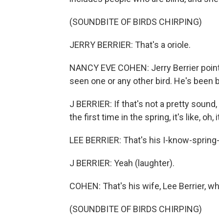
(SOUNDBITE OF BIRDS CHIRPING)
JERRY BERRIER: That's a oriole.
NANCY EVE COHEN: Jerry Berrier points
seen one or any other bird. He's been bl
J BERRIER: If that's not a pretty sound,
the first time in the spring, it's like, oh, i
LEE BERRIER: That's his I-know-spring-i
J BERRIER: Yeah (laughter).
COHEN: That's his wife, Lee Berrier, w
(SOUNDBITE OF BIRDS CHIRPING)