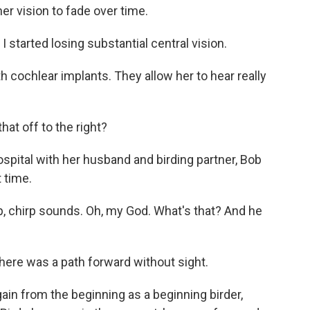
er vision to fade over time.
 started losing substantial central vision.
h cochlear implants. They allow her to hear really
at off to the right?
ital with her husband and birding partner, Bob
t time.
rp, chirp sounds. Oh, my God. What's that? And he
here was a path forward without sight.
ain from the beginning as a beginning birder,