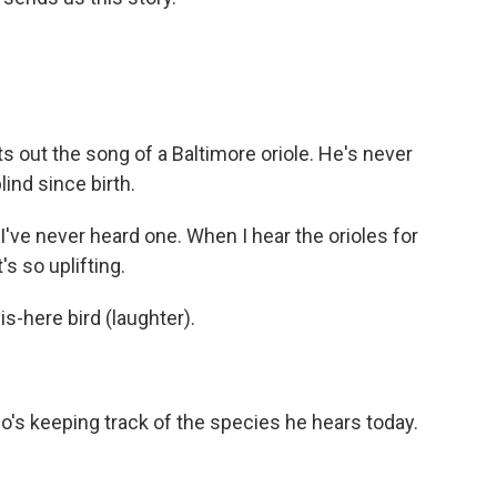
 out the song of a Baltimore oriole. He's never
ind since birth.
 I've never heard one. When I hear the orioles for
t's so uplifting.
s-here bird (laughter).
ho's keeping track of the species he hears today.