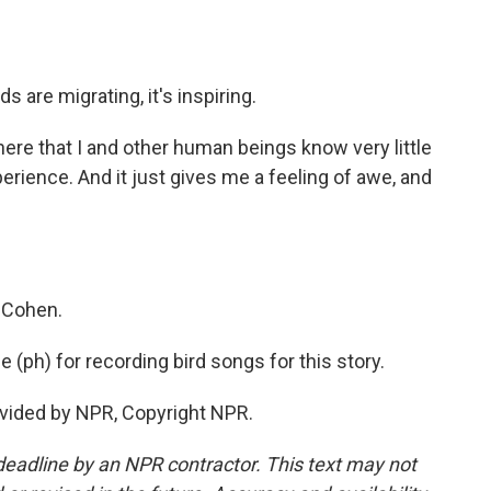
 are migrating, it's inspiring.
here that I and other human beings know very little
perience. And it just gives me a feeling of awe, and
 Cohen.
ph) for recording bird songs for this story.
vided by NPR, Copyright NPR.
deadline by an NPR contractor. This text may not