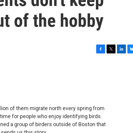
ut of the hobby
F
T
L
B
a
w
i
l
c
i
n
u
e
t
k
e
b
t
e
s
o
e
d
k
o
r
I
y
k
n
llion of them migrate north every spring from
time for people who enjoy identifying birds.
ned a group of birders outside of Boston that
 sends us this story.