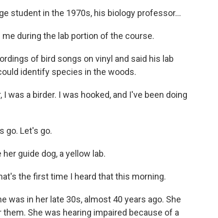
 student in the 1970s, his biology professor...
 me during the lab portion of the course.
dings of bird songs on vinyl and said his lab
ould identify species in the woods.
 I was a birder. I was hooked, and I've been doing
 go. Let's go.
er guide dog, a yellow lab.
t's the first time I heard that this morning.
e was in her late 30s, almost 40 years ago. She
ar them. She was hearing impaired because of a