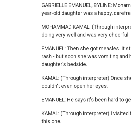
GABRIELLE EMANUEL, BYLINE: Mohammad
year-old daughter was a happy, carefre
MOHAMMAD KAMAL: (Through interprete
doing very well and was very cheerful.
EMANUEL: Then she got measles. It sta
rash - but soon she was vomiting and h
daughter's bedside.
KAMAL: (Through interpreter) Once she
couldn't even open her eyes.
EMANUEL: He says it's been hard to ge
KAMAL: (Through interpreter) I visited 
this one.