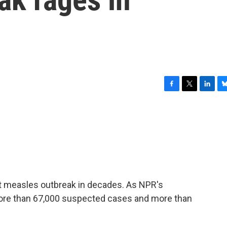
F
T
L
B
a
w
i
l
c
i
n
u
e
t
k
e
b
t
e
s
o
e
d
k
o
r
I
y
k
n
st measles outbreak in decades. As NPR's
more than 67,000 suspected cases and more than