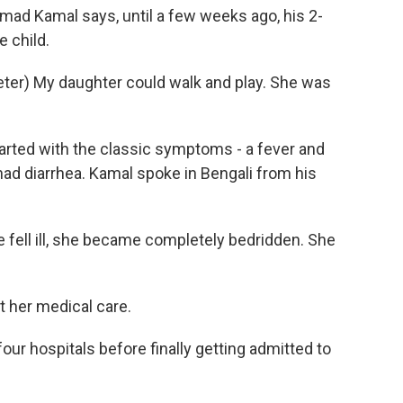
 Kamal says, until a few weeks ago, his 2-
e child.
r) My daughter could walk and play. She was
rted with the classic symptoms - a fever and
ad diarrhea. Kamal spoke in Bengali from his
 fell ill, she became completely bedridden. She
t her medical care.
four hospitals before finally getting admitted to