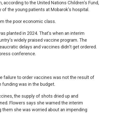
h, according to the United Nations Children's Fund,
y of the young patients at Mobarok's hospital.
om the poor economic class.
s planted in 2024. That's when an interim
ntry's widely praised vaccine program. The
eaucratic delays and vaccines didn't get ordered.
press conference.
 failure to order vaccines was not the result of
e funding was in the budget.
cines, the supply of shots dried up and
ed. Flowers says she warned the interim
ng them she was worried about an impending