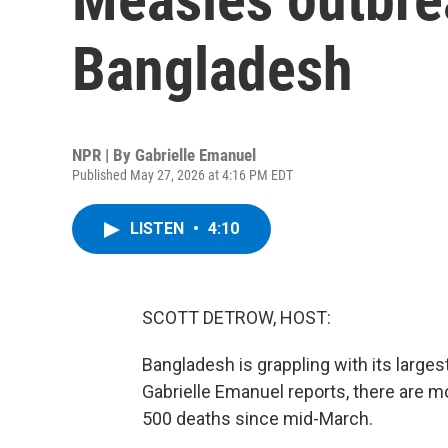
Bangladesh
NPR | By
Gabrielle Emanuel
Published May 27, 2026 at 4:16 PM EDT
LISTEN
•
4:10
SCOTT DETROW, HOST:
Bangladesh is grappling with its large
Gabrielle Emanuel reports, there are 
500 deaths since mid-March.