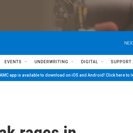
NEX
EVENTS
UNDERWRITING
DIGITAL
SUPPORT
MC app is available to download on iOS and Android! Click here to 
ak rages in