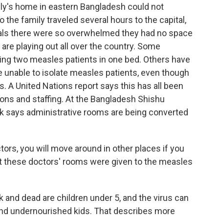
ly's home in eastern Bangladesh could not
 the family traveled several hours to the capital,
tals there were so overwhelmed they had no space
 are playing out all over the country. Some
tting two measles patients in one bed. Others have
are unable to isolate measles patients, even though
. A United Nations report says this has all been
ns and staffing. At the Bangladesh Shishu
rok says administrative rooms are being converted
rs, you will move around in other places if you
t these doctors' rooms were given to the measles
 and dead are children under 5, and the virus can
 and undernourished kids. That describes more