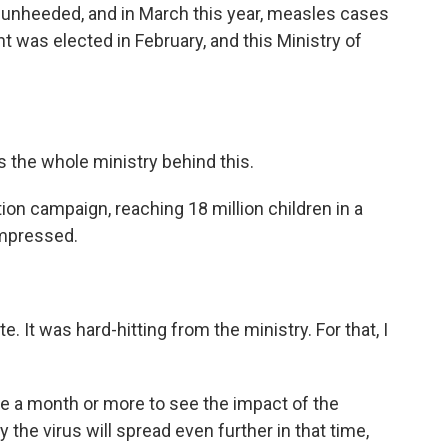
t unheeded, and in March this year, measles cases
was elected in February, and this Ministry of
's the whole ministry behind this.
on campaign, reaching 18 million children in a
impressed.
t was hard-hitting from the ministry. For that, I
ake a month or more to see the impact of the
the virus will spread even further in that time,