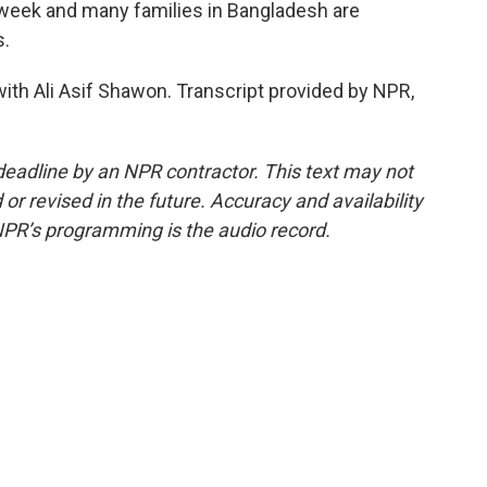
n week and many families in Bangladesh are
s.
th Ali Asif Shawon. Transcript provided by NPR,
deadline by an NPR contractor. This text may not
or revised in the future. Accuracy and availability
NPR’s programming is the audio record.