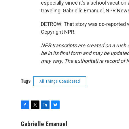
especially since it's a school vacatio
traveling. Gabrielle Emanuel, NPR New
DETROW: That story was co-reported wi
Copyright NPR.
NPR transcripts are created on a rush 
be in its final form and may be updated 
may vary. The authoritative record of 
Tags
All Things Considered
F
T
L
B
a
w
i
l
c
i
n
u
Gabrielle Emanuel