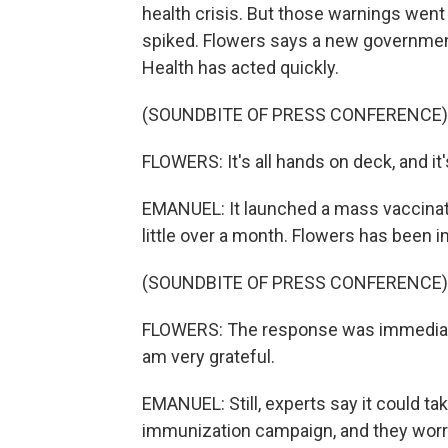
health crisis. But those warnings wen
spiked. Flowers says a new government 
Health has acted quickly.
(SOUNDBITE OF PRESS CONFERENCE)
FLOWERS: It's all hands on deck, and it
EMANUEL: It launched a mass vaccinati
little over a month. Flowers has been 
(SOUNDBITE OF PRESS CONFERENCE)
FLOWERS: The response was immediate. I
am very grateful.
EMANUEL: Still, experts say it could t
immunization campaign, and they worry 