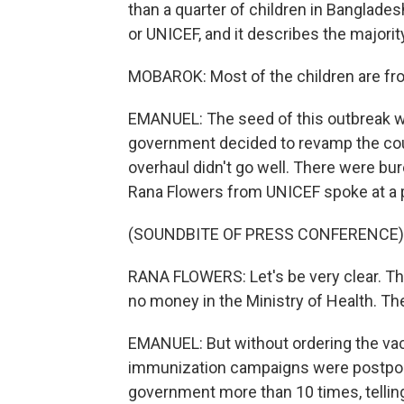
than a quarter of children in Banglades
or UNICEF, and it describes the majorit
MOBAROK: Most of the children are fr
EMANUEL: The seed of this outbreak wa
government decided to revamp the cou
overhaul didn't go well. There were bur
Rana Flowers from UNICEF spoke at a 
(SOUNDBITE OF PRESS CONFERENCE)
RANA FLOWERS: Let's be very clear. The
no money in the Ministry of Health. Th
EMANUEL: But without ordering the vac
immunization campaigns were postpon
government more than 10 times, telli