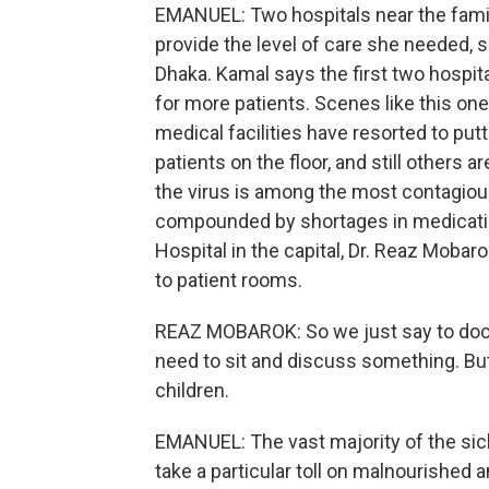
EMANUEL: Two hospitals near the fami
provide the level of care she needed, so
Dhaka. Kamal says the first two hospi
for more patients. Scenes like this one
medical facilities have resorted to pu
patients on the floor, and still others 
the virus is among the most contagious
compounded by shortages in medicatio
Hospital in the capital, Dr. Reaz Moba
to patient rooms.
REAZ MOBAROK: So we just say to docto
need to sit and discuss something. Bu
children.
EMANUEL: The vast majority of the sick
take a particular toll on malnourished