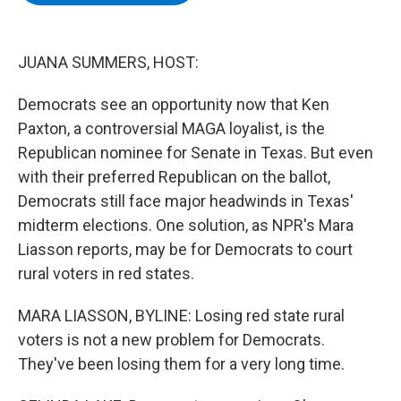
b
t
e
s
o
e
d
k
o
r
I
y
k
n
JUANA SUMMERS, HOST:
Democrats see an opportunity now that Ken
Paxton, a controversial MAGA loyalist, is the
Republican nominee for Senate in Texas. But even
with their preferred Republican on the ballot,
Democrats still face major headwinds in Texas'
midterm elections. One solution, as NPR's Mara
Liasson reports, may be for Democrats to court
rural voters in red states.
MARA LIASSON, BYLINE: Losing red state rural
voters is not a new problem for Democrats.
They've been losing them for a very long time.