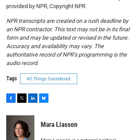
provided by NPR, Copyright NPR.
NPR transcripts are created on a rush deadline by
an NPR contractor. This text may not be in its final
form and may be updated or revised in the future.
Accuracy and availability may vary. The
authoritative record of NPR’s programming is the
audio record.
Tags
All Things Considered
F
T
L
B
a
w
i
l
c
i
n
u
e
t
k
e
Mara Liasson
b
t
e
s
o
e
d
k
o
r
I
y