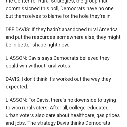
the Center for Rural Strategies, the group that
commissioned this poll, Democrats have no one
but themselves to blame for the hole they're in.
DEE DAVIS: If they hadn't abandoned rural America
and put the resources somewhere else, they might
be in better shape right now.
LIASSON: Davis says Democrats believed they
could win without rural votes.
DAVIS: I don't think it's worked out the way they
expected.
LIASSON: For Davis, there's no downside to trying
to woo rural voters. After all, college-educated
urban voters also care about healthcare, gas prices
and jobs. The strategy Davis thinks Democrats