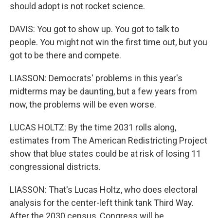
should adopt is not rocket science.
DAVIS: You got to show up. You got to talk to
people. You might not win the first time out, but you
got to be there and compete.
LIASSON: Democrats' problems in this year's
midterms may be daunting, but a few years from
now, the problems will be even worse.
LUCAS HOLTZ: By the time 2031 rolls along,
estimates from The American Redistricting Project
show that blue states could be at risk of losing 11
congressional districts.
LIASSON: That's Lucas Holtz, who does electoral
analysis for the center-left think tank Third Way.
After the 2030 census, Congress will be