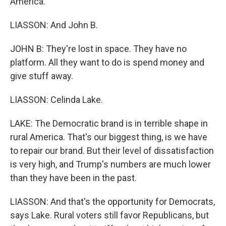
America.
LIASSON: And John B.
JOHN B: They're lost in space. They have no
platform. All they want to do is spend money and
give stuff away.
LIASSON: Celinda Lake.
LAKE: The Democratic brand is in terrible shape in
rural America. That's our biggest thing, is we have
to repair our brand. But their level of dissatisfaction
is very high, and Trump's numbers are much lower
than they have been in the past.
LIASSON: And that's the opportunity for Democrats,
says Lake. Rural voters still favor Republicans, but