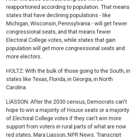
reapportioned according to population. That means
states that have declining populations - like
Michigan, Wisconsin, Pennsylvania - will get fewer
congressional seats, and that means fewer
Electoral College votes, while states that gain
population will get more congressional seats and
more electors.
HOLTZ: With the bulk of those going to the South, in
states like Texas, Florida, in Georgia, in North
Carolina.
LIASSON: After the 2030 census, Democrats can't
hope to win a majority of House seats or a majority
of Electoral College votes if they can't win more
support from voters in rural parts of what are now
red states. Mara Liasson, NPR News. Transcript