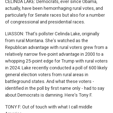
CELINDA LAKE: Democrats, ever since Obama,
actually, have been hemorrhaging rural votes, and
particularly for Senate races but also for a number
of congressional and presidential races.
LIASSON: That's pollster Celinda Lake, originally
from rural Montana. She's watched as the
Republican advantage with rural voters grew from a
relatively narrow five-point advantage in 2000 to a
whopping 25-point edge for Trump with rural voters
in 2024. Lake recently conducted a poll of 600 likely
general election voters from rural areas in
battleground states. And what these voters -
identified in the poll by first name only - had to say
about Democrats is damning. Here's Tony F.
TONY F: Out of touch with what I call middle