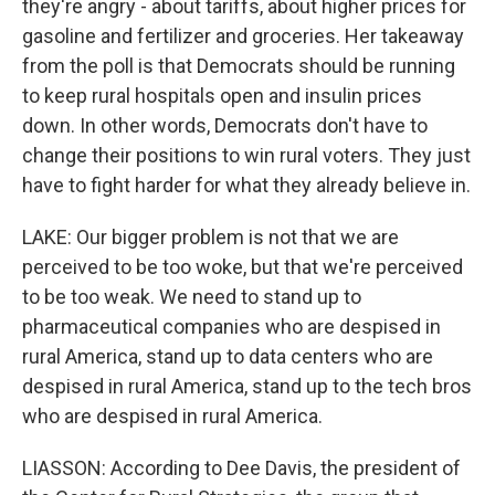
they're angry - about tariffs, about higher prices for
gasoline and fertilizer and groceries. Her takeaway
from the poll is that Democrats should be running
to keep rural hospitals open and insulin prices
down. In other words, Democrats don't have to
change their positions to win rural voters. They just
have to fight harder for what they already believe in.
LAKE: Our bigger problem is not that we are
perceived to be too woke, but that we're perceived
to be too weak. We need to stand up to
pharmaceutical companies who are despised in
rural America, stand up to data centers who are
despised in rural America, stand up to the tech bros
who are despised in rural America.
LIASSON: According to Dee Davis, the president of