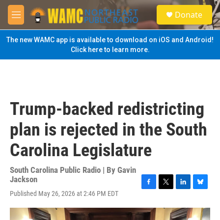
Skip to main content
S
Donate
e
M
a
e
r
n
The new WAMC app is available to download on iOS and Android!
c
u
Click here to learn more.
h
u
e
r
y
Trump-backed redistricting
plan is rejected in the South
Carolina Legislature
South Carolina Public Radio | By
Gavin
Jackson
F
T
L
B
Published May 26, 2026 at 2:46 PM EDT
a
w
i
l
c
i
n
u
e
t
k
e