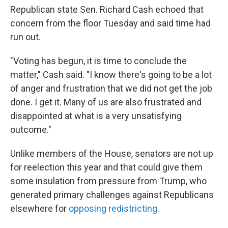
Republican state Sen. Richard Cash echoed that
concern from the floor Tuesday and said time had
run out.
"Voting has begun, it is time to conclude the
matter," Cash said. "I know there's going to be a lot
of anger and frustration that we did not get the job
done. I get it. Many of us are also frustrated and
disappointed at what is a very unsatisfying
outcome."
Unlike members of the House, senators are not up
for reelection this year and that could give them
some insulation from pressure from Trump, who
generated primary challenges against Republicans
elsewhere for
opposing redistricting
.