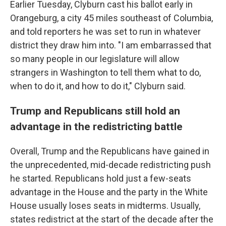
Earlier Tuesday, Clyburn cast his ballot early in
Orangeburg, a city 45 miles southeast of Columbia,
and told reporters he was set to run in whatever
district they draw him into. "I am embarrassed that
so many people in our legislature will allow
strangers in Washington to tell them what to do,
when to do it, and how to do it," Clyburn said.
Trump and Republicans still hold an
advantage in the redistricting battle
Overall, Trump and the Republicans have gained in
the unprecedented, mid-decade redistricting push
he started. Republicans hold just a few-seats
advantage in the House and the party in the White
House usually loses seats in midterms. Usually,
states redistrict at the start of the decade after the