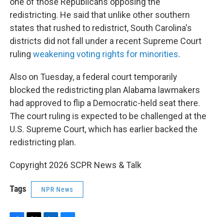
one of those Republicans opposing the
redistricting. He said that unlike other southern
states that rushed to redistrict, South Carolina's
districts did not fall under a recent Supreme Court
ruling
weakening voting rights for minorities
.
Also on Tuesday, a federal court temporarily
blocked the redistricting plan Alabama lawmakers
had approved to flip a Democratic-held seat there.
The court ruling is expected to be challenged at the
U.S. Supreme Court, which has earlier backed the
redistricting plan.
Copyright 2026 SCPR News & Talk
Tags
NPR News