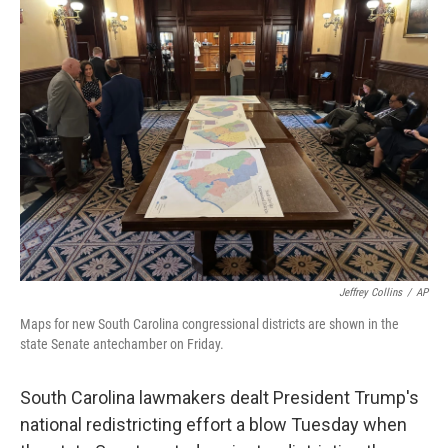
b
t
e
s
o
e
d
k
o
r
I
y
k
n
Jeffrey Collins
/
AP
Maps for new South Carolina congressional districts are shown in the
state Senate antechamber on Friday.
South Carolina lawmakers dealt President Trump's
national redistricting effort a blow Tuesday when