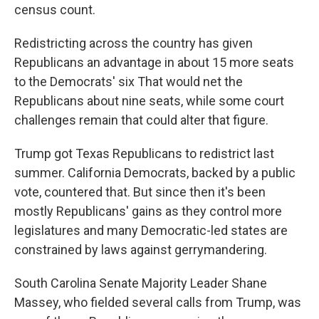
census count.
Redistricting across the country has given
Republicans an advantage in about 15 more seats
to the Democrats' six That would net the
Republicans about nine seats, while some court
challenges remain that could alter that figure.
Trump got Texas Republicans to redistrict last
summer. California Democrats, backed by a public
vote, countered that. But since then it's been
mostly Republicans' gains as they control more
legislatures and many Democratic-led states are
constrained by laws against gerrymandering.
South Carolina Senate Majority Leader Shane
Massey, who fielded several calls from Trump, was