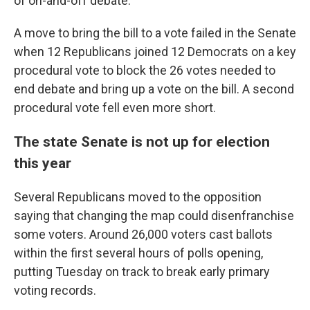
of on-and-off debate.
A move to bring the bill to a vote failed in the Senate
when 12 Republicans joined 12 Democrats on a key
procedural vote to block the 26 votes needed to
end debate and bring up a vote on the bill. A second
procedural vote fell even more short.
The state Senate is not up for election
this year
Several Republicans moved to the opposition
saying that changing the map could disenfranchise
some voters. Around 26,000 voters cast ballots
within the first several hours of polls opening,
putting Tuesday on track to break early primary
voting records.