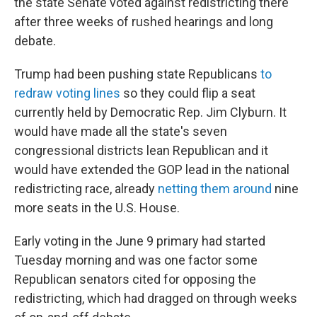
the state Senate voted against redistricting there
after three weeks of rushed hearings and long
debate.
Trump had been pushing state Republicans
to
redraw voting lines
so they could flip a seat
currently held by Democratic Rep. Jim Clyburn. It
would have made all the state's seven
congressional districts lean Republican and it
would have extended the GOP lead in the national
redistricting race, already
netting them around
nine
more seats in the U.S. House.
Early voting in the June 9 primary had started
Tuesday morning and was one factor some
Republican senators cited for opposing the
redistricting, which had dragged on through weeks