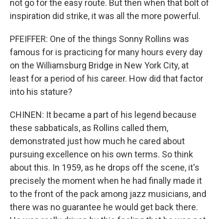
not go for the easy route. But then when that bolt of
inspiration did strike, it was all the more powerful.
PFEIFFER: One of the things Sonny Rollins was
famous for is practicing for many hours every day
on the Williamsburg Bridge in New York City, at
least for a period of his career. How did that factor
into his stature?
CHINEN: It became a part of his legend because
these sabbaticals, as Rollins called them,
demonstrated just how much he cared about
pursuing excellence on his own terms. So think
about this. In 1959, as he drops off the scene, it's
precisely the moment when he had finally made it
to the front of the pack among jazz musicians, and
there was no guarantee he would get back there.