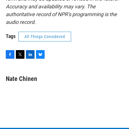
Accuracy and availability may vary. The
authoritative record of NPR’s programming is the
audio record.
Tags
All Things Considered
F
T
L
B
a
w
i
l
c
i
n
u
e
t
k
e
Nate Chinen
b
t
e
s
o
e
d
k
o
r
I
y
k
n