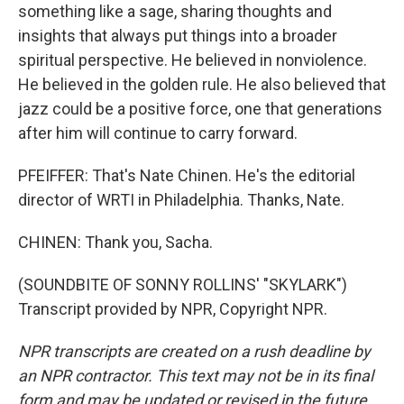
something like a sage, sharing thoughts and
insights that always put things into a broader
spiritual perspective. He believed in nonviolence.
He believed in the golden rule. He also believed that
jazz could be a positive force, one that generations
after him will continue to carry forward.
PFEIFFER: That's Nate Chinen. He's the editorial
director of WRTI in Philadelphia. Thanks, Nate.
CHINEN: Thank you, Sacha.
(SOUNDBITE OF SONNY ROLLINS' "SKYLARK")
Transcript provided by NPR, Copyright NPR.
NPR transcripts are created on a rush deadline by
an NPR contractor. This text may not be in its final
form and may be updated or revised in the future.