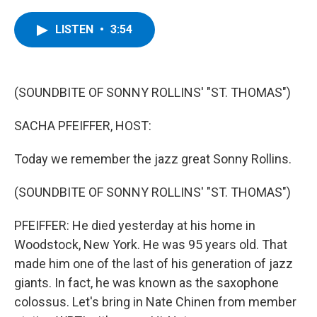
a
w
i
l
c
i
n
u
e
t
k
e
LISTEN
•
3:54
b
t
e
s
o
e
d
k
o
r
I
y
k
n
(SOUNDBITE OF SONNY ROLLINS' "ST. THOMAS")
SACHA PFEIFFER, HOST:
Today we remember the jazz great Sonny Rollins.
(SOUNDBITE OF SONNY ROLLINS' "ST. THOMAS")
PFEIFFER: He died yesterday at his home in
Woodstock, New York. He was 95 years old. That
made him one of the last of his generation of jazz
giants. In fact, he was known as the saxophone
colossus. Let's bring in Nate Chinen from member