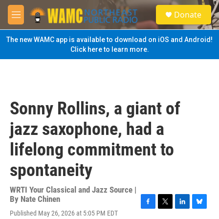
Skip to main content
S
Donate
e
M
a
e
r
n
The new WAMC app is available to download on iOS and Android!
c
u
Click here to learn more.
h
u
e
r
y
Sonny Rollins, a giant of
jazz saxophone, had a
lifelong commitment to
spontaneity
WRTI Your Classical and Jazz Source |
By
Nate Chinen
F
T
L
B
Published May 26, 2026 at 5:05 PM EDT