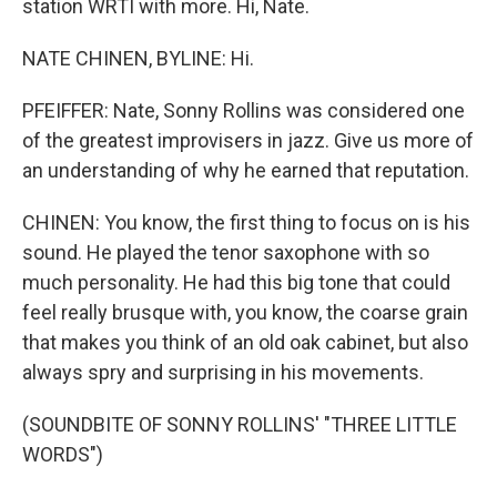
station WRTI with more. Hi, Nate.
NATE CHINEN, BYLINE: Hi.
PFEIFFER: Nate, Sonny Rollins was considered one
of the greatest improvisers in jazz. Give us more of
an understanding of why he earned that reputation.
CHINEN: You know, the first thing to focus on is his
sound. He played the tenor saxophone with so
much personality. He had this big tone that could
feel really brusque with, you know, the coarse grain
that makes you think of an old oak cabinet, but also
always spry and surprising in his movements.
(SOUNDBITE OF SONNY ROLLINS' "THREE LITTLE
WORDS")