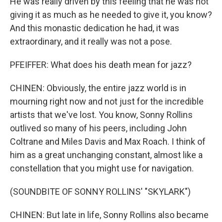
He was really driven by this feeling that he was not
giving it as much as he needed to give it, you know?
And this monastic dedication he had, it was
extraordinary, and it really was not a pose.
PFEIFFER: What does his death mean for jazz?
CHINEN: Obviously, the entire jazz world is in
mourning right now and not just for the incredible
artists that we've lost. You know, Sonny Rollins
outlived so many of his peers, including John
Coltrane and Miles Davis and Max Roach. I think of
him as a great unchanging constant, almost like a
constellation that you might use for navigation.
(SOUNDBITE OF SONNY ROLLINS' "SKYLARK")
CHINEN: But late in life, Sonny Rollins also became