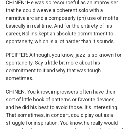
CHINEN: He was so resourceful as an improviser
that he could weave a coherent solo with a
narrative arc and a composerly (ph) use of motifs
basically in real time. And for the entirety of his
career, Rollins kept an absolute commitment to
spontaneity, which is a lot harder than it sounds.
PFEIFFER: Although, you know, jazz is so known for
spontaneity. Say a little bit more about his
commitment to it and why that was tough
sometimes.
CHINEN: You know, improvisers often have their
sort of little book of patterns or favorite devices,
and he did his best to avoid those. It's interesting.
That sometimes, in concert, could play out as a
struggle for inspiration. You know, he really would