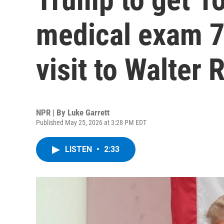
medical exam 7 
visit to Walter 
NPR | By
Luke Garrett
Published May 25, 2026 at 3:28 PM EDT
LISTEN
•
2:33