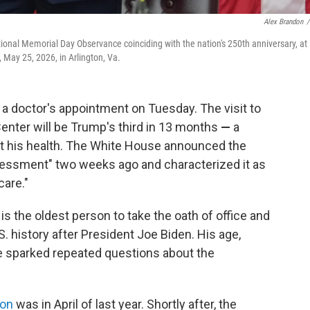
Alex Brandon
/
ional Memorial Day Observance coinciding with the nation's 250th anniversary, at
May 25, 2026, in Arlington, Va.
doctor's appointment on Tuesday. The visit to
Center will be Trump's third in 13 months
—
a
ut his health. The White House announced the
sessment" two weeks ago and characterized it as
care."
is the oldest person to take the oath of office and
S. history after President Joe Biden. His age,
e sparked repeated questions about the
ion
was in April of last year. Shortly after, the