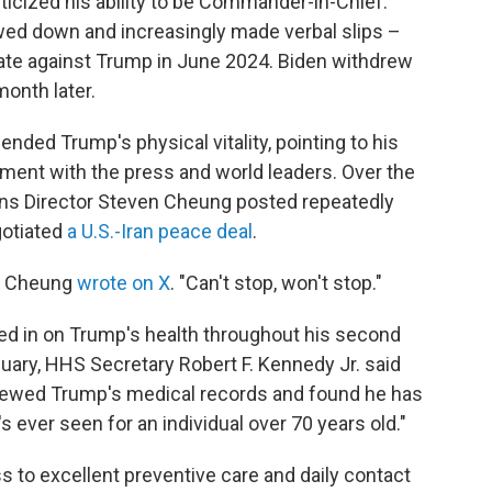
iticized his ability to be Commander-in-Chief.
owed down and increasingly made verbal slips –
bate against Trump in June 2024. Biden withdrew
month later.
ded Trump's physical vitality, pointing to his
ent with the press and world leaders. Over the
s Director Steven Cheung posted repeatedly
gotiated
a U.S.-Iran peace deal
.
," Cheung
wrote on X
. "Can't stop, won't stop."
d in on Trump's health throughout his second
nuary, HHS Secretary Robert F. Kennedy Jr. said
iewed Trump's medical records and found he has
s ever seen for an individual over 70 years old."
to excellent preventive care and daily contact