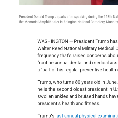
President Donald Trump departs after speaking during the 158th Nat
the Memorial Amphitheater in Arlington National Cemetery, Monday, 
WASHINGTON — President Trump has a 
Walter Reed National Military Medical 
frequency that's raised concerns abo
"routine annual dental and medical as
a "part of his regular preventive health 
Trump, who turns 80 years old in June, 
he is the second oldest president in U.
swollen ankles and bruised hands hav
president's health and fitness.
Trump's
last annual physical examinat