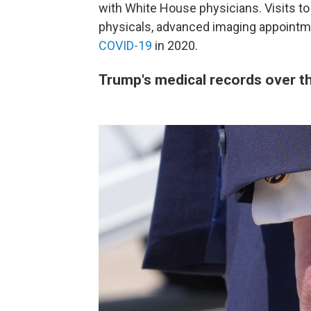
with White House physicians. Visits to
physicals, advanced imaging appointm
COVID-19
in 2020.
Trump's medical records over t