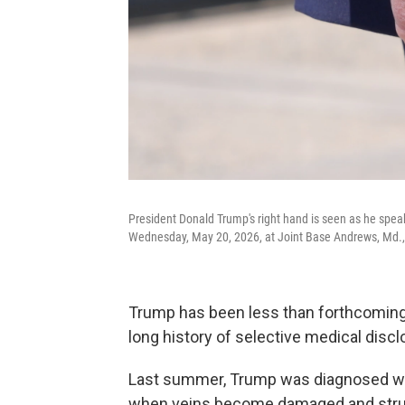
President Donald Trump's right hand is seen as he speaks
Wednesday, May 20, 2026, at Joint Base Andrews, Md.
Trump has been less than forthcoming 
long history of selective medical dis
Last summer, Trump was diagnosed wit
when veins become damaged and strugg