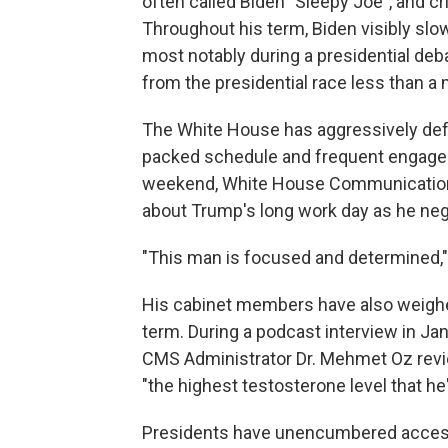
often called Biden "Sleepy Joe", and cr
Throughout his term, Biden visibly sl
most notably during a presidential de
from the presidential race less than a 
The White House has aggressively defen
packed schedule and frequent engagem
weekend, White House Communication
about Trump's long work day as he ne
"This man is focused and determined
His cabinet members have also weighe
term. During a podcast interview in Ja
CMS Administrator Dr. Mehmet Oz rev
"the highest testosterone level that he'
Presidents have unencumbered access 