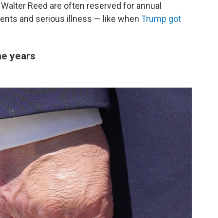
 Walter Reed are often reserved for annual
ents and serious illness — like when
Trump got
he years