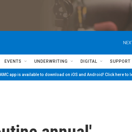
NEX
EVENTS
UNDERWRITING
DIGITAL
SUPPORT
MC app is available to download on iOS and Android! Click here to 
outine annual'