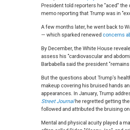
President told reporters he "aced" the
memo reporting that Trump was in "exce
A few months later, he went back to Wa
— which sparked renewed
concerns ab
By December, the White House revealed
assess his "cardiovascular and abdomi
Barbabella said the president "remains i
But the questions about Trump's healt
makeup covering his bruised hands a
appearances. In January, Trump addres
Street Journal
he regretted getting th
followed and attributed the bruising on
Mental and physical acuity played a ma