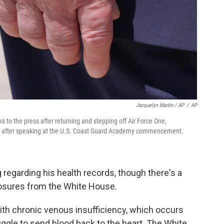
Jacquelyn Martin / AP
/
AP
 to the press after returning and stepping off Air Force One,
, after speaking at the U.S. Coast Guard Academy commencement.
regarding his health records, though there's a
closures from the White House.
h chronic venous insufficiency, which occurs
le to send blood back to the heart. The White