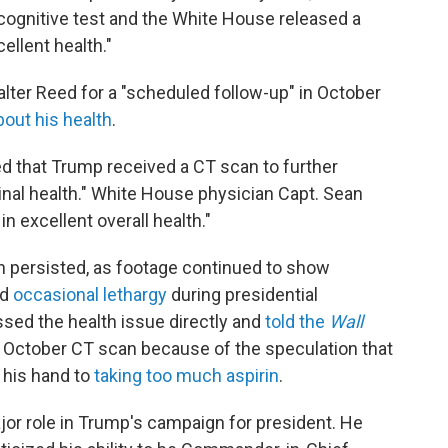
 cognitive test and the White House released a
llent health."
lter Reed for a "scheduled follow-up" in October
out his health
.
 that Trump received a CT scan to further
nal health." White House physician Capt. Sean
n excellent overall health."
h persisted, as footage continued to show
nd
occasional lethargy
during presidential
sed the health issue directly and
told the
Wall
e October CT scan because of the speculation that
 his hand to
taking too much aspirin
.
jor role in Trump's campaign for president. He