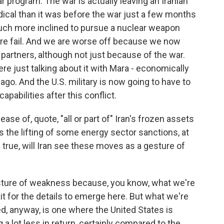
r program. The war is actually leaving an Iranian
dical than it was before the war just a few months
 much more inclined to pursue a nuclear weapon
ure fail. And we are worse off because we now
 partners, although not just because of the war.
re just talking about it with Mara - economically
o. And the U.S. military is now going to have to
capabilities after this conflict.
ase of, quote, "all or part of" Iran's frozen assets
as the lifting of some energy sector sanctions, at
be true, will Iran see these moves as a gesture of
 gesture of weakness because, you know, what we're
ait for the details to emerge here. But what we're
ted, anyway, is one where the United States is
g a lot less in return, certainly compared to the