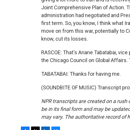
Joint Comprehensive Plan of Action. Th
administration had negotiated and Pre
first term. So, you know, I think what Ir
move on from this war, potentially to C
know, cut its losses.
RASCOE: That's Ariane Tabatabai, vice 
the Chicago Council on Global Affairs.
TABATABAI: Thanks for having me.
(SOUNDBITE OF MUSIC) Transcript pro
NPR transcripts are created on a rush 
be in its final form and may be updated 
may vary. The authoritative record of 