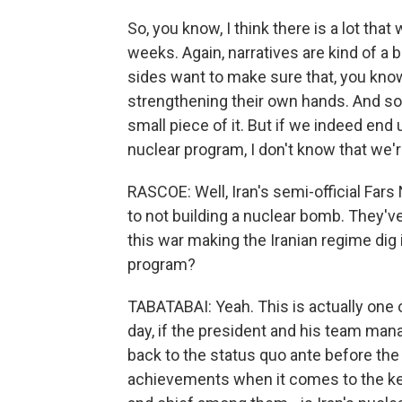
So, you know, I think there is a lot th
weeks. Again, narratives are kind of a b
sides want to make sure that, you know
strengthening their own hands. And so w
small piece of it. But if we indeed end
nuclear program, I don't know that we'
RASCOE: Well, Iran's semi-official Far
to not building a nuclear bomb. They've s
this war making the Iranian regime dig i
program?
TABATABAI: Yeah. This is actually one o
day, if the president and his team man
back to the status quo ante before the 
achievements when it comes to the key