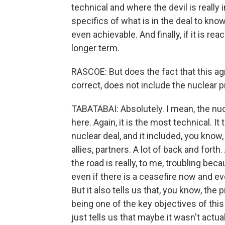
technical and where the devil is really 
specifics of what is in the deal to know 
even achievable. And finally, if it is rea
longer term.
RASCOE: But does the fact that this agre
correct, does not include the nuclear 
TABATABAI: Absolutely. I mean, the nuc
here. Again, it is the most technical. I
nuclear deal, and it included, you know
allies, partners. A lot of back and forth
the road is really, to me, troubling bec
even if there is a ceasefire now and eve
But it also tells us that, you know, th
being one of the key objectives of this w
just tells us that maybe it wasn't actua