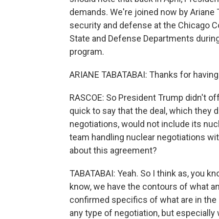
demands. We're joined now by Ariane Ta
security and defense at the Chicago Co
State and Defense Departments during
program.
ARIANE TABATABAI: Thanks for having
RASCOE: So President Trump didn't offer
quick to say that the deal, which they
negotiations, would not include its nu
team handling nuclear negotiations wi
about this agreement?
TABATABAI: Yeah. So I think as, you kn
know, we have the contours of what an
confirmed specifics of what are in the 
any type of negotiation, but especially