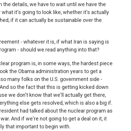
in the details, we have to wait until we have the
what it's going to look like, whether it's actually
ched, if it can actually be sustainable over the
ement - whatever it is, if what Iran is saying is
program - should we read anything into that?
lear program is, in some ways, the hardest piece
t took the Obama administration years to get a
, so many folks on the U.S. government side -
. And so the fact that this is getting kicked down
ause we don't know that we'll actually get there,
rything else gets resolved, which is also a big if.
e president had talked about the nuclear program as
ar. And if we're not going to get a deal on it, it
lly that important to begin with.