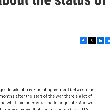
F
T
L
B
a
w
i
l
c
i
n
u
e
t
k
e
b
t
e
s
o
e
d
k
o
r
I
y
k
n
o, details of any kind of agreement between the
onths after the start of the war, there's a lot of
and what Iran seems willing to negotiate. And we
t Trump claimed that Iran had agreed to all U.S.