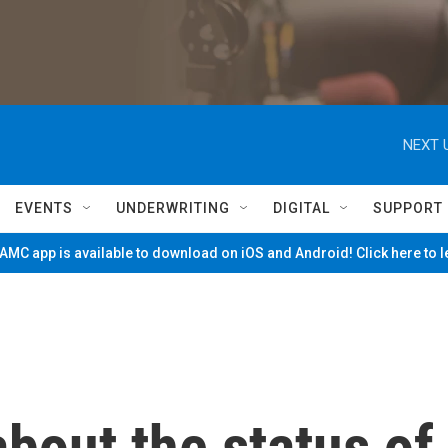
NEXT 
EVENTS
UNDERWRITING
DIGITAL
SUPPORT
MC app is available to download on iOS and Android! Click here to 
bout the status of