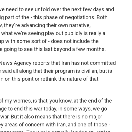
at we need to see unfold over the next few days and
ig part of the - this phase of negotiations. Both
, they're advancing their own narrative,
hat we're seeing play out publicly is really a
 up with some sort of - does not include the
re going to see this last beyond a few months.
s News Agency reports that Iran has not committed
aid all along that their program is civilian, but is
n on this point or rethink the nature of that
f my worries, is that, you know, at the end of the
age to end this war today, in some ways, we go
war. But it also means that there is no major
 areas of concern with Iran, and one of those -