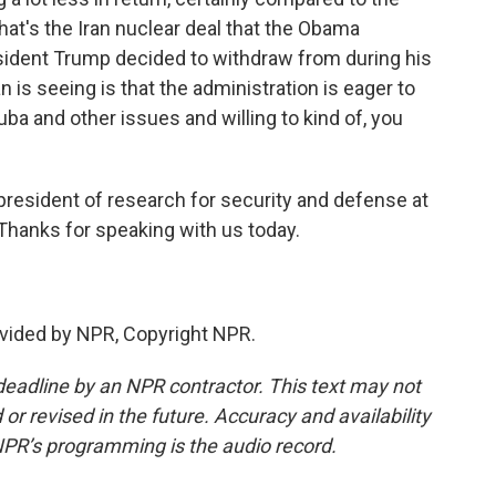
at's the Iran nuclear deal that the Obama
sident Trump decided to withdraw from during his
an is seeing is that the administration is eager to
uba and other issues and willing to kind of, you
president of research for security and defense at
 Thanks for speaking with us today.
vided by NPR, Copyright NPR.
deadline by an NPR contractor. This text may not
or revised in the future. Accuracy and availability
NPR’s programming is the audio record.