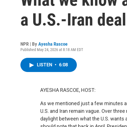
a U.S.-Iran deal
NPR | By
Ayesha Rascoe
Published May 24, 2026 at 8:18 AM EDT
LISTEN
•
6:08
AYESHA RASCOE, HOST:
As we mentioned just a few minutes ag
U.S. and Iran remain vague. Over three m
daylight between what the U.S. wants 
should note that back in April, Presiden