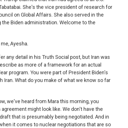
batabai. She's the vice president of research for
uncil on Global Affairs. She also served in the
 the Biden administration. Welcome to the
 me, Ayesha.
 any detail in his Truth Social post, but Iran was
 describe as more of a framework for an actual
clear program. You were part of President Biden's
th Iran. What do you make of what we know so far
ow, we've heard from Mara this morning, you
 agreement might look like. We don't have the
draft that is presumably being negotiated. And in
 when it comes to nuclear negotiations that are so