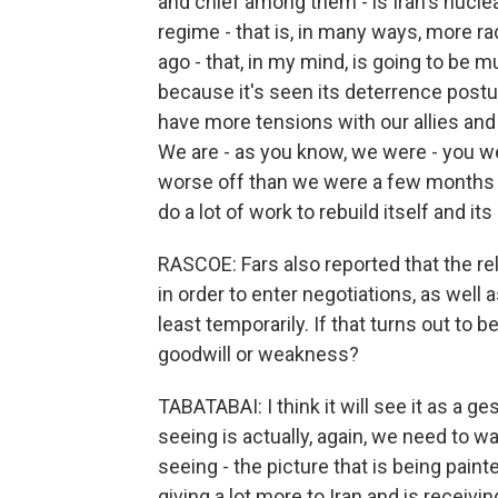
and chief among them - is Iran's nuclea
regime - that is, in many ways, more ra
ago - that, in my mind, is going to be
because it's seen its deterrence post
have more tensions with our allies and
We are - as you know, we were - you we
worse off than we were a few months ag
do a lot of work to rebuild itself and its 
RASCOE: Fars also reported that the rele
in order to enter negotiations, as well 
least temporarily. If that turns out to 
goodwill or weakness?
TABATABAI: I think it will see it as a
seeing is actually, again, we need to w
seeing - the picture that is being pain
giving a lot more to Iran and is receivin