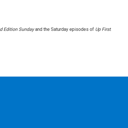
 Edition Sunday
and the Saturday episodes of
Up First
.