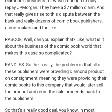
Diamond's business for wasn't enough to fully
repay JPMorgan. They have a $7 million claim. And
that really gives rise to this dispute between the
bank and really dozens of comic book publishers,
game-makers and the like.
RASCOE: Well, can you explain that? Like, what is it
about the business of the comic book world that
makes this case so complicated?
RANDLES: So the - really, the problem is that all of
these publishers were providing Diamond product
on consignment, meaning they were providing their
comic books to this company that would later sell
the product and remit the sale proceeds back to
the publishers.
So that's a really good deal, you know, in most