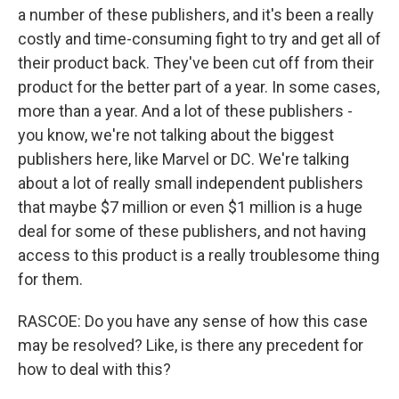
a number of these publishers, and it's been a really
costly and time-consuming fight to try and get all of
their product back. They've been cut off from their
product for the better part of a year. In some cases,
more than a year. And a lot of these publishers -
you know, we're not talking about the biggest
publishers here, like Marvel or DC. We're talking
about a lot of really small independent publishers
that maybe $7 million or even $1 million is a huge
deal for some of these publishers, and not having
access to this product is a really troublesome thing
for them.
RASCOE: Do you have any sense of how this case
may be resolved? Like, is there any precedent for
how to deal with this?