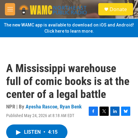
Skip to main content
S
Donate
e
M
a
e
r
n
The new WAMC app is available to download on iOS and Android!
c
u
Click here to learn more.
h
u
e
r
y
A Mississippi warehouse
full of comic books is at the
center of a legal battle
NPR | By
Ayesha Rascoe
,
Ryan Benk
Published May 24, 2026 at 8:18 AM EDT
F
T
L
B
a
w
i
l
c
i
n
u
LISTEN
•
4:15
e
t
k
e