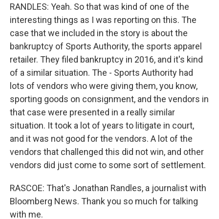
RANDLES: Yeah. So that was kind of one of the
interesting things as I was reporting on this. The
case that we included in the story is about the
bankruptcy of Sports Authority, the sports apparel
retailer. They filed bankruptcy in 2016, and it's kind
of a similar situation. The - Sports Authority had
lots of vendors who were giving them, you know,
sporting goods on consignment, and the vendors in
that case were presented in a really similar
situation. It took a lot of years to litigate in court,
and it was not good for the vendors. A lot of the
vendors that challenged this did not win, and other
vendors did just come to some sort of settlement.
RASCOE: That's Jonathan Randles, a journalist with
Bloomberg News. Thank you so much for talking
with me.