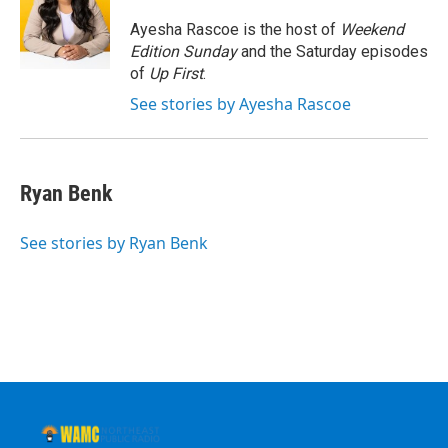
o
e
d
k
o
r
I
y
Ayesha Rascoe is the host of
Weekend
k
n
Edition Sunday
and the Saturday episodes
of
Up First
.
See stories by Ayesha Rascoe
Ryan Benk
See stories by Ryan Benk