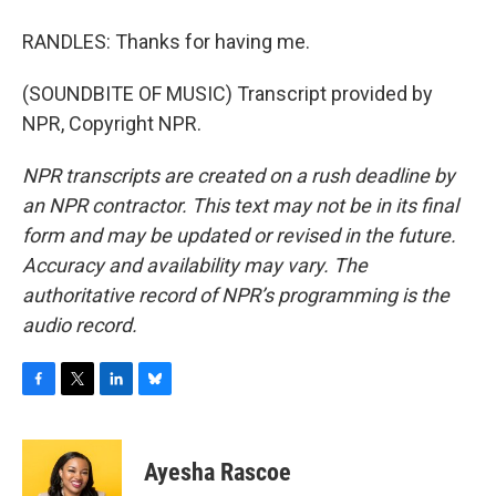
RANDLES: Thanks for having me.
(SOUNDBITE OF MUSIC) Transcript provided by
NPR, Copyright NPR.
NPR transcripts are created on a rush deadline by
an NPR contractor. This text may not be in its final
form and may be updated or revised in the future.
Accuracy and availability may vary. The
authoritative record of NPR’s programming is the
audio record.
F
T
L
B
a
w
i
l
c
i
n
u
e
t
k
e
Ayesha Rascoe
b
t
e
s