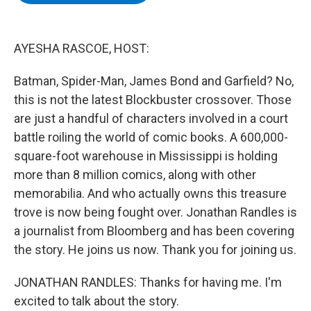
b
t
e
s
o
e
d
k
o
r
I
y
k
n
AYESHA RASCOE, HOST:
Batman, Spider-Man, James Bond and Garfield? No,
this is not the latest Blockbuster crossover. Those
are just a handful of characters involved in a court
battle roiling the world of comic books. A 600,000-
square-foot warehouse in Mississippi is holding
more than 8 million comics, along with other
memorabilia. And who actually owns this treasure
trove is now being fought over. Jonathan Randles is
a journalist from Bloomberg and has been covering
the story. He joins us now. Thank you for joining us.
JONATHAN RANDLES: Thanks for having me. I'm
excited to talk about the story.