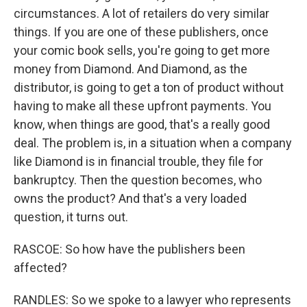
circumstances. A lot of retailers do very similar
things. If you are one of these publishers, once
your comic book sells, you're going to get more
money from Diamond. And Diamond, as the
distributor, is going to get a ton of product without
having to make all these upfront payments. You
know, when things are good, that's a really good
deal. The problem is, in a situation when a company
like Diamond is in financial trouble, they file for
bankruptcy. Then the question becomes, who
owns the product? And that's a very loaded
question, it turns out.
RASCOE: So how have the publishers been
affected?
RANDLES: So we spoke to a lawyer who represents