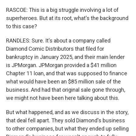
RASCOE: This is a big struggle involving a lot of
superheroes. But at its root, what's the background
to this case?
RANDLES: Sure. It's about a company called
Diamond Comic Distributors that filed for
bankruptcy in January 2025, and their main lender
is JPMorgan. JPMorgan provided a $41 million
Chapter 11 loan, and that was supposed to finance
what would have been an $85 million sale of the
business. And had that original sale gone through,
we might not have been here talking about this.
But what happened, and as we discuss in the story,
that deal fell apart. They sold Diamond's business
to other companies, but what they ended up selling