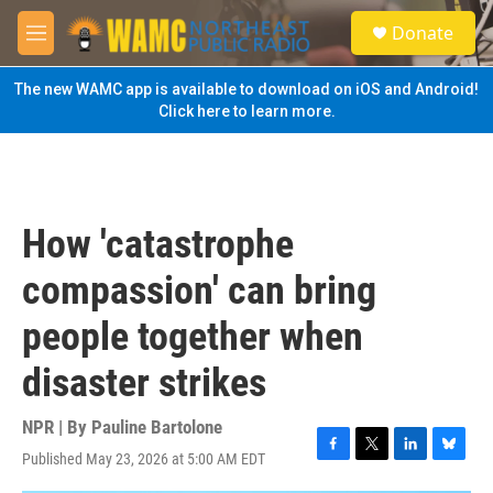
Skip to main content
S
Donate
e
M
a
e
r
n
The new WAMC app is available to download on iOS and Android!
c
u
Click here to learn more.
h
u
e
r
y
How 'catastrophe
compassion' can bring
people together when
disaster strikes
NPR | By
Pauline Bartolone
Published May 23, 2026 at 5:00 AM EDT
F
T
L
B
a
w
i
l