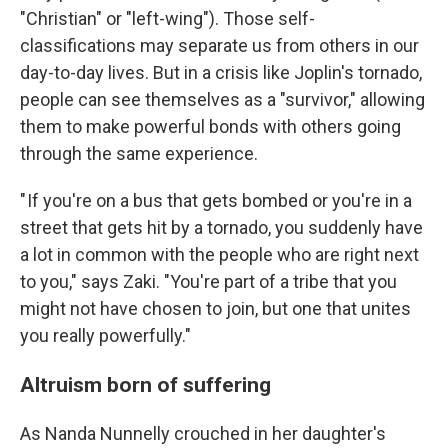
"Christian" or "left-wing"). Those self-
classifications may separate us from others in our
day-to-day lives. But in a crisis like Joplin's tornado,
people can see themselves as a "survivor," allowing
them to make powerful bonds with others going
through the same experience.
" If you're on a bus that gets bombed or you're in a
street that gets hit by a tornado, you suddenly have
a lot in common with the people who are right next
to you," says Zaki. "You're part of a tribe that you
might not have chosen to join, but one that unites
you really powerfully."
Altruism born of suffering
As Nanda Nunnelly crouched in her daughter's