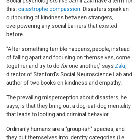
Social psychologists like Jamil Zaki have a term for
this:
catastrophe compassion
. Disasters spark an
outpouring of kindness between strangers,
overpowering any social barriers that existed
before.
"After something terrible happens, people, instead
of falling apart and focusing on themselves, come
together and try to do
for
one another," says
Zaki
,
director of Stanford's Social Neuroscience Lab and
author of two books on kindness and empathy.
The prevailing misperception about disasters, he
says, is that they bring out a dog-eat-dog mentality
that leads to looting and criminal behavior.
Ordinarily humans are a "group-ish" species, and
they put themselves into identity categories (i.e.