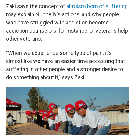
Zaki says the concept of
altruism born of suffering
may explain Nunnelly's actions, and why people
who have struggled with addiction become
addiction counselors, for instance, or veterans help
other veterans.
" When we experience some type of pain, it's
almost like we have an easier time accessing that
suffering in other people and a stronger desire to
do something about it," says Zaki.