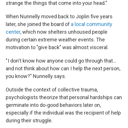
strange the things that come into your head."
When Nunnelly moved back to Joplin five years
later, she joined the board of
a local community
center
, which now shelters unhoused people
during certain extreme weather events. The
motivation to "give back" was almost visceral.
" I don't know how anyone could go through that…
and not think about how can I help the next person,
you know?" Nunnelly says.
Outside the context of collective trauma,
psychologists theorize that personal hardships can
germinate into do-good behaviors later on,
especially if the individual was the recipient of help
during their struggle.