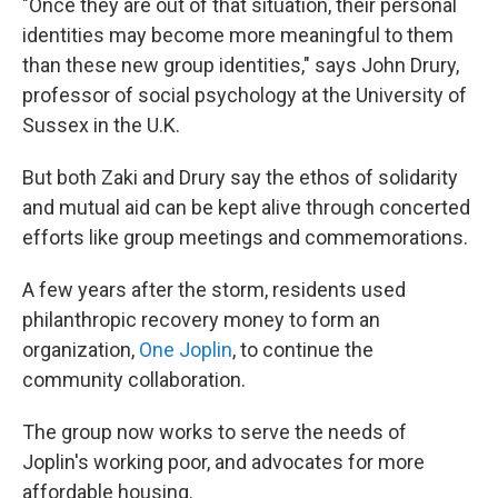
"Once they are out of that situation, their personal
identities may become more meaningful to them
than these new group identities," says John Drury,
professor of social psychology at the University of
Sussex in the U.K.
But both Zaki and Drury say the ethos of solidarity
and mutual aid can be kept alive through concerted
efforts like group meetings and commemorations.
A few years after the storm, residents used
philanthropic recovery money to form an
organization,
One Joplin
, to continue the
community collaboration.
The group now works to serve the needs of
Joplin's working poor, and advocates for more
affordable housing.