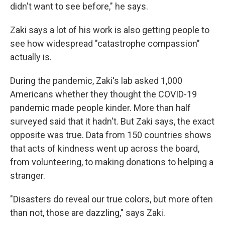
didn't want to see before," he says.
Zaki says a lot of his work is also getting people to
see how widespread "catastrophe compassion"
actually is.
During the pandemic, Zaki's lab asked 1,000
Americans whether they thought the COVID-19
pandemic made people kinder. More than half
surveyed said that it hadn't. But Zaki says, the exact
opposite was true. Data from 150 countries shows
that acts of kindness went up across the board,
from volunteering, to making donations to helping a
stranger.
"Disasters do reveal our true colors, but more often
than not, those are dazzling," says Zaki.