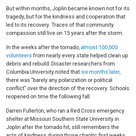
But within months, Joplin became known not for its
tragedy, but for the kindness and cooperation that
led to its recovery. Traces of that community
compassion still live on 15 years after the storm.
In the weeks after the tornado,
almost 100,000
volunteers
from nearly every state helped clean up
debris and rebuild. Disaster researchers from
Columbia University noted that
six months later,
there was "barely any polarization or political
conflict" over the direction of the recovery. Schools
reopened on time the following fall.
Darren Fullerton, who ran a Red Cross emergency
shelter at Missouri Southern State University in
Joplin after the tornado hit, still remembers the
acts of kindness during those chaotic first weeks.