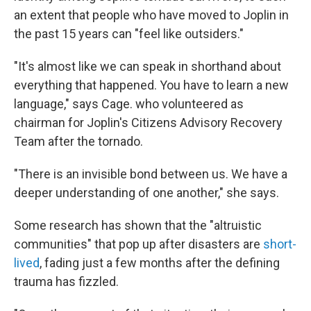
an extent that people who have moved to Joplin in
the past 15 years can "feel like outsiders."
"It's almost like we can speak in shorthand about
everything that happened. You have to learn a new
language," says Cage. who volunteered as
chairman for Joplin's Citizens Advisory Recovery
Team after the tornado.
"There is an invisible bond between us. We have a
deeper understanding of one another," she says.
Some research has shown that the "altruistic
communities" that pop up after disasters are
short-
lived
, fading just a few months after the defining
trauma has fizzled.