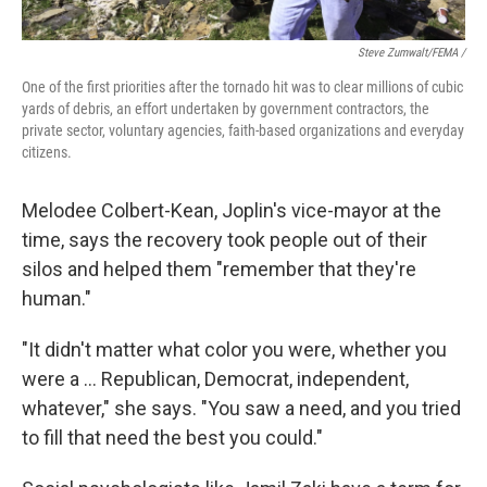
Steve Zumwalt/FEMA /
One of the first priorities after the tornado hit was to clear millions of cubic
yards of debris, an effort undertaken by government contractors, the
private sector, voluntary agencies, faith-based organizations and everyday
citizens.
Melodee Colbert-Kean, Joplin's vice-mayor at the
time, says the recovery took people out of their
silos and helped them "remember that they're
human."
"It didn't matter what color you were, whether you
were a … Republican, Democrat, independent,
whatever," she says. "You saw a need, and you tried
to fill that need the best you could."