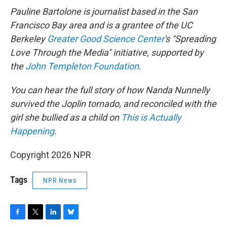
Pauline Bartolone is journalist based in the San
Francisco Bay area and is a grantee of the UC
Berkeley
Greater Good Science Center
's "Spreading
Love Through the Media" initiative, supported by
the
John Templeton Foundation
.
You can hear the full story of how Nanda Nunnelly
survived the Joplin tornado, and reconciled with the
girl she bullied as a child on
This is Actually
Happening
.
Copyright 2026 NPR
Tags
NPR News
F
T
L
B