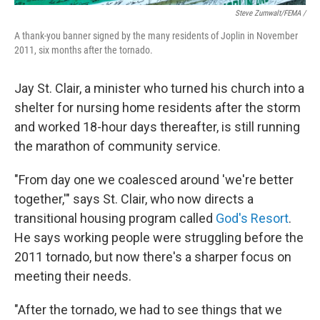
Steve Zumwalt/FEMA /
A thank-you banner signed by the many residents of Joplin in November
2011, six months after the tornado.
Jay St. Clair, a minister who turned his church into a
shelter for nursing home residents after the storm
and worked 18-hour days thereafter, is still running
the marathon of community service.
"From day one we coalesced around 'we're better
together,'" says St. Clair, who now directs a
transitional housing program called
God's Resort
.
He says working people were struggling before the
2011 tornado, but now there's a sharper focus on
meeting their needs.
"After the tornado, we had to see things that we