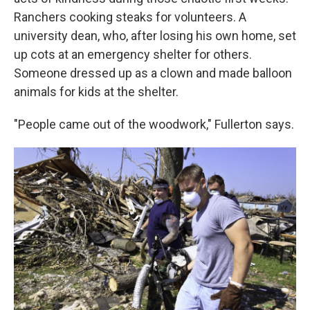
Ranchers cooking steaks for volunteers. A
university dean, who, after losing his own home, set
up cots at an emergency shelter for others.
Someone dressed up as a clown and made balloon
animals for kids at the shelter.
"People came out of the woodwork," Fullerton says.