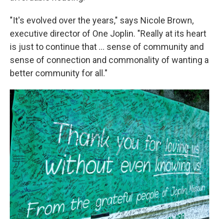
"It's evolved over the years," says Nicole Brown,
executive director of One Joplin. "Really at its heart
is just to continue that … sense of community and
sense of connection and commonality of wanting a
better community for all."