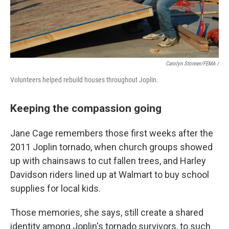
Carolyn Stonner/FEMA /
Volunteers helped rebuild houses throughout Joplin.
Keeping the compassion going
Jane Cage remembers those first weeks after the
2011 Joplin tornado, when church groups showed
up with chainsaws to cut fallen trees, and Harley
Davidson riders lined up at Walmart to buy school
supplies for local kids.
Those memories, she says, still create a shared
identity among Joplin's tornado survivors, to such