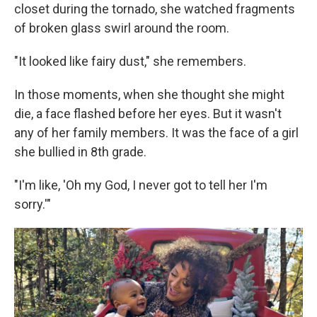
closet during the tornado, she watched fragments
of broken glass swirl around the room.
"It looked like fairy dust," she remembers.
In those moments, when she thought she might
die, a face flashed before her eyes. But it wasn't
any of her family members. It was the face of a girl
she bullied in 8th grade.
"I'm like, 'Oh my God, I never got to tell her I'm
sorry.'"