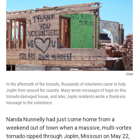
c
i
n
u
e
t
k
e
b
t
e
s
o
e
d
k
o
r
I
y
k
n
FEMA
In the aftermath of the tornado, thousands of volunteers came to help
Joplin from around the country. Many wrote messages of hope on this
tornado-damaged house, and later, Joplin residents wrote a thank-you
message to the volunteers.
Nanda Nunnelly had just come home from a
weekend out of town when a massive, multi-vortex
tornado ripped through Joplin, Missouri on May 22,