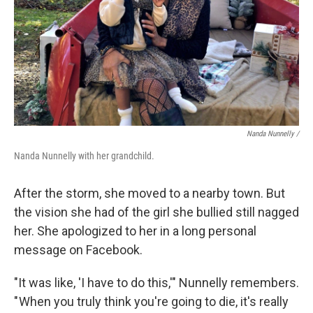
Nanda Nunnelly /
Nanda Nunnelly with her grandchild.
After the storm, she moved to a nearby town. But
the vision she had of the girl she bullied still nagged
her. She apologized to her in a long personal
message on Facebook.
"It was like, 'I have to do this,'" Nunnelly remembers.
" When you truly think you're going to die, it's really