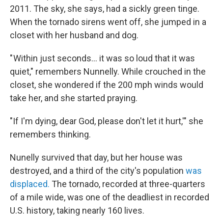
2011. The sky, she says, had a sickly green tinge.
When the tornado sirens went off, she jumped in a
closet with her husband and dog.
" Within just seconds… it was so loud that it was
quiet," remembers Nunnelly. While crouched in the
closet, she wondered if the 200 mph winds would
take her, and she started praying.
"If I'm dying, dear God, please don't let it hurt,'" she
remembers thinking.
Nunelly survived that day, but her house was
destroyed, and a third of the city's population
was
displaced.
The tornado, recorded at three-quarters
of a mile wide, was one of the deadliest in recorded
U.S. history, taking nearly 160 lives.