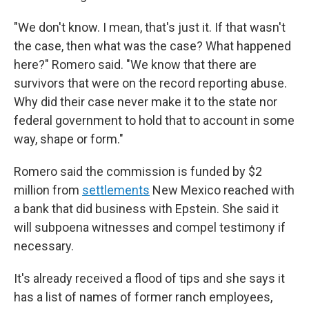
"We don't know. I mean, that's just it. If that wasn't
the case, then what was the case? What happened
here?" Romero said. "We know that there are
survivors that were on the record reporting abuse.
Why did their case never make it to the state nor
federal government to hold that to account in some
way, shape or form."
Romero said the commission is funded by $2
million from
settlements
New Mexico reached with
a bank that did business with Epstein. She said it
will subpoena witnesses and compel testimony if
necessary.
It's already received a flood of tips and she says it
has a list of names of former ranch employees,