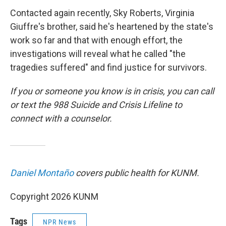
Contacted again recently, Sky Roberts, Virginia
Giuffre's brother, said he's heartened by the state's
work so far and that with enough effort, the
investigations will reveal what he called "the
tragedies suffered" and find justice for survivors.
If you or someone you know is in crisis, you can call
or text the 988 Suicide and Crisis Lifeline to
connect with a counselor.
Daniel Montaño
covers public health for KUNM.
Copyright 2026 KUNM
Tags
NPR News