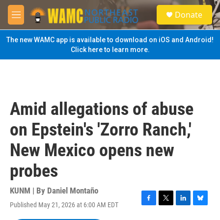
Skip to main content
S
Donate
e
M
a
e
r
n
The new WAMC app is available to download on iOS and Android!
c
u
Click here to learn more.
h
u
e
r
y
Amid allegations of abuse
on Epstein's 'Zorro Ranch,'
New Mexico opens new
probes
KUNM | By
Daniel Montaño
Published May 21, 2026 at 6:00 AM EDT
F
T
L
B
a
w
i
l