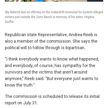
/
Sky Roberts laid an offering on the makeshift memorial for Epstein alleged
victims just outside the Zorro Ranch in memory of his sister, Virginia
Giuffre.
Republican state Representative, Andrea Reeb is
also a member of the commission. She says the
political will to follow through is bipartisan.
"I think everybody wants to know what happened,
and everybody, of course, has sympathy for the
survivors and the victims that aren't around
anymore," Reeb said. "But everyone just wants to
know the truth."
The commission is scheduled to release its initial
report on July 31.