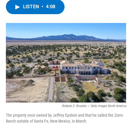
c
i
n
u
LISTEN
•
4:08
e
t
k
e
b
t
e
s
o
e
d
k
o
r
I
y
k
n
Roberto E. Rosales
/
Getty Images North America
The property once owned by Jeffrey Epstein and that he called the Zorro
Ranch outside of Santa Fe, New Mexico, in March.