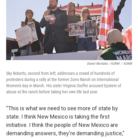
Daniel Montaño / KUNM
/
KUNM
Sky Roberts, second from left, addresses a crowd of hundreds of
protesters during a rally at the former Zorro Ranch on International
Women's day in March. His sister Virginia Giuffre accused Epstein of
abuse at the ranch before taking her own life last year.
"This is what we need to see more of state by
state. I think New Mexico is taking the first
initiative. I think the people of New Mexico are
demanding answers, they're demanding justice,"