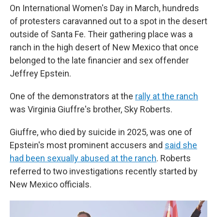
On International Women's Day in March, hundreds
of protesters caravanned out to a spot in the desert
outside of Santa Fe. Their gathering place was a
ranch in the high desert of New Mexico that once
belonged to the late financier and sex offender
Jeffrey Epstein.
One of the demonstrators at the
rally at the ranch
was Virginia Giuffre's brother, Sky Roberts.
Giuffre, who died by suicide in 2025, was one of
Epstein's most prominent accusers and
said she
had been sexually abused at the ranch
. Roberts
referred to two investigations recently started by
New Mexico officials.