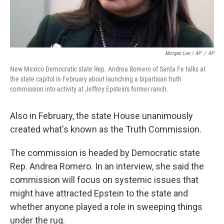
Morgan Lee / AP
/
AP
New Mexico Democratic state Rep. Andrea Romero of Santa Fe talks at
the state capitol in February about launching a bipartisan truth
commission into activity at Jeffrey Epstein's former ranch.
Also in February, the state House unanimously
created what's known as the Truth Commission.
The commission is headed by Democratic state
Rep. Andrea Romero. In an interview, she said the
commission will focus on systemic issues that
might have attracted Epstein to the state and
whether anyone played a role in sweeping things
under the rug.