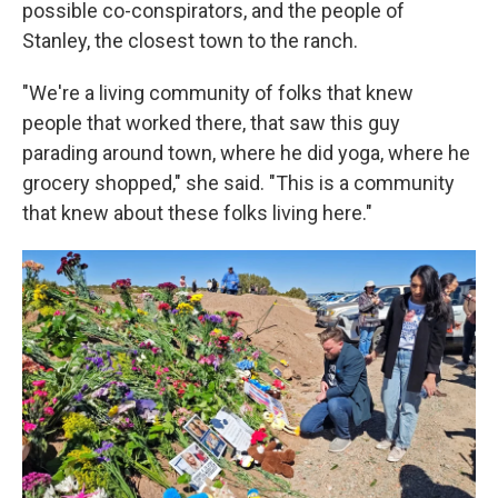
possible co-conspirators, and the people of
Stanley, the closest town to the ranch.
"We're a living community of folks that knew
people that worked there, that saw this guy
parading around town, where he did yoga, where he
grocery shopped," she said. "This is a community
that knew about these folks living here."