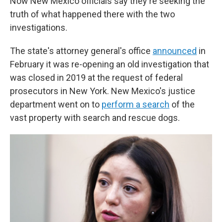
Now New Mexico officials say they're seeking the
truth of what happened there with the two
investigations.
The state's attorney general's office
announced
in
February it was re-opening an old investigation that
was closed in 2019 at the request of federal
prosecutors in New York. New Mexico's justice
department went on to
perform a search
of the
vast property with search and rescue dogs.