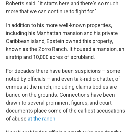
Roberts said. "It starts here and there's so much
more that we can continue to fight for."
In addition to his more well-known properties,
including his Manhattan mansion and his private
Caribbean island, Epstein owned this property,
known as the Zorro Ranch. It housed a mansion, an
airstrip and 10,000 acres of scrubland.
For decades there have been suspicions – some
noted by officials – and even talk-radio chatter, of
crimes at the ranch, including claims bodies are
buried on the grounds. Connections have been
drawn to several prominent figures, and court
documents place some of the earliest accusations
of abuse
at the ranch
.