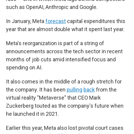
such as OpenAI, Anthropic and Google.
In January, Meta
forecast
capital expenditures this
year that are almost double what it spent last year.
Meta's reorganization is part of a string of
announcements across the tech sector in recent
months of job cuts amid intensified focus and
spending on AI.
It also comes in the middle of a rough stretch for
the company. It has been
pulling
back
from the
virtual reality "Metaverse" that CEO Mark
Zuckerberg touted as the company's future when
he launched it in 2021.
Earlier this year, Meta also lost pivotal court cases