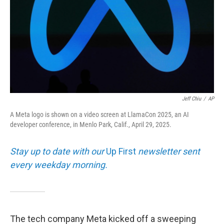
o
r
I
y
k
n
Jeff Chiu
/
AP
A Meta logo is shown on a video screen at LlamaCon 2025, an AI
developer conference, in Menlo Park, Calif., April 29, 2025.
Stay up to date with our
Up First
newsletter sent
every weekday morning.
The tech company Meta kicked off a sweeping