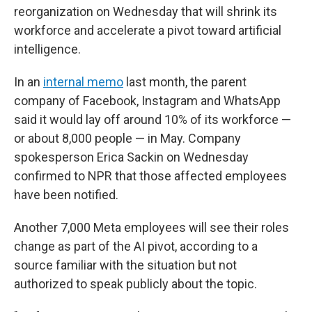
reorganization on Wednesday that will shrink its
workforce and accelerate a pivot toward artificial
intelligence.
In an
internal memo
last month, the parent
company of Facebook, Instagram and WhatsApp
said it would lay off around 10% of its workforce —
or about 8,000 people — in May. Company
spokesperson Erica Sackin on Wednesday
confirmed to NPR that those affected employees
have been notified.
Another 7,000 Meta employees will see their roles
change as part of the AI pivot, according to a
source familiar with the situation but not
authorized to speak publicly about the topic.