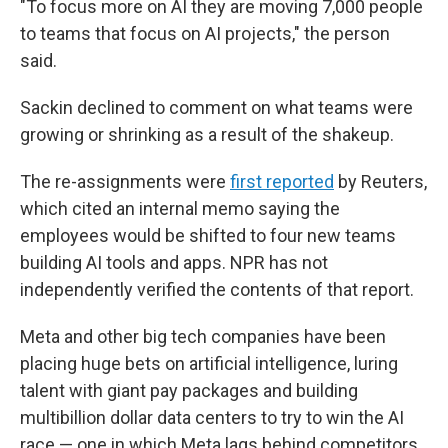
"To focus more on AI they are moving 7,000 people
to teams that focus on AI projects," the person
said.
Sackin declined to comment on what teams were
growing or shrinking as a result of the shakeup.
The re-assignments were
first reported
by Reuters,
which cited an internal memo saying the
employees would be shifted to four new teams
building AI tools and apps. NPR has not
independently verified the contents of that report.
Meta and other big tech companies have been
placing huge bets on artificial intelligence, luring
talent with giant pay packages and building
multibillion dollar data centers to try to win the AI
race — one in which Meta lags behind competitors