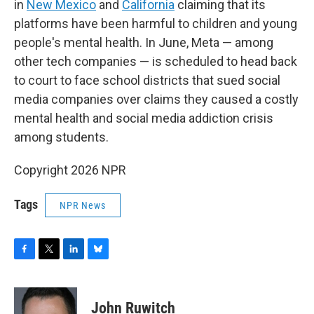
in
New Mexico
and
California
claiming that its
platforms have been harmful to children and young
people's mental health. In June, Meta — among
other tech companies — is scheduled to head back
to court to face school districts that sued social
media companies over claims they caused a costly
mental health and social media addiction crisis
among students.
Copyright 2026 NPR
Tags
NPR News
F
T
L
B
a
w
i
l
c
i
n
u
e
t
k
e
John Ruwitch