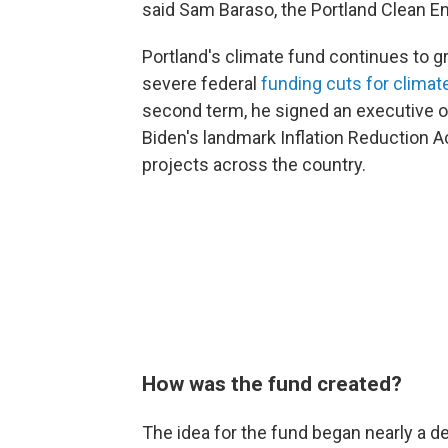
said Sam Baraso, the Portland Clean 
Portland's climate fund continues to g
severe federal
funding cuts for climat
second term, he signed an executive o
Biden's landmark Inflation Reduction Ac
projects across the country.
How was the fund created?
The idea for the fund began nearly a d