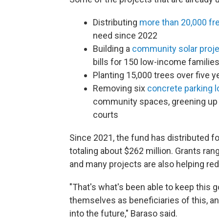
Distributing
more than 20,000 fre
need since 2022
Building a
community solar proj
bills for 150 low-income famili
Planting 15,000 trees over five y
Removing six
concrete parking l
community spaces, greening up a
courts
Since 2021, the fund has distributed 
totaling about $262 million. Grants ran
and many projects are also helping r
"That's what's been able to keep this g
themselves as beneficiaries of this, a
into the future," Baraso said.