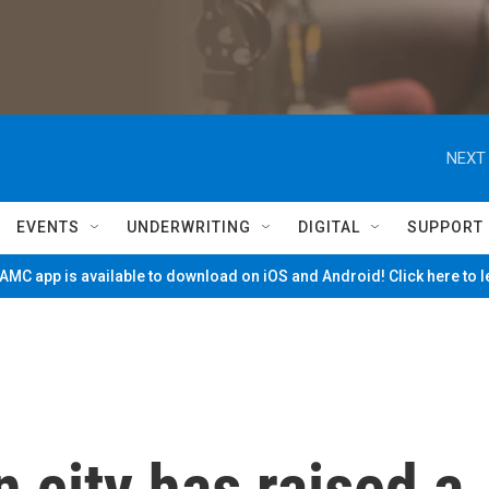
NEXT 
EVENTS
UNDERWRITING
DIGITAL
SUPPORT
MC app is available to download on iOS and Android! Click here to 
city has raised a