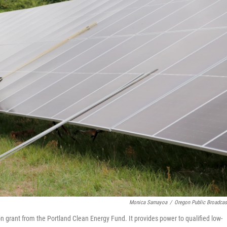
Monica Samayoa
/
Oregon Public Broadcas
 grant from the Portland Clean Energy Fund. It provides power to qualified low-