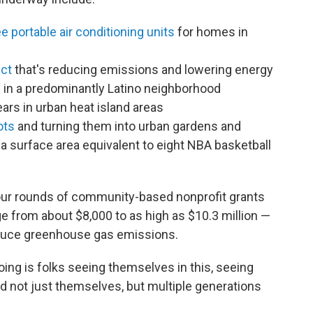
e portable air conditioning units
for homes in
ect
that's reducing emissions and lowering energy
es in a predominantly Latino neighborhood
ears in urban heat island areas
ots
and turning them into urban gardens and
 surface area equivalent to eight NBA basketball
four rounds of community-based nonprofit grants
ge from about $8,000 to as high as $10.3 million —
educe greenhouse gas emissions.
oing is folks seeing themselves in this, seeing
nd not just themselves, but multiple generations