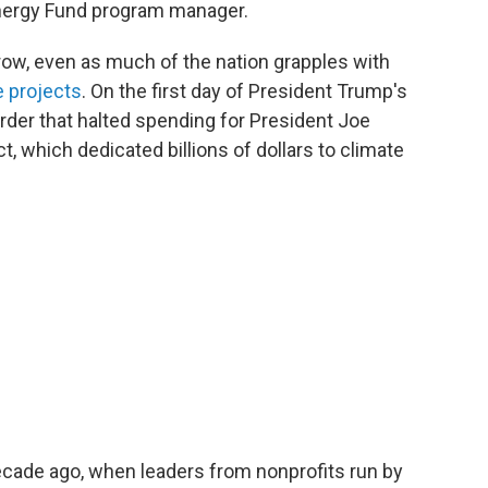
Energy Fund program manager.
row, even as much of the nation grapples with
e projects
. On the first day of President Trump's
rder that halted spending for President Joe
t, which dedicated billions of dollars to climate
ecade ago, when leaders from nonprofits run by