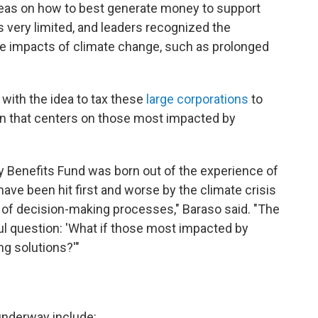
eas on how to best generate money to support
s very limited, and leaders recognized the
he impacts of climate change, such as prolonged
ith the idea to tax these
large corporations
to
on that centers on those most impacted by
 Benefits Fund was born out of the experience of
ave been hit first and worse by the climate crisis
t of decision-making processes," Baraso said. "The
ul question: 'What if those most impacted by
g solutions?'"
underway include: