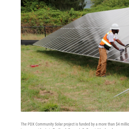
The PDX Community Solar project is funded by a more than $4 million