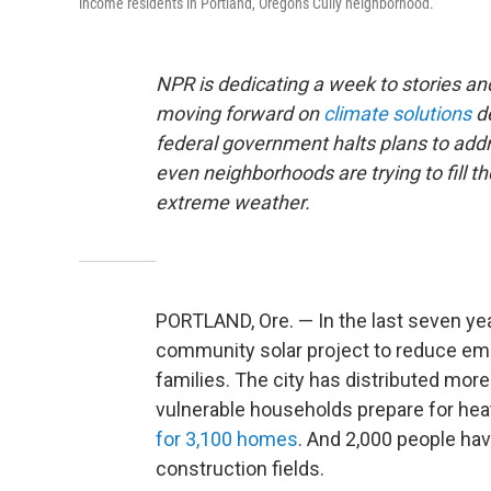
income residents in Portland, Oregon's Cully neighborhood.
NPR is dedicating a week to stories 
moving forward on
climate solutions
de
federal government halts plans to addre
even neighborhoods are trying to fill th
extreme weather.
PORTLAND, Ore. — In the last seven years
community solar project to reduce emi
families. The city has distributed mor
vulnerable households prepare for hea
for 3,100 homes
. And 2,000 people ha
construction fields.