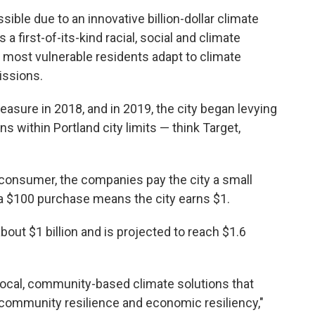
ble due to an innovative billion-dollar climate
a first-of-its-kind racial, social and climate
s most vulnerable residents adapt to climate
issions.
asure in 2018, and in 2019, the city began levying
ns within Portland city limits — think Target,
e consumer, the companies pay the city a small
 a $100 purchase means the city earns $1.
bout $1 billion and is projected to reach $1.6
p local, community-based climate solutions that
, community resilience and economic resiliency,"