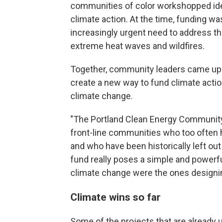
communities of color workshopped id
climate action. At the time, funding wa
increasingly urgent need to address t
extreme heat waves and wildfires.
Together, community leaders came up w
create a new way to fund climate acti
climate change.
"The Portland Clean Energy Community
front-line communities who too often h
and who have been historically left ou
fund really poses a simple and powerf
climate change were the ones designin
Climate wins so far
Some of the projects that are already 