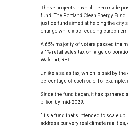
These projects have all been made possi
fund. The Portland Clean Energy Fund is 
justice fund aimed at helping the city'
change while also reducing carbon em
A 65% majority of voters passed the me
a 1% retail sales tax on large corporatio
Walmart, REI.
Unlike a sales tax, which is paid by th
percentage of each sale; for example,
Since the fund began, it has garnered a
billion by mid-2029.
"It's a fund that's intended to scale u
address our very real climate realities