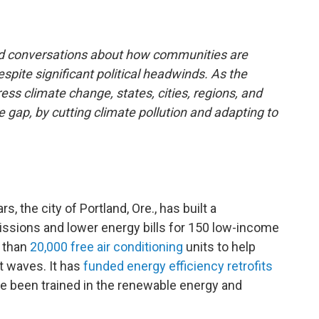
and conversations about how communities are
spite significant political headwinds. As the
ss climate change, states, cities, regions, and
e gap, by cutting climate pollution and adapting to
, the city of Portland, Ore., has built a
ssions and lower energy bills for 150 low-income
e than
20,000 free air conditioning
units to help
t waves. It has
funded energy efficiency retrofits
ve been trained in the renewable energy and