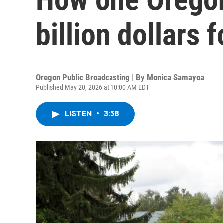
billion dollars 
Oregon Public Broadcasting | By
Monica Samayoa
Published May 20, 2026 at 10:00 AM EDT
LISTEN
•
3:58