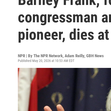
congressman an
pioneer, dies at
NPR | By
The NPR Network
,
Adam Reilly, GBH News
Published May 20, 2026 at 10:53 AM EDT