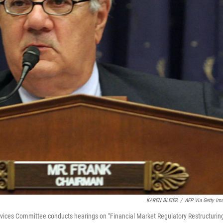
KAREN BLEIER
/
AFP Via Getty Im
vices Committee conducts hearings on "Financial Market Regulatory Restructuring