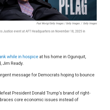
Paul Morigi/Getty Images / Getty Images
/
Getty Images
es Justice event at AFT Headquarters on November 18, 2025 in
ank while in hospice
at his home in Ogunquit,
, Jim Ready.
n urgent message for Democrats hoping to bounce
feat President Donald Trump's brand of right-
embraces core economic issues instead of