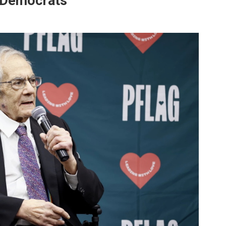
r Democrats