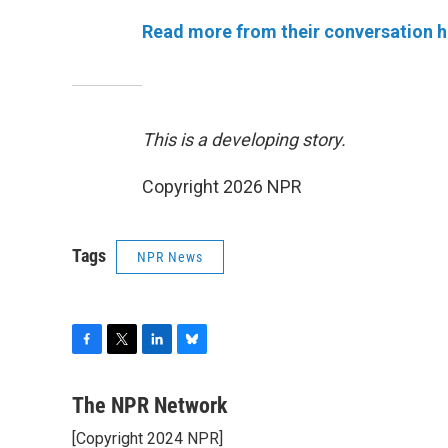
Read more from their conversation h
This is a developing story.
Copyright 2026 NPR
Tags
NPR News
F
T
L
B
a
w
i
l
c
i
n
u
The NPR Network
e
t
k
e
[Copyright 2024 NPR]
b
t
e
s