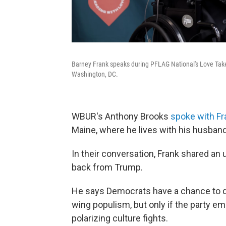
Barney Frank speaks during PFLAG National's Love Tak
Washington, DC.
WBUR's Anthony Brooks
spoke with Fr
Maine, where he lives with his husband
In their conversation, Frank shared a
back from Trump.
He says Democrats have a chance to de
wing populism, but only if the party 
polarizing culture fights.