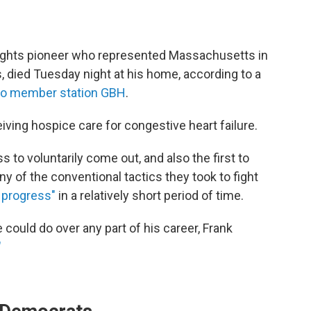
-rights pioneer who represented Massachusetts in
 died Tuesday night at his home, according to a
to member station GBH
.
ving hospice care for congestive heart failure.
to voluntarily come out, and also the first to
 of the conventional tactics they took to fight
progress"
in a relatively short period of time.
could do over any part of his career, Frank
"