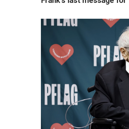
Frank's last message fo