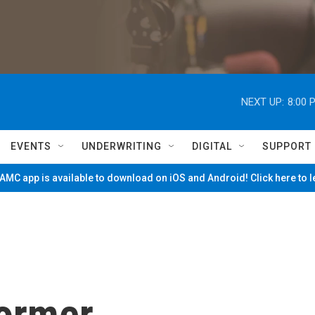
NEXT UP:
8:00 
EVENTS
UNDERWRITING
DIGITAL
SUPPORT
MC app is available to download on iOS and Android! Click here to 
former