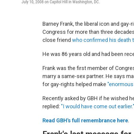
July 10, 2008 on Capitol Hill in Washington, DC.
Barney Frank, the liberal icon and gay
Congress for more than three decades,
close friend
who confirmed his death 
He was 86 years old and had been recei
Frank was the first member of Congress 
marry a same-sex partner. He says many
for gay-rights helped make
"enormous 
Recently asked by GBH if he wished he 
replied:
"I would have come out earlier.
Read GBH's full remembrance here
.