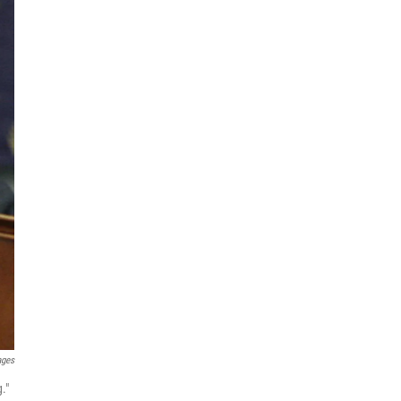
ages
."