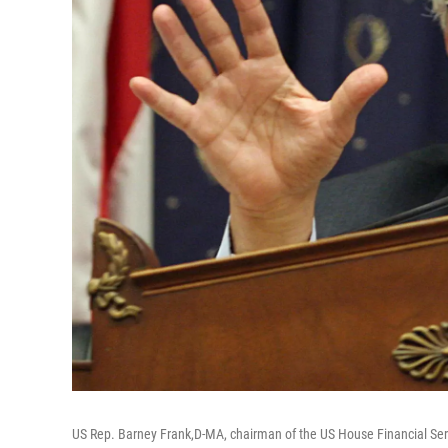
US Rep. Barney Frank,D-MA, chairman of the US House Financial Ser