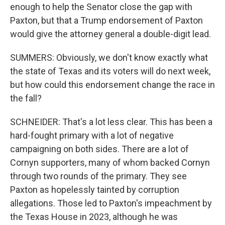
enough to help the Senator close the gap with
Paxton, but that a Trump endorsement of Paxton
would give the attorney general a double-digit lead.
SUMMERS: Obviously, we don't know exactly what
the state of Texas and its voters will do next week,
but how could this endorsement change the race in
the fall?
SCHNEIDER: That's a lot less clear. This has been a
hard-fought primary with a lot of negative
campaigning on both sides. There are a lot of
Cornyn supporters, many of whom backed Cornyn
through two rounds of the primary. They see
Paxton as hopelessly tainted by corruption
allegations. Those led to Paxton's impeachment by
the Texas House in 2023, although he was