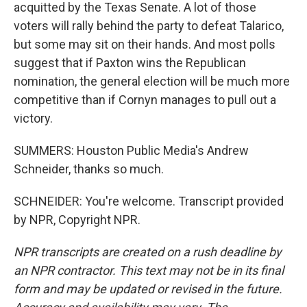
acquitted by the Texas Senate. A lot of those
voters will rally behind the party to defeat Talarico,
but some may sit on their hands. And most polls
suggest that if Paxton wins the Republican
nomination, the general election will be much more
competitive than if Cornyn manages to pull out a
victory.
SUMMERS: Houston Public Media's Andrew
Schneider, thanks so much.
SCHNEIDER: You're welcome. Transcript provided
by NPR, Copyright NPR.
NPR transcripts are created on a rush deadline by
an NPR contractor. This text may not be in its final
form and may be updated or revised in the future.