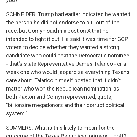
SCHNEIDER: Trump had earlier indicated he wanted
the person he did not endorse to pull out of the
race, but Cornyn said in a post on X that he
intended to fight it out. He said it was time for GOP
voters to decide whether they wanted a strong
candidate who could beat the Democratic nominee
- that's state Representative James Talarico - or a
weak one who would jeopardize everything Texans
care about. Talarico himself posted that it didn't
matter who won the Republican nomination, as
both Paxton and Cornyn represented, quote,
"billionaire megadonors and their corrupt political
system."
SUMMERS: What is this likely to mean for the
outcome of the Texas Republican primary runoff?