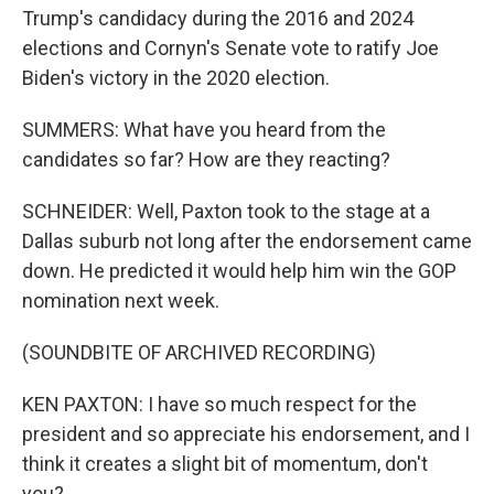
Trump's candidacy during the 2016 and 2024
elections and Cornyn's Senate vote to ratify Joe
Biden's victory in the 2020 election.
SUMMERS: What have you heard from the
candidates so far? How are they reacting?
SCHNEIDER: Well, Paxton took to the stage at a
Dallas suburb not long after the endorsement came
down. He predicted it would help him win the GOP
nomination next week.
(SOUNDBITE OF ARCHIVED RECORDING)
KEN PAXTON: I have so much respect for the
president and so appreciate his endorsement, and I
think it creates a slight bit of momentum, don't
you?