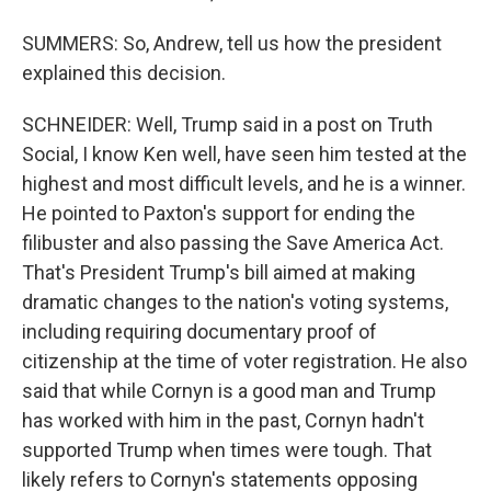
SUMMERS: So, Andrew, tell us how the president
explained this decision.
SCHNEIDER: Well, Trump said in a post on Truth
Social, I know Ken well, have seen him tested at the
highest and most difficult levels, and he is a winner.
He pointed to Paxton's support for ending the
filibuster and also passing the Save America Act.
That's President Trump's bill aimed at making
dramatic changes to the nation's voting systems,
including requiring documentary proof of
citizenship at the time of voter registration. He also
said that while Cornyn is a good man and Trump
has worked with him in the past, Cornyn hadn't
supported Trump when times were tough. That
likely refers to Cornyn's statements opposing