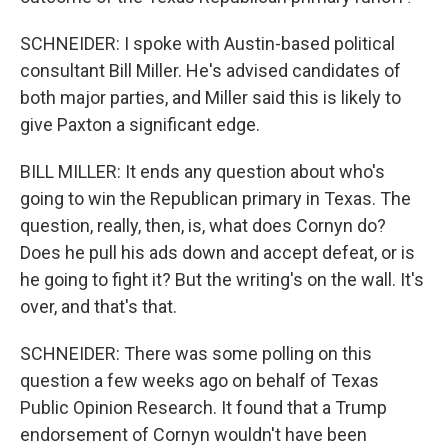
SCHNEIDER: I spoke with Austin-based political
consultant Bill Miller. He's advised candidates of
both major parties, and Miller said this is likely to
give Paxton a significant edge.
BILL MILLER: It ends any question about who's
going to win the Republican primary in Texas. The
question, really, then, is, what does Cornyn do?
Does he pull his ads down and accept defeat, or is
he going to fight it? But the writing's on the wall. It's
over, and that's that.
SCHNEIDER: There was some polling on this
question a few weeks ago on behalf of Texas
Public Opinion Research. It found that a Trump
endorsement of Cornyn wouldn't have been