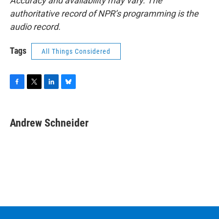
Accuracy and availability may vary. The
authoritative record of NPR’s programming is the
audio record.
Tags
All Things Considered
F
T
L
B
a
w
i
l
c
i
n
u
e
t
k
e
Andrew Schneider
b
t
e
s
o
e
d
k
o
r
I
y
k
n