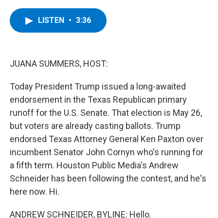
a
w
i
l
c
i
n
u
e
t
k
e
LISTEN
•
3:36
b
t
e
s
o
e
d
k
o
r
I
y
k
n
JUANA SUMMERS, HOST:
Today President Trump issued a long-awaited
endorsement in the Texas Republican primary
runoff for the U.S. Senate. That election is May 26,
but voters are already casting ballots. Trump
endorsed Texas Attorney General Ken Paxton over
incumbent Senator John Cornyn who's running for
a fifth term. Houston Public Media's Andrew
Schneider has been following the contest, and he's
here now. Hi.
ANDREW SCHNEIDER, BYLINE: Hello.