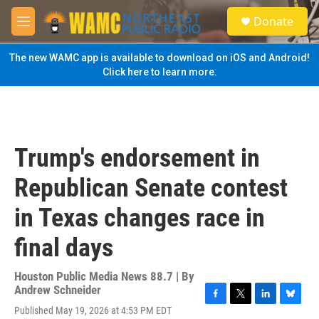
Skip to main content
S
Donate
e
M
a
e
r
n
The new WAMC app is available to download on iOS and Android!
c
u
Click here to learn more.
h
u
e
r
y
Trump's endorsement in
Republican Senate contest
in Texas changes race in
final days
Houston Public Media News 88.7 | By
Andrew Schneider
F
T
L
B
Published May 19, 2026 at 4:53 PM EDT