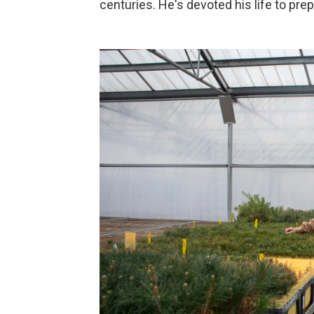
centuries. He's devoted his life to pr