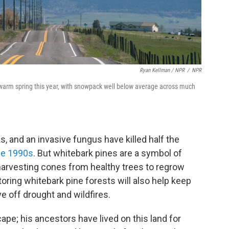
Ryan Kellman / NPR
/
NPR
 warm spring this year, with snowpack well below average across much
 and an invasive fungus have killed half the
he 1990s
. But whitebark pines are a symbol of
harvesting cones from healthy trees to regrow
oring whitebark pine forests will also help keep
 off drought and wildfires.
scape; his ancestors have lived on this land for