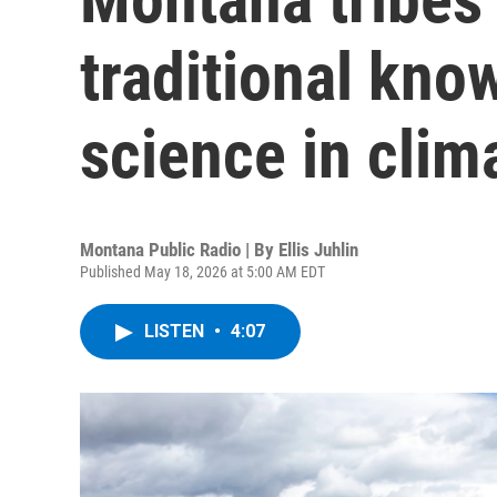
traditional kn
science in clim
Montana Public Radio | By
Ellis Juhlin
Published May 18, 2026 at 5:00 AM EDT
LISTEN
•
4:07