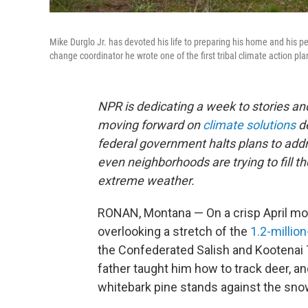
Mike Durglo Jr. has devoted his life to preparing his home and his 
change coordinator he wrote one of the first tribal climate action pla
NPR is dedicating a week to stories 
moving forward on
climate solutions
d
federal government halts plans to addre
even neighborhoods are trying to fill t
extreme weather.
RONAN, Montana — On a crisp April morn
overlooking a stretch of the
1.2-millio
the Confederated Salish and Kootenai 
father taught him how to track deer, an
whitebark pine stands against the sno