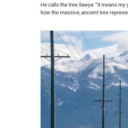
He calls the tree Ilawya: "It means my g
how the massive, ancient tree represen