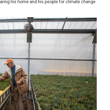
eparing his home and his people for climate change.