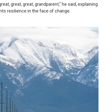
reat, great, great, grandparent," he said, explaining
ts resilience in the face of change.