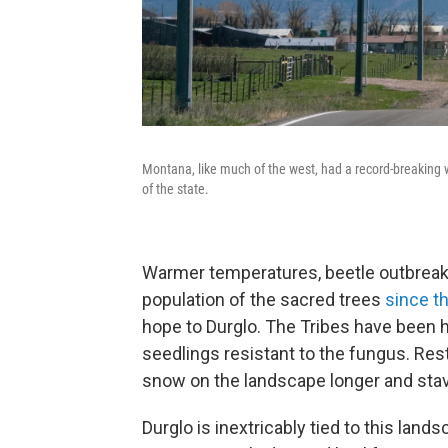
Montana, like much of the west, had a record-breaking
of the state.
Warmer temperatures, beetle outbreaks,
population of the sacred trees
since t
hope to Durglo. The Tribes have been 
seedlings resistant to the fungus. Rest
snow on the landscape longer and stave
Durglo is inextricably tied to this land