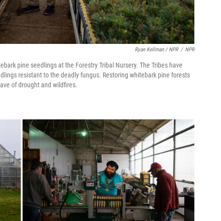
Ryan Kellman / NPR
/
NPR
rk pine seedlings at the Forestry Tribal Nursery. The Tribes have
lings resistant to the deadly fungus. Restoring whitebark pine forests
ave of drought and wildfires.