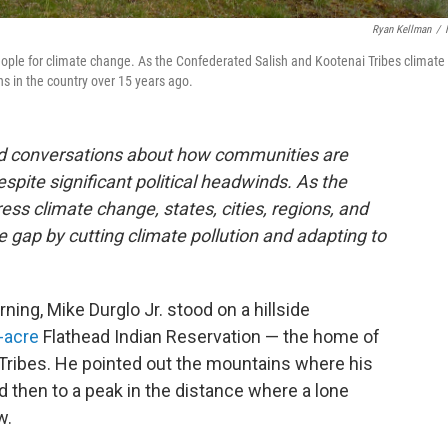
Ryan Kellman
/
people for climate change. As the Confederated Salish and Kootenai Tribes climate
ns in the country over 15 years ago.
and conversations about how communities are
espite significant political headwinds. As the
ss climate change, states, cities, regions, and
he gap by cutting climate pollution and adapting to
ing, Mike Durglo Jr. stood on a hillside
n-acre
Flathead Indian Reservation — the home of
Tribes. He pointed out the mountains where his
d then to a peak in the distance where a lone
w.