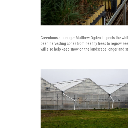
Greenhouse manager Matthew Ogden inspects the whiteba
been harvesting cones from healthy trees to regrow seed
will also help keep snow on the landscape longer and st