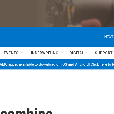
NEXT
EVENTS
UNDERWRITING
DIGITAL
SUPPORT
MC app is available to download on iOS and Android! Click here to 
 combine