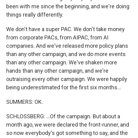
been with me since the beginning, and we're doing
things really differently.
We don't have a super PAC. We don't take money
from corporate PACs, from AIPAC, from AI
companies. And we've released more policy plans
than any other campaign, and we do more events
than any other campaign. We've shaken more
hands than any other campaign, and we're
outraising every other campaign. We were happily
being underestimated for the first six months...
SUMMERS: OK.
SCHLOSSBERG: ...Of the campaign. But about a
month ago, we were declared the front-runner, and
so now everybody's got something to say, and the