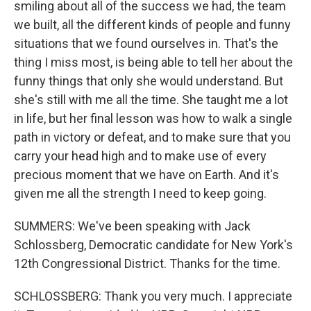
smiling about all of the success we had, the team
we built, all the different kinds of people and funny
situations that we found ourselves in. That's the
thing I miss most, is being able to tell her about the
funny things that only she would understand. But
she's still with me all the time. She taught me a lot
in life, but her final lesson was how to walk a single
path in victory or defeat, and to make sure that you
carry your head high and to make use of every
precious moment that we have on Earth. And it's
given me all the strength I need to keep going.
SUMMERS: We've been speaking with Jack
Schlossberg, Democratic candidate for New York's
12th Congressional District. Thanks for the time.
SCHLOSSBERG: Thank you very much. I appreciate