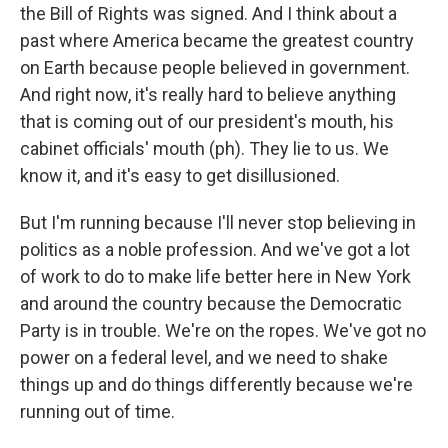
the Bill of Rights was signed. And I think about a
past where America became the greatest country
on Earth because people believed in government.
And right now, it's really hard to believe anything
that is coming out of our president's mouth, his
cabinet officials' mouth (ph). They lie to us. We
know it, and it's easy to get disillusioned.
But I'm running because I'll never stop believing in
politics as a noble profession. And we've got a lot
of work to do to make life better here in New York
and around the country because the Democratic
Party is in trouble. We're on the ropes. We've got no
power on a federal level, and we need to shake
things up and do things differently because we're
running out of time.