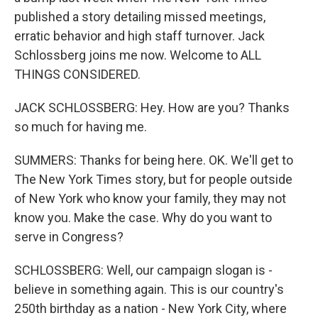
published a story detailing missed meetings,
erratic behavior and high staff turnover. Jack
Schlossberg joins me now. Welcome to ALL
THINGS CONSIDERED.
JACK SCHLOSSBERG: Hey. How are you? Thanks
so much for having me.
SUMMERS: Thanks for being here. OK. We'll get to
The New York Times story, but for people outside
of New York who know your family, they may not
know you. Make the case. Why do you want to
serve in Congress?
SCHLOSSBERG: Well, our campaign slogan is -
believe in something again. This is our country's
250th birthday as a nation - New York City, where