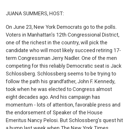
o
r
I
y
k
n
JUANA SUMMERS, HOST:
On June 23, New York Democrats go to the polls.
Voters in Manhattan's 12th Congressional District,
one of the richest in the country, will pick the
candidate who will most likely succeed retiring 17-
term Congressman Jerry Nadler. One of the men
competing for this reliably Democratic seat is Jack
Schlossberg. Schlossberg seems to be trying to
follow the path his grandfather, John F. Kennedy,
took when he was elected to Congress almost
eight decades ago. And his campaign has
momentum - lots of attention, favorable press and
the endorsement of Speaker of the House
Emeritus Nancy Pelosi. But Schlossberg's quest hit
a bump last week when The New York Times