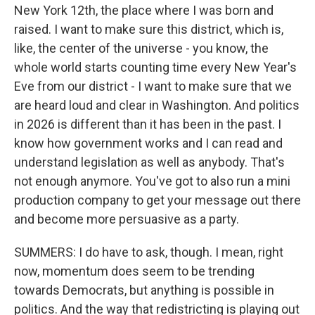
New York 12th, the place where I was born and
raised. I want to make sure this district, which is,
like, the center of the universe - you know, the
whole world starts counting time every New Year's
Eve from our district - I want to make sure that we
are heard loud and clear in Washington. And politics
in 2026 is different than it has been in the past. I
know how government works and I can read and
understand legislation as well as anybody. That's
not enough anymore. You've got to also run a mini
production company to get your message out there
and become more persuasive as a party.
SUMMERS: I do have to ask, though. I mean, right
now, momentum does seem to be trending
towards Democrats, but anything is possible in
politics. And the way that redistricting is playing out