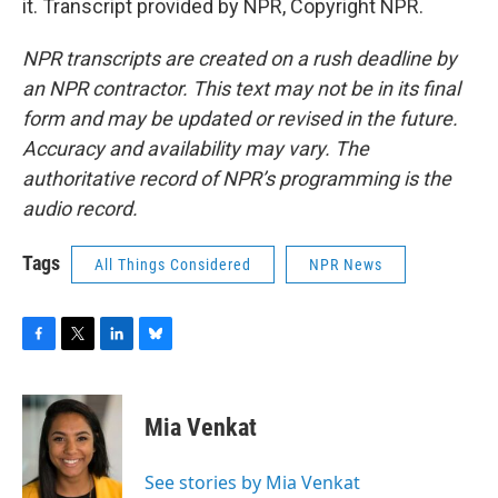
it. Transcript provided by NPR, Copyright NPR.
NPR transcripts are created on a rush deadline by
an NPR contractor. This text may not be in its final
form and may be updated or revised in the future.
Accuracy and availability may vary. The
authoritative record of NPR’s programming is the
audio record.
Tags
All Things Considered
NPR News
F
T
L
B
a
w
i
l
c
i
n
u
e
t
k
e
Mia Venkat
b
t
e
s
o
e
d
k
o
r
I
y
See stories by Mia Venkat