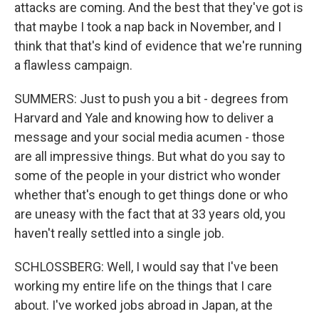
attacks are coming. And the best that they've got is
that maybe I took a nap back in November, and I
think that that's kind of evidence that we're running
a flawless campaign.
SUMMERS: Just to push you a bit - degrees from
Harvard and Yale and knowing how to deliver a
message and your social media acumen - those
are all impressive things. But what do you say to
some of the people in your district who wonder
whether that's enough to get things done or who
are uneasy with the fact that at 33 years old, you
haven't really settled into a single job.
SCHLOSSBERG: Well, I would say that I've been
working my entire life on the things that I care
about. I've worked jobs abroad in Japan, at the