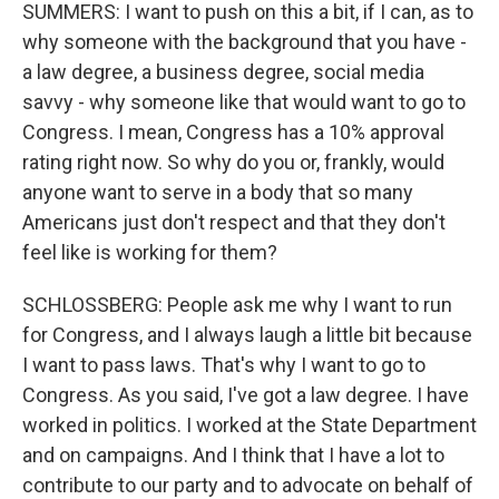
SUMMERS: I want to push on this a bit, if I can, as to
why someone with the background that you have -
a law degree, a business degree, social media
savvy - why someone like that would want to go to
Congress. I mean, Congress has a 10% approval
rating right now. So why do you or, frankly, would
anyone want to serve in a body that so many
Americans just don't respect and that they don't
feel like is working for them?
SCHLOSSBERG: People ask me why I want to run
for Congress, and I always laugh a little bit because
I want to pass laws. That's why I want to go to
Congress. As you said, I've got a law degree. I have
worked in politics. I worked at the State Department
and on campaigns. And I think that I have a lot to
contribute to our party and to advocate on behalf of