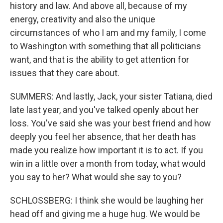
history and law. And above all, because of my
energy, creativity and also the unique
circumstances of who I am and my family, I come
to Washington with something that all politicians
want, and that is the ability to get attention for
issues that they care about.
SUMMERS: And lastly, Jack, your sister Tatiana, died
late last year, and you've talked openly about her
loss. You've said she was your best friend and how
deeply you feel her absence, that her death has
made you realize how important it is to act. If you
win in a little over a month from today, what would
you say to her? What would she say to you?
SCHLOSSBERG: I think she would be laughing her
head off and giving me a huge hug. We would be