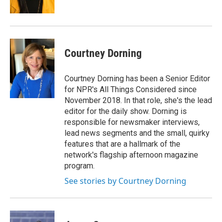
k
n
Courtney Dorning
Courtney Dorning has been a Senior Editor
for NPR's All Things Considered since
November 2018. In that role, she's the lead
editor for the daily show. Dorning is
responsible for newsmaker interviews,
lead news segments and the small, quirky
features that are a hallmark of the
network's flagship afternoon magazine
program.
See stories by Courtney Dorning