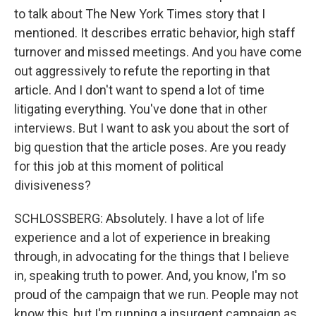
to talk about The New York Times story that I
mentioned. It describes erratic behavior, high staff
turnover and missed meetings. And you have come
out aggressively to refute the reporting in that
article. And I don't want to spend a lot of time
litigating everything. You've done that in other
interviews. But I want to ask you about the sort of
big question that the article poses. Are you ready
for this job at this moment of political
divisiveness?
SCHLOSSBERG: Absolutely. I have a lot of life
experience and a lot of experience in breaking
through, in advocating for the things that I believe
in, speaking truth to power. And, you know, I'm so
proud of the campaign that we run. People may not
know this, but I'm running a insurgent campaign as