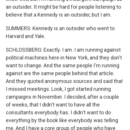
an outsider. It might be hard for people listening to
believe that a Kennedy is an outsider, but I am.
SUMMERS: Kennedy is an outsider who went to
Harvard and Yale.
SCHLOSSBERG: Exactly. I am. I am running against
political machines here in New York, and they don't
want to change. And the same people I'm running
against are the same people behind that article.
And they quoted anonymous sources and said that
I missed meetings. Look, I got started running
campaigns in November. I decided, after a couple
of weeks, that I didn't want to have all the
consultants everybody has. I didn't want to do
everything by the book like everybody was telling
me. And I have a core group of people who have