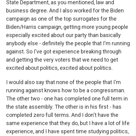
State Department, as you mentioned, law and
business degree. And I also worked for the Biden
campaign as one of the top surrogates for the
Biden/Harris campaign, getting more young people
especially excited about our party than basically
anybody else - definitely the people that I'm running
against. So I've got experience breaking through
and getting the very voters that we need to get
excited about politics, excited about politics.
I would also say that none of the people that I'm
running against knows how to be a congressman.
The other two - one has completed one full term in
the state assembly. The other is in his first - has
completed zero full terms. And I don't have the
same experience that they do, but I have a lot of life
experience, and I have spent time studying politics,