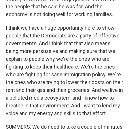
the people that he said he was for. And the
economy is not doing well for working families.
I think we have a huge opportunity here to show
people that the Democrats are a party of effective
governments. And I think that that also means
being more persuasive and making sure that we
explain to people why we're the ones who are
fighting to keep their healthcare. We're the ones
who are fighting for sane immigration policy. We're
the ones who are trying to lower their costs on their
rent and their gas and their groceries. And we live in
a polluted media ecosystem, and I know how to
breathe in that environment. And I want to lend my
voice and my energy and skills to that effort.
SUMMERS: We do need to take a couple of minutes