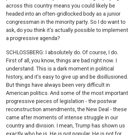
across this country means you could likely be
headed into an often-gridlocked body as a junior
congressman in the minority party. So I do want to
ask, do you think it's actually possible to implement
a progressive agenda?
SCHLOSSBERG: I absolutely do. Of course, I do.
First of all, you know, things are bad right now. I
understand. This is a dark moment in political
history, and it's easy to give up and be disillusioned.
But things have always been very difficult in
American politics. And some of the most important
progressive pieces of legislation - the postwar
reconstruction amendments, the New Deal - these
came after moments of intense struggle in our
country and division. I mean, Trump has shown us
exactly who he is. He is not popular. He is not for