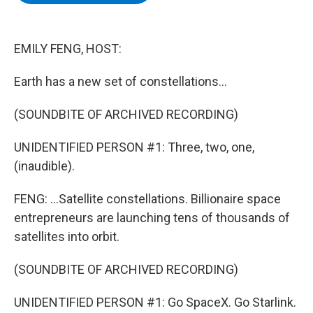
b
t
e
s
o
e
d
k
o
r
I
y
k
n
EMILY FENG, HOST:
Earth has a new set of constellations...
(SOUNDBITE OF ARCHIVED RECORDING)
UNIDENTIFIED PERSON #1: Three, two, one,
(inaudible).
FENG: ...Satellite constellations. Billionaire space
entrepreneurs are launching tens of thousands of
satellites into orbit.
(SOUNDBITE OF ARCHIVED RECORDING)
UNIDENTIFIED PERSON #1: Go SpaceX. Go Starlink.