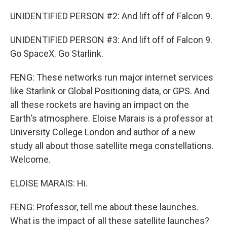
UNIDENTIFIED PERSON #2: And lift off of Falcon 9.
UNIDENTIFIED PERSON #3: And lift off of Falcon 9.
Go SpaceX. Go Starlink.
FENG: These networks run major internet services
like Starlink or Global Positioning data, or GPS. And
all these rockets are having an impact on the
Earth's atmosphere. Eloise Marais is a professor at
University College London and author of a new
study all about those satellite mega constellations.
Welcome.
ELOISE MARAIS: Hi.
FENG: Professor, tell me about these launches.
What is the impact of all these satellite launches?