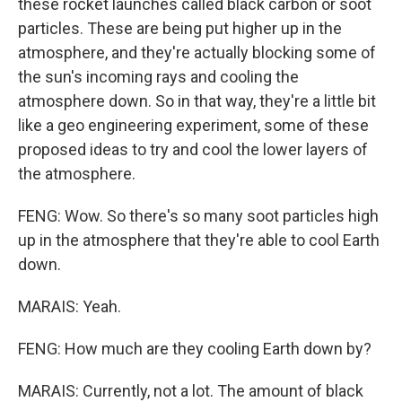
these rocket launches called black carbon or soot
particles. These are being put higher up in the
atmosphere, and they're actually blocking some of
the sun's incoming rays and cooling the
atmosphere down. So in that way, they're a little bit
like a geo engineering experiment, some of these
proposed ideas to try and cool the lower layers of
the atmosphere.
FENG: Wow. So there's so many soot particles high
up in the atmosphere that they're able to cool Earth
down.
MARAIS: Yeah.
FENG: How much are they cooling Earth down by?
MARAIS: Currently, not a lot. The amount of black