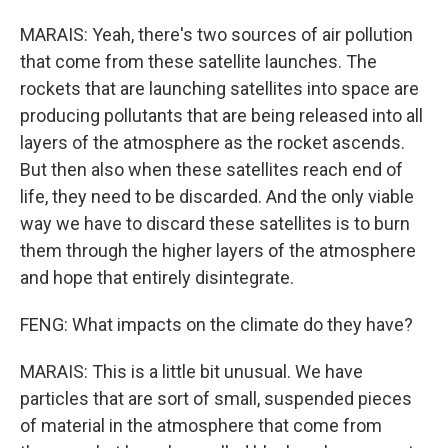
MARAIS: Yeah, there's two sources of air pollution
that come from these satellite launches. The
rockets that are launching satellites into space are
producing pollutants that are being released into all
layers of the atmosphere as the rocket ascends.
But then also when these satellites reach end of
life, they need to be discarded. And the only viable
way we have to discard these satellites is to burn
them through the higher layers of the atmosphere
and hope that entirely disintegrate.
FENG: What impacts on the climate do they have?
MARAIS: This is a little bit unusual. We have
particles that are sort of small, suspended pieces
of material in the atmosphere that come from