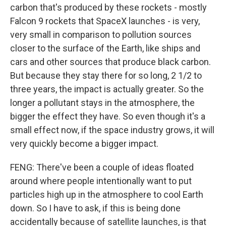
carbon that's produced by these rockets - mostly
Falcon 9 rockets that SpaceX launches - is very,
very small in comparison to pollution sources
closer to the surface of the Earth, like ships and
cars and other sources that produce black carbon.
But because they stay there for so long, 2 1/2 to
three years, the impact is actually greater. So the
longer a pollutant stays in the atmosphere, the
bigger the effect they have. So even though it's a
small effect now, if the space industry grows, it will
very quickly become a bigger impact.
FENG: There've been a couple of ideas floated
around where people intentionally want to put
particles high up in the atmosphere to cool Earth
down. So I have to ask, if this is being done
accidentally because of satellite launches, is that