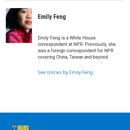
k
n
Emily Feng
Emily Feng is a White House
correspondent at NPR. Previously, she
was a foreign correspondent for NPR
covering China, Taiwan and beyond.
See stories by Emily Feng