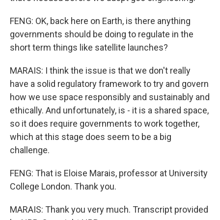
FENG: OK, back here on Earth, is there anything
governments should be doing to regulate in the
short term things like satellite launches?
MARAIS: I think the issue is that we don't really
have a solid regulatory framework to try and govern
how we use space responsibly and sustainably and
ethically. And unfortunately, is - it is a shared space,
so it does require governments to work together,
which at this stage does seem to be a big
challenge.
FENG: That is Eloise Marais, professor at University
College London. Thank you.
MARAIS: Thank you very much. Transcript provided