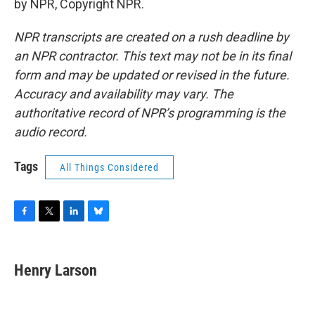
by NPR, Copyright NPR.
NPR transcripts are created on a rush deadline by
an NPR contractor. This text may not be in its final
form and may be updated or revised in the future.
Accuracy and availability may vary. The
authoritative record of NPR’s programming is the
audio record.
Tags
All Things Considered
F
T
L
B
a
w
i
l
c
i
n
u
e
t
k
e
Henry Larson
b
t
e
s
o
e
d
k
o
r
I
y