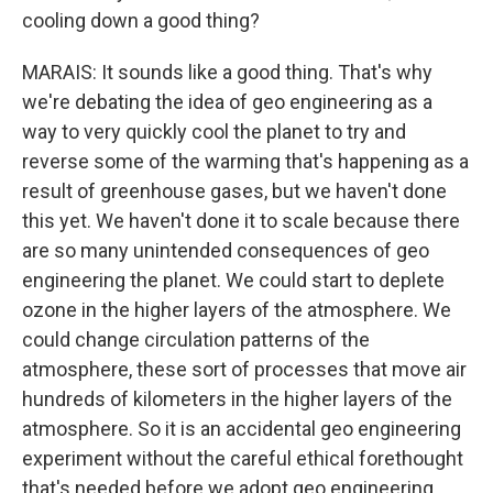
cooling down a good thing?
MARAIS: It sounds like a good thing. That's why
we're debating the idea of geo engineering as a
way to very quickly cool the planet to try and
reverse some of the warming that's happening as a
result of greenhouse gases, but we haven't done
this yet. We haven't done it to scale because there
are so many unintended consequences of geo
engineering the planet. We could start to deplete
ozone in the higher layers of the atmosphere. We
could change circulation patterns of the
atmosphere, these sort of processes that move air
hundreds of kilometers in the higher layers of the
atmosphere. So it is an accidental geo engineering
experiment without the careful ethical forethought
that's needed before we adopt geo engineering.