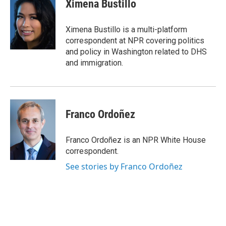
e
t
k
e
Ximena Bustillo
b
t
e
s
o
e
d
k
o
r
I
y
Ximena Bustillo is a multi-platform
k
n
correspondent at NPR covering politics
and policy in Washington related to DHS
and immigration.
Franco Ordoñez
Franco Ordoñez is an NPR White House
correspondent.
See stories by Franco Ordoñez