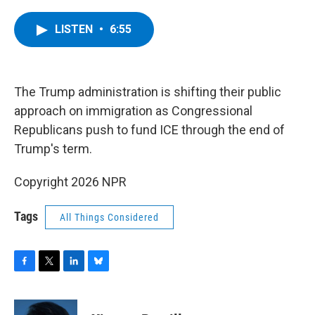
a
w
i
l
c
i
n
u
e
t
k
e
LISTEN
•
6:55
b
t
e
s
o
e
d
k
o
r
I
y
k
n
The Trump administration is shifting their public
approach on immigration as Congressional
Republicans push to fund ICE through the end of
Trump's term.
Copyright 2026 NPR
Tags
All Things Considered
F
T
L
B
a
w
i
l
c
i
n
u