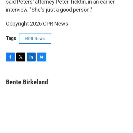
said Peters' attorney Peter Ticktin, in an earlier
interview. "She's just a good person."
Copyright 2026 CPR News
Tags
NPR News
F
T
L
B
a
w
i
l
c
i
n
u
e
t
k
e
Bente Birkeland
b
t
e
s
o
e
d
k
o
r
I
y
k
n