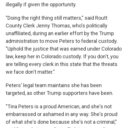
illegally if given the opportunity.
"Doing the right thing still matters," said Routt
County Clerk Jenny Thomas, who's politically
unaffiliated, during an earlier effort by the Trump
administration to move Peters to federal custody.
"Uphold the justice that was earned under Colorado
law, keep her in Colorado custody. If you don't, you
are telling every clerk in this state that the threats
we face don't matter."
Peters' legal team maintains she has been
targeted, as other Trump supporters have been.
"Tina Peters is a proud American, and she's not
embarrassed or ashamed in any way. She's proud
of what she's done because she's not a criminal,"