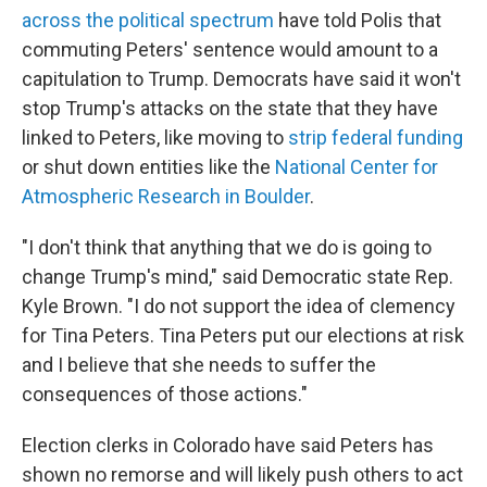
across the political spectrum
have told Polis that
commuting Peters' sentence would amount to a
capitulation to Trump. Democrats have said it won't
stop Trump's attacks on the state that they have
linked to Peters, like moving to
strip federal funding
or shut down entities like the
National Center for
Atmospheric Research in Boulder
.
"I don't think that anything that we do is going to
change Trump's mind," said Democratic state Rep.
Kyle Brown. "I do not support the idea of clemency
for Tina Peters. Tina Peters put our elections at risk
and I believe that she needs to suffer the
consequences of those actions."
Election clerks in Colorado have said Peters has
shown no remorse and will likely push others to act