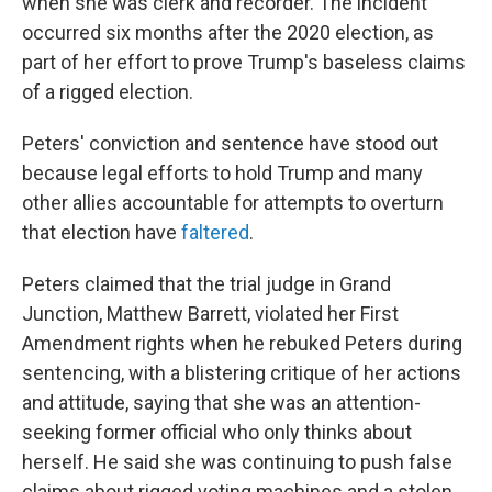
when she was clerk and recorder. The incident
occurred six months after the 2020 election, as
part of her effort to prove Trump's baseless claims
of a rigged election.
Peters' conviction and sentence have stood out
because legal efforts to hold Trump and many
other allies accountable for attempts to overturn
that election have
faltered
.
Peters claimed that the trial judge in Grand
Junction, Matthew Barrett, violated her First
Amendment rights when he rebuked Peters during
sentencing, with a blistering critique of her actions
and attitude, saying that she was an attention-
seeking former official who only thinks about
herself. He said she was continuing to push false
claims about rigged voting machines and a stolen