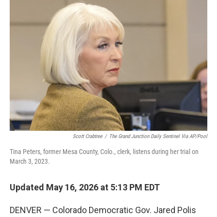
c
i
n
u
e
t
k
e
b
t
e
s
o
e
d
k
o
r
I
y
k
n
Scott Crabtree
/
The Grand Junction Daily Sentinel Via AP/Pool
Tina Peters, former Mesa County, Colo., clerk, listens during her trial on
March 3, 2023.
Updated May 16, 2026 at 5:13 PM EDT
DENVER — Colorado Democratic Gov. Jared Polis