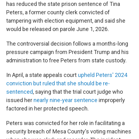
has reduced the state prison sentence of Tina
Peters, a former county clerk convicted of
tampering with election equipment, and said she
would be released on parole June 1, 2026.
The controversial decision follows a months-long
pressure campaign from President Trump and his
administration to free Peters from state custody.
In April, a state appeals court
upheld Peters' 2024
conviction but ruled that she should be re-
sentenced
, saying that the trial court judge who
issued her
nearly nine-year sentence
improperly
factored in her protected speech.
Peters was convicted for her role in facilitating a
security breach of Mesa County's voting machines