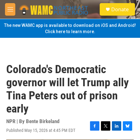
Skip to main content
S
Donate
e
M
a
e
r
n
The new WAMC app is available to download on iOS and Android!
c
u
Click here to learn more.
h
u
e
r
y
Colorado's Democratic
governor will let Trump ally
Tina Peters out of prison
early
NPR | By
Bente Birkeland
Published May 15, 2026 at 4:45 PM EDT
F
T
L
B
a
w
i
l