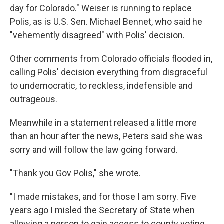
day for Colorado." Weiser is running to replace
Polis, as is U.S. Sen. Michael Bennet, who said he
"vehemently disagreed" with Polis' decision.
Other comments from Colorado officials flooded in,
calling Polis' decision everything from disgraceful
to undemocratic, to reckless, indefensible and
outrageous.
Meanwhile in a statement released a little more
than an hour after the news, Peters said she was
sorry and will follow the law going forward.
"Thank you Gov Polis," she wrote.
"I made mistakes, and for those I am sorry. Five
years ago I misled the Secretary of State when
allowing a person to gain access to county voting