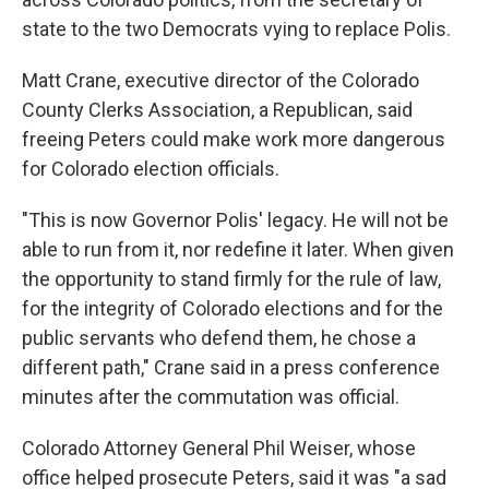
state to the two Democrats vying to replace Polis.
Matt Crane, executive director of the Colorado
County Clerks Association, a Republican, said
freeing Peters could make work more dangerous
for Colorado election officials.
"This is now Governor Polis' legacy. He will not be
able to run from it, nor redefine it later. When given
the opportunity to stand firmly for the rule of law,
for the integrity of Colorado elections and for the
public servants who defend them, he chose a
different path," Crane said in a press conference
minutes after the commutation was official.
Colorado Attorney General Phil Weiser, whose
office helped prosecute Peters, said it was "a sad