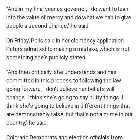
"And in my final year as governor, I do want to lean
into the value of mercy and do what we can to give
people a second chance," he said.
On Friday, Polis said in her clemency application
Peters admitted to making a mistake, which is not
something she's publicly stated.
"And then critically, she understands and has
committed in this process to following the law
going forward. I don't believe her beliefs will
change. I think she's going to say nutty things. I
think she's going to believe in different things that
are demonstrably false, but that's not a crime in our
country," he said.
Colorado Democrats and election officials from