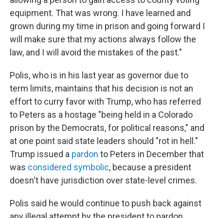
equipment. That was wrong. I have learned and
grown during my time in prison and going forward I
will make sure that my actions always follow the
law, and I will avoid the mistakes of the past."
Polis, who is in his last year as governor due to
term limits, maintains that his decision is not an
effort to curry favor with Trump, who has referred
to Peters as a hostage "being held in a Colorado
prison by the Democrats, for political reasons," and
at one point said state leaders should "rot in hell."
Trump issued a
pardon
to Peters in December that
was
considered symbolic
, because a president
doesn't have jurisdiction over state-level crimes.
Polis said he would continue to push back against
any illegal attempt by the president to pardon