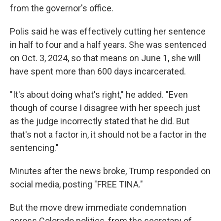
from the governor's office.
Polis said he was effectively cutting her sentence
in half to four and a half years. She was sentenced
on Oct. 3, 2024, so that means on June 1, she will
have spent more than 600 days incarcerated.
"It's about doing what's right," he added. "Even
though of course I disagree with her speech just
as the judge incorrectly stated that he did. But
that's not a factor in, it should not be a factor in the
sentencing."
Minutes after the news broke, Trump responded on
social media, posting "FREE TINA."
But the move drew immediate condemnation
across Colorado politics, from the secretary of