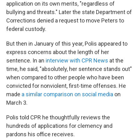
application on its own merits, "regardless of
bullying and threats." Later the state Department of
Corrections denied a request to move Peters to
federal custody.
But then in January of this year, Polis appeared to
express concerns about the length of her
sentence. In an
interview with CPR News
at the
time, he said, "absolutely, her sentence stands out"
when compared to other people who have been
convicted for nonviolent, first-time offenses. He
made
a similar comparison on social media
on
March 3.
Polis told CPR he thoughtfully reviews the
hundreds of applications for clemency and
pardons his office receives.