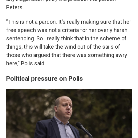
Peters.
"This is not a pardon. It's really making sure that her
free speech was not a criteria for her overly harsh
sentencing. So I really think that in the scheme of
things, this will take the wind out of the sails of
those who argued that there was something awry
here," Polis said.
Political pressure on Polis