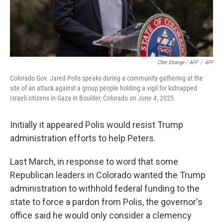
Chet Strange / AFP
/
AFP
Colorado Gov. Jared Polis speaks during a community gathering at the
site of an attack against a group people holding a vigil for kidnapped
Israeli citizens in Gaza in Boulder, Colorado on June 4, 2025.
Initially it appeared Polis would resist Trump
administration efforts to help Peters.
Last March, in response to word that some
Republican leaders in Colorado wanted the Trump
administration to withhold federal funding to the
state to force a pardon from Polis, the governor's
office said he would only consider a clemency