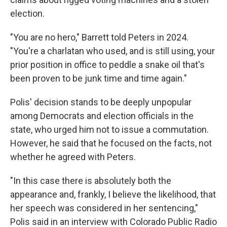
election.
"You are no hero," Barrett told Peters in 2024.
"You're a charlatan who used, and is still using, your
prior position in office to peddle a snake oil that's
been proven to be junk time and time again."
Polis' decision stands to be deeply unpopular
among Democrats and election officials in the
state, who urged him not to issue a commutation.
However, he said that he focused on the facts, not
whether he agreed with Peters.
"In this case there is absolutely both the
appearance and, frankly, I believe the likelihood, that
her speech was considered in her sentencing,"
Polis said in an interview with Colorado Public Radio