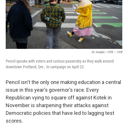
Eli Imadali / OPB
/
OPB
Pencil speaks with voters and curious passersby as they walk around
downtown Portland, Ore., to campaign on April 23.
Pencil isn't the only one making education a central
issue in this year's governor's race. Every
Republican vying to square off against Kotek in
November is sharpening their attacks against
Democratic policies that have led to lagging test
scores.