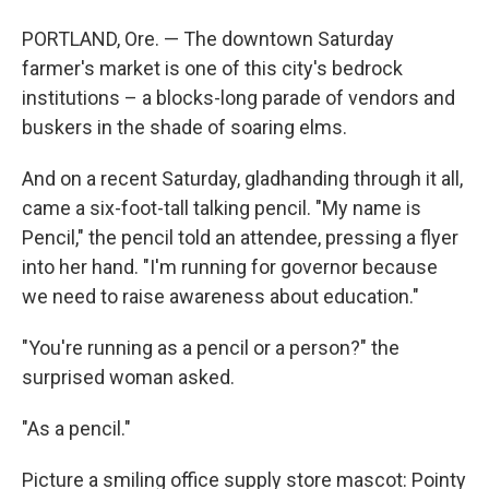
PORTLAND, Ore. — The downtown Saturday
farmer's market is one of this city's bedrock
institutions – a blocks-long parade of vendors and
buskers in the shade of soaring elms.
And on a recent Saturday, gladhanding through it all,
came a six-foot-tall talking pencil. "My name is
Pencil," the pencil told an attendee, pressing a flyer
into her hand. "I'm running for governor because
we need to raise awareness about education."
"You're running as a pencil or a person?" the
surprised woman asked.
"As a pencil."
Picture a smiling office supply store mascot: Pointy