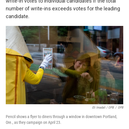
write-in votes to individual candidates if the total
number of write-ins exceeds votes for the leading
candidate.
Eli Imadali / OPB
/
OPB
Pencil shows a flyer to diners through a window in downtown Portland,
Ore., as they campaign on April 23.