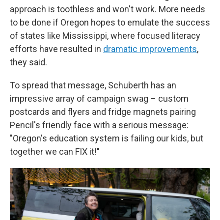
approach is toothless and won't work. More needs
to be done if Oregon hopes to emulate the success
of states like Mississippi, where focused literacy
efforts have resulted in
dramatic improvements
,
they said.
To spread that message, Schuberth has an
impressive array of campaign swag – custom
postcards and flyers and fridge magnets pairing
Pencil's friendly face with a serious message:
"Oregon's education system is failing our kids, but
together we can FIX it!"