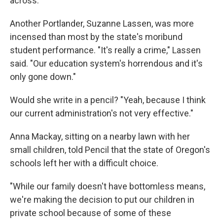
across."
Another Portlander, Suzanne Lassen, was more
incensed than most by the state's moribund
student performance. "It's really a crime," Lassen
said. "Our education system's horrendous and it's
only gone down."
Would she write in a pencil? "Yeah, because I think
our current administration's not very effective."
Anna Mackay, sitting on a nearby lawn with her
small children, told Pencil that the state of Oregon's
schools left her with a difficult choice.
"While our family doesn't have bottomless means,
we're making the decision to put our children in
private school because of some of these