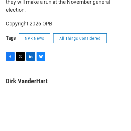
they will make a run at the November general
election.
Copyright 2026 OPB
Tags
NPR News
All Things Considered
F
T
L
B
a
w
i
l
c
i
n
u
e
t
k
e
Dirk VanderHart
b
t
e
s
o
e
d
k
o
r
I
y
k
n