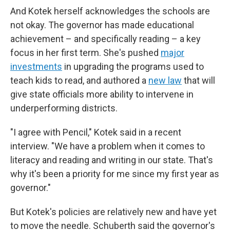
And Kotek herself acknowledges the schools are
not okay. The governor has made educational
achievement – and specifically reading – a key
focus in her first term. She's pushed
major
investments
in upgrading the programs used to
teach kids to read, and authored a
new law
that will
give state officials more ability to intervene in
underperforming districts.
"I agree with Pencil," Kotek said in a recent
interview. "We have a problem when it comes to
literacy and reading and writing in our state. That's
why it's been a priority for me since my first year as
governor."
But Kotek's policies are relatively new and have yet
to move the needle. Schuberth said the governor's