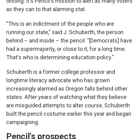
testing. It's Pencil's mission to alert as many voters
as they can to that alarming stat.
"This is an indictment of the people who are
running our state," said J. Schuberth, the person
behind – and inside – the pencil. "[Democrats] have
had a supermajority, or close to it, for a long time.
That's who is determining education policy."
Schuberth is a former college professor and
longtime literacy advocate who has grown
increasingly alarmed as Oregon falls behind other
states. After years of watching what they believe
are misguided attempts to alter course, Schuberth
built the pencil costume earlier this year and began
campaigning.
Pencil's prospects