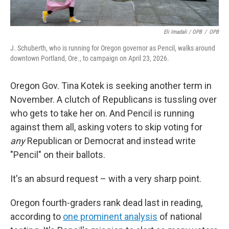
Eli Imadali / OPB
/
OPB
J. Schuberth, who is running for Oregon governor as Pencil, walks around
downtown Portland, Ore., to campaign on April 23, 2026.
Oregon Gov. Tina Kotek is seeking another term in
November. A clutch of Republicans is tussling over
who gets to take her on. And Pencil is running
against them all, asking voters to skip voting for
any
Republican or Democrat and instead write
"Pencil" on their ballots.
It's an absurd request – with a very sharp point.
Oregon fourth-graders rank dead last in reading,
according to
one prominent analysis
of national