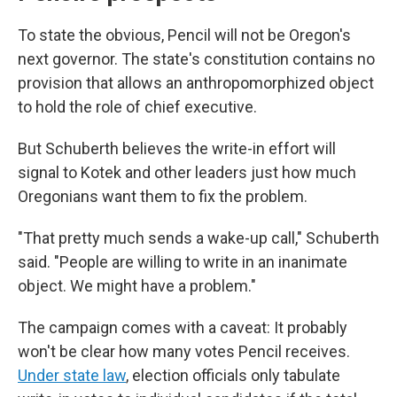
To state the obvious, Pencil will not be Oregon's
next governor. The state's constitution contains no
provision that allows an anthropomorphized object
to hold the role of chief executive.
But Schuberth believes the write-in effort will
signal to Kotek and other leaders just how much
Oregonians want them to fix the problem.
"That pretty much sends a wake-up call," Schuberth
said. "People are willing to write in an inanimate
object. We might have a problem."
The campaign comes with a caveat: It probably
won't be clear how many votes Pencil receives.
Under state law
, election officials only tabulate