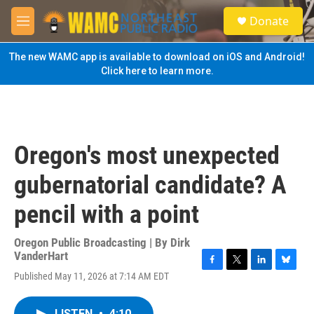
Skip to main content
S
Donate
e
M
a
e
r
n
The new WAMC app is available to download on iOS and Android!
c
u
Click here to learn more.
h
u
e
r
y
Oregon's most unexpected
gubernatorial candidate? A
pencil with a point
Oregon Public Broadcasting | By
Dirk
VanderHart
F
T
L
B
Published May 11, 2026 at 7:14 AM EDT
a
w
i
l
c
i
n
u
e
t
k
e
LISTEN
•
4:10