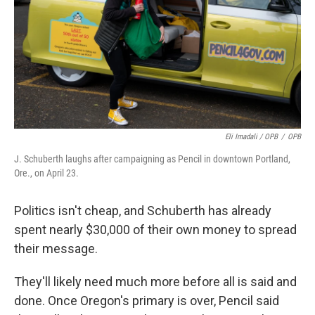
Eli Imadali / OPB
/
OPB
J. Schuberth laughs after campaigning as Pencil in downtown Portland,
Ore., on April 23.
Politics isn't cheap, and Schuberth has already
spent nearly $30,000 of their own money to spread
their message.
They'll likely need much more before all is said and
done. Once Oregon's primary is over, Pencil said