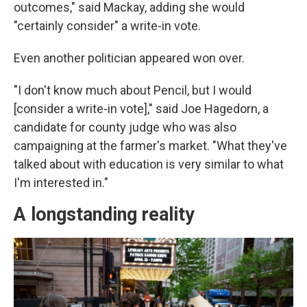
outcomes," said Mackay, adding she would
"certainly consider" a write-in vote.
Even another politician appeared won over.
"I don't know much about Pencil, but I would
[consider a write-in vote]," said Joe Hagedorn, a
candidate for county judge who was also
campaigning at the farmer's market. "What they've
talked about with education is very similar to what
I'm interested in."
A longstanding reality