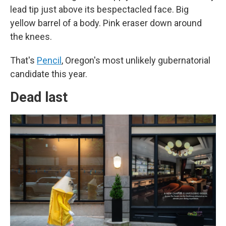
lead tip just above its bespectacled face. Big
yellow barrel of a body. Pink eraser down around
the knees.
That's
Pencil
, Oregon's most unlikely gubernatorial
candidate this year.
Dead last