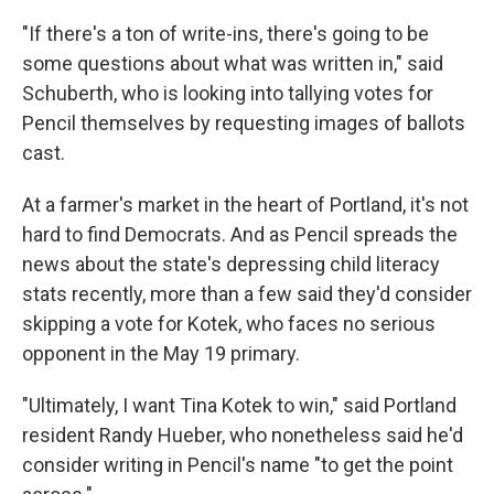
"If there's a ton of write-ins, there's going to be
some questions about what was written in," said
Schuberth, who is looking into tallying votes for
Pencil themselves by requesting images of ballots
cast.
At a farmer's market in the heart of Portland, it's not
hard to find Democrats. And as Pencil spreads the
news about the state's depressing child literacy
stats recently, more than a few said they'd consider
skipping a vote for Kotek, who faces no serious
opponent in the May 19 primary.
"Ultimately, I want Tina Kotek to win," said Portland
resident Randy Hueber, who nonetheless said he'd
consider writing in Pencil's name "to get the point