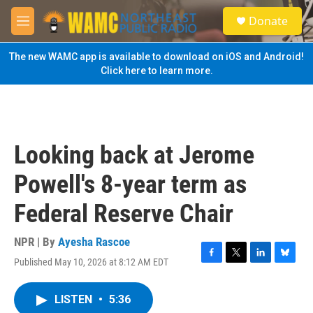
Skip to main content
S
Donate
e
M
a
e
r
n
The new WAMC app is available to download on iOS and Android!
c
u
Click here to learn more.
h
u
e
r
y
Looking back at Jerome
Powell's 8-year term as
Federal Reserve Chair
NPR | By
Ayesha Rascoe
Published May 10, 2026 at 8:12 AM EDT
F
T
L
B
a
w
i
l
c
i
n
u
LISTEN
•
5:36
e
t
k
e