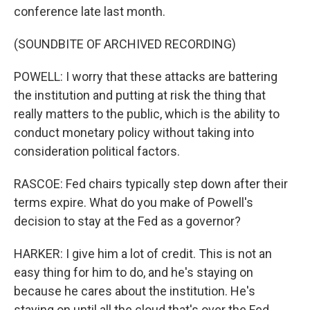
conference late last month.
(SOUNDBITE OF ARCHIVED RECORDING)
POWELL: I worry that these attacks are battering
the institution and putting at risk the thing that
really matters to the public, which is the ability to
conduct monetary policy without taking into
consideration political factors.
RASCOE: Fed chairs typically step down after their
terms expire. What do you make of Powell's
decision to stay at the Fed as a governor?
HARKER: I give him a lot of credit. This is not an
easy thing for him to do, and he's staying on
because he cares about the institution. He's
staying on until all the cloud that's over the Fed