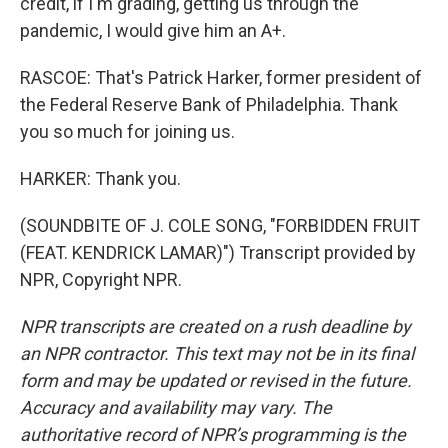
credit, if I'm grading, getting us through the
pandemic, I would give him an A+.
RASCOE: That's Patrick Harker, former president of
the Federal Reserve Bank of Philadelphia. Thank
you so much for joining us.
HARKER: Thank you.
(SOUNDBITE OF J. COLE SONG, "FORBIDDEN FRUIT
(FEAT. KENDRICK LAMAR)") Transcript provided by
NPR, Copyright NPR.
NPR transcripts are created on a rush deadline by
an NPR contractor. This text may not be in its final
form and may be updated or revised in the future.
Accuracy and availability may vary. The
authoritative record of NPR’s programming is the