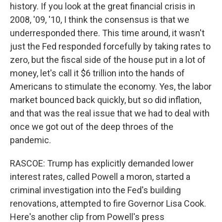
history. If you look at the great financial crisis in
2008, '09, '10, I think the consensus is that we
underresponded there. This time around, it wasn't
just the Fed responded forcefully by taking rates to
zero, but the fiscal side of the house put in a lot of
money, let's call it $6 trillion into the hands of
Americans to stimulate the economy. Yes, the labor
market bounced back quickly, but so did inflation,
and that was the real issue that we had to deal with
once we got out of the deep throes of the
pandemic.
RASCOE: Trump has explicitly demanded lower
interest rates, called Powell a moron, started a
criminal investigation into the Fed's building
renovations, attempted to fire Governor Lisa Cook.
Here's another clip from Powell's press