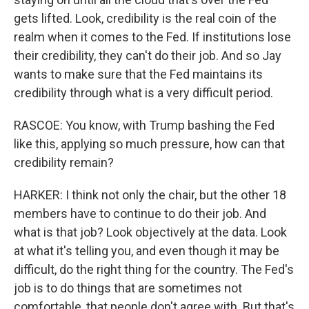
gets lifted. Look, credibility is the real coin of the
realm when it comes to the Fed. If institutions lose
their credibility, they can't do their job. And so Jay
wants to make sure that the Fed maintains its
credibility through what is a very difficult period.
RASCOE: You know, with Trump bashing the Fed
like this, applying so much pressure, how can that
credibility remain?
HARKER: I think not only the chair, but the other 18
members have to continue to do their job. And
what is that job? Look objectively at the data. Look
at what it's telling you, and even though it may be
difficult, do the right thing for the country. The Fed's
job is to do things that are sometimes not
comfortable, that people don't agree with. But that's