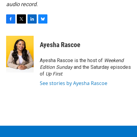
audio record.
F
T
L
B
a
w
i
l
c
i
n
u
e
t
k
e
Ayesha Rascoe
b
t
e
s
o
e
d
k
o
r
I
y
Ayesha Rascoe is the host of
Weekend
k
n
Edition Sunday
and the Saturday episodes
of
Up First
.
See stories by Ayesha Rascoe