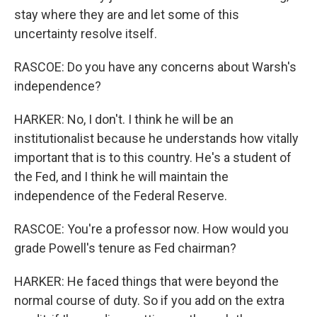
stay where they are and let some of this
uncertainty resolve itself.
RASCOE: Do you have any concerns about Warsh's
independence?
HARKER: No, I don't. I think he will be an
institutionalist because he understands how vitally
important that is to this country. He's a student of
the Fed, and I think he will maintain the
independence of the Federal Reserve.
RASCOE: You're a professor now. How would you
grade Powell's tenure as Fed chairman?
HARKER: He faced things that were beyond the
normal course of duty. So if you add on the extra