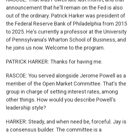
announcement that he'll remain on the Fed is also
out of the ordinary. Patrick Harker was president of
the Federal Reserve Bank of Philadelphia from 2015
to 2025. He's currently a professor at the University
of Pennsylvania's Wharton School of Business, and
he joins us now. Welcome to the program.
PATRICK HARKER: Thanks for having me.
RASCOE: You served alongside Jerome Powell as a
member of the Open Market Committee. That's the
group in charge of setting interest rates, among
other things. How would you describe Powell's
leadership style?
HARKER: Steady, and when need be, forceful. Jay is
a consensus builder. The committee is a