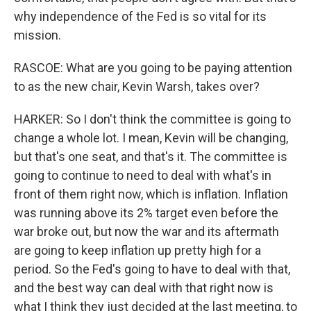
why independence of the Fed is so vital for its
mission.
RASCOE: What are you going to be paying attention
to as the new chair, Kevin Warsh, takes over?
HARKER: So I don't think the committee is going to
change a whole lot. I mean, Kevin will be changing,
but that's one seat, and that's it. The committee is
going to continue to need to deal with what's in
front of them right now, which is inflation. Inflation
was running above its 2% target even before the
war broke out, but now the war and its aftermath
are going to keep inflation up pretty high for a
period. So the Fed's going to have to deal with that,
and the best way can deal with that right now is
what I think they just decided at the last meeting, to