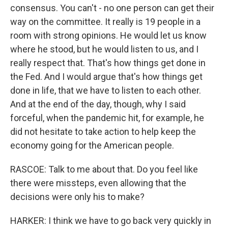
consensus. You can't - no one person can get their
way on the committee. It really is 19 people in a
room with strong opinions. He would let us know
where he stood, but he would listen to us, and I
really respect that. That's how things get done in
the Fed. And I would argue that's how things get
done in life, that we have to listen to each other.
And at the end of the day, though, why I said
forceful, when the pandemic hit, for example, he
did not hesitate to take action to help keep the
economy going for the American people.
RASCOE: Talk to me about that. Do you feel like
there were missteps, even allowing that the
decisions were only his to make?
HARKER: I think we have to go back very quickly in