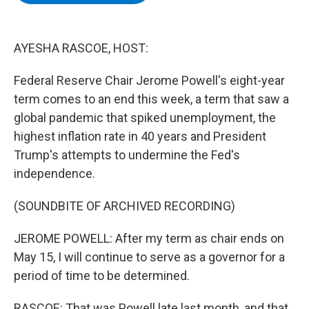
b
t
e
s
o
e
d
k
o
r
I
y
k
n
AYESHA RASCOE, HOST:
Federal Reserve Chair Jerome Powell's eight-year
term comes to an end this week, a term that saw a
global pandemic that spiked unemployment, the
highest inflation rate in 40 years and President
Trump's attempts to undermine the Fed's
independence.
(SOUNDBITE OF ARCHIVED RECORDING)
JEROME POWELL: After my term as chair ends on
May 15, I will continue to serve as a governor for a
period of time to be determined.
RASCOE: That was Powell late last month, and that