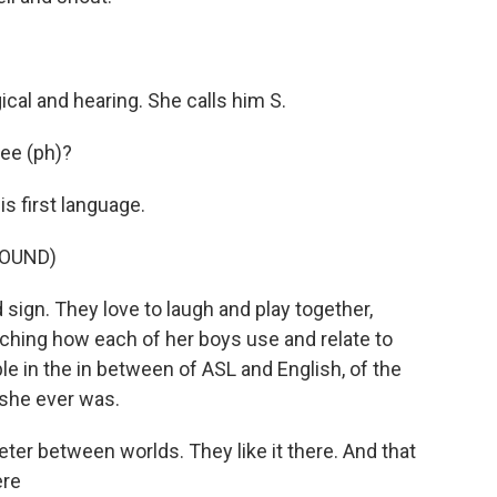
al and hearing. She calls him S.
dee (ph)?
 first language.
ROUND)
gn. They love to laugh and play together,
ching how each of her boys use and relate to
e in the in between of ASL and English, of the
 she ever was.
eter between worlds. They like it there. And that
ere