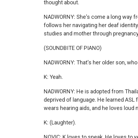
thought about.
NADWORNY: She's come a long way from
follows her navigating her deaf identity 
studies and mother through pregnancy
(SOUNDBITE OF PIANO)
NADWORNY: That's her older son, who sh
K: Yeah.
NADWORNY: He is adopted from Thailan
deprived of language. He learned ASL 
wears hearing aids, and he loves loud 
K: (Laughter).
NOVIC: K loves to speak. He loves to ye