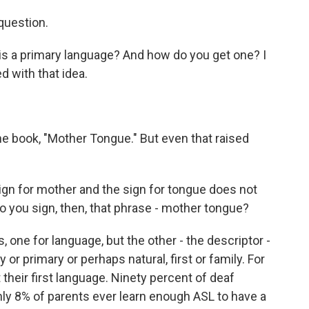
question.
is a primary language? And how do you get one? I
d with that idea.
e book, "Mother Tongue." But even that raised
ign for mother and the sign for tongue does not
 you sign, then, that phrase - mother tongue?
ne for language, but the other - the descriptor -
ty or primary or perhaps natural, first or family. For
 their first language. Ninety percent of deaf
y 8% of parents ever learn enough ASL to have a