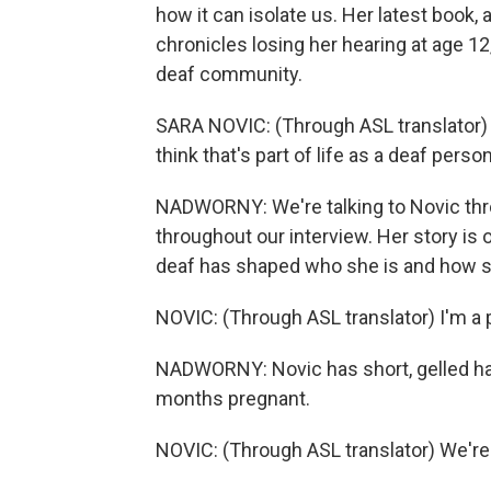
how it can isolate us. Her latest book, 
chronicles losing her hearing at age 1
deaf community.
SARA NOVIC: (Through ASL translator) I 
think that's part of life as a deaf person
NADWORNY: We're talking to Novic throu
throughout our interview. Her story is
deaf has shaped who she is and how s
NOVIC: (Through ASL translator) I'm a p
NADWORNY: Novic has short, gelled hair
months pregnant.
NOVIC: (Through ASL translator) We'r