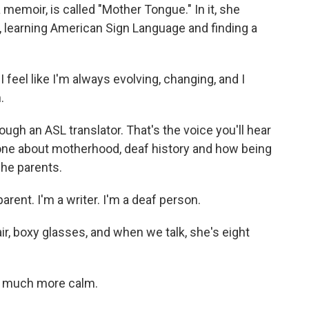
a memoir, is called "Mother Tongue." In it, she
2, learning American Sign Language and finding a
feel like I'm always evolving, changing, and I
.
gh an ASL translator. That's the voice you'll hear
 one about motherhood, deaf history and how being
he parents.
arent. I'm a writer. I'm a deaf person.
, boxy glasses, and when we talk, she's eight
e much more calm.