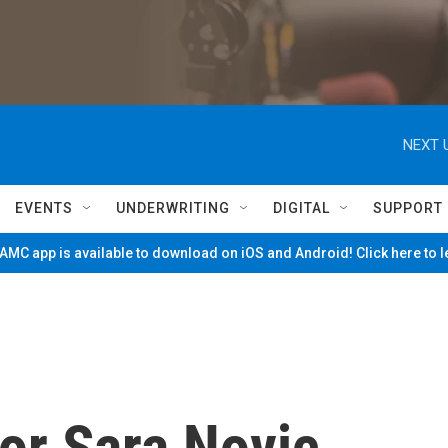
NEXT 
EVENTS
UNDERWRITING
DIGITAL
SUPPORT
MC app is available to download on iOS and Android! Click here to 
or Sara Novic