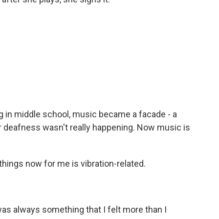
in middle school, music became a facade - a
r deafness wasn't really happening. Now music is
hings now for me is vibration-related.
was always something that I felt more than I