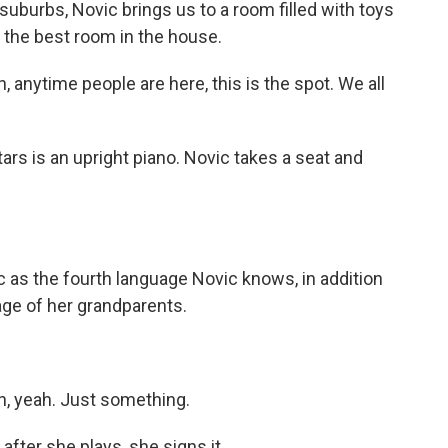
uburbs, Novic brings us to a room filled with toys
 the best room in the house.
 anytime people are here, this is the spot. We all
rs is an upright piano. Novic takes a seat and
s the fourth language Novic knows, in addition
age of her grandparents.
n, yeah. Just something.
ter she plays, she signs it.