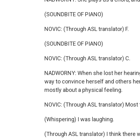
(SOUNDBITE OF PIANO)
NOVIC: (Through ASL translator) F.
(SOUNDBITE OF PIANO)
NOVIC: (Through ASL translator) C.
NADWORNY: When she lost her hearing 
way to convince herself and others he
mostly about a physical feeling.
NOVIC: (Through ASL translator) Most t
(Whispering) I was laughing.
(Through ASL translator) I think there 