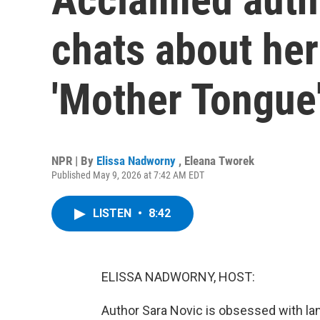
chats about he
'Mother Tongue
NPR | By
Elissa Nadworny
,
Eleana Tworek
Published May 9, 2026 at 7:42 AM EDT
LISTEN
•
8:42
ELISSA NADWORNY, HOST:
Author Sara Novic is obsessed with lan