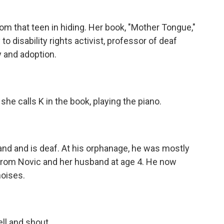
 that teen in hiding. Her book, "Mother Tongue,"
to disability rights activist, professor of deaf
 and adoption.
e calls K in the book, playing the piano.
d and is deaf. At his orphanage, he was mostly
from Novic and her husband at age 4. He now
noises.
ll and shout.