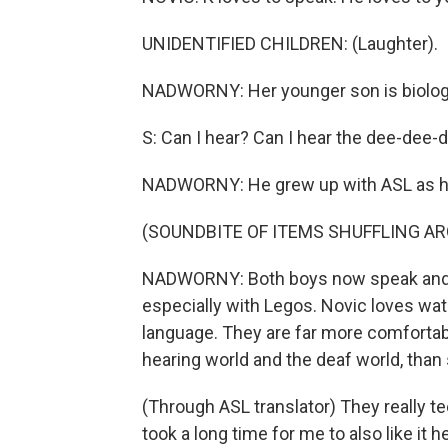
UNIDENTIFIED CHILDREN: (Laughter).
NADWORNY: Her younger son is biologic
S: Can I hear? Can I hear the dee-dee-
NADWORNY: He grew up with ASL as his
(SOUNDBITE OF ITEMS SHUFFLING A
NADWORNY: Both boys now speak and si
especially with Legos. Novic loves wat
language. They are far more comfortabl
hearing world and the deaf world, than
(Through ASL translator) They really te
took a long time for me to also like it h