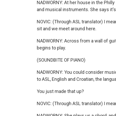
NADWORNY: At her house in the Philly s
and musical instruments. She says it's
NOVIC: (Through ASL translator) I mean,
sit and we meet around here.
NADWORNY: Across from a wall of guita
begins to play.
(SOUNDBITE OF PIANO)
NADWORNY: You could consider music a
to ASL, English and Croatian, the langu
You just made that up?
NOVIC: (Through ASL translator) I mea
NADWORNY: She plays us a chord, and af