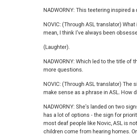
NADWORNY: This teetering inspired a 
NOVIC: (Through ASL translator) What 
mean, I think I've always been obsesse
(Laughter).
NADWORNY: Which led to the title of th
more questions.
NOVIC: (Through ASL translator) The s
make sense as a phrase in ASL. How do
NADWORNY: She's landed on two signs, o
has a lot of options - the sign for priori
most deaf people like Novic, ASL is not
children come from hearing homes. Onl