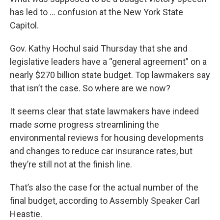
has led to … confusion at the New York State
Capitol.
Gov. Kathy Hochul said Thursday that she and
legislative leaders have a “general agreement” on a
nearly $270 billion state budget. Top lawmakers say
that isn’t the case. So where are we now?
It seems clear that state lawmakers have indeed
made some progress streamlining the
environmental reviews for housing developments
and changes to reduce car insurance rates, but
they’re still not at the finish line.
That’s also the case for the actual number of the
final budget, according to Assembly Speaker Carl
Heastie.