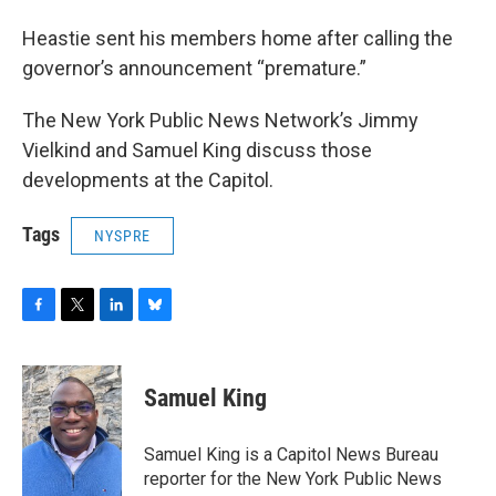
Heastie sent his members home after calling the
governor’s announcement “premature.”
The New York Public News Network’s Jimmy
Vielkind and Samuel King discuss those
developments at the Capitol.
Tags
NYSPRE
F
T
L
B
a
w
i
l
c
i
n
u
e
t
k
e
Samuel King
b
t
e
s
o
e
d
k
o
r
I
y
Samuel King is a Capitol News Bureau
k
n
reporter for the New York Public News