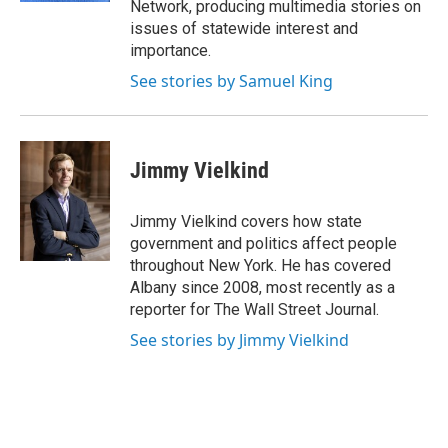
Network, producing multimedia stories on
issues of statewide interest and
importance.
See stories by Samuel King
Jimmy Vielkind
Jimmy Vielkind covers how state
government and politics affect people
throughout New York. He has covered
Albany since 2008, most recently as a
reporter for The Wall Street Journal.
See stories by Jimmy Vielkind