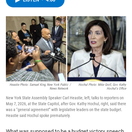
b
t
e
s
o
e
d
k
o
r
I
y
k
n
Heastie Photo: Samuel King, New York Public
/
Hochul Photo: Mike Groll, Gov. Kathy
News Network
Hochul's Office
New York State Assembly Speaker Carl Heastie, left, talks to reporters on
May 7, 2026, at the State Capitol, after Gov. Kathy Hochul, right, said there
was a “general agreement” with legislative leaders on the state budget.
Heastie said Hochul spoke prematurely.
What was supposed to be a budget victory speech