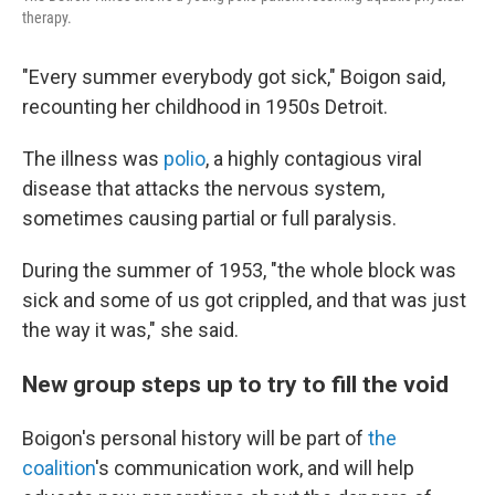
therapy.
"Every summer everybody got sick," Boigon said,
recounting her childhood in 1950s Detroit.
The illness was
polio
, a highly contagious viral
disease that attacks the nervous system,
sometimes causing partial or full paralysis.
During the summer of 1953, "the whole block was
sick and some of us got crippled, and that was just
the way it was," she said.
New group steps up to try to fill the void
Boigon's personal history will be part of
the
coalition
's communication work, and will help