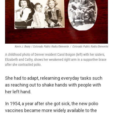
Kevin J. Beaty / Colorado Public Radio/Denverite
/
Colorado Public Radio/Denverite
A childhood photo of Denver resident Carol Boigon (left) with her sisters,
Elizabeth and Cathy, shows her weakened right arm in a supportive brace
after she contracted polio.
She had to adapt, relearning everyday tasks such
as reaching out to shake hands with people with
her left hand.
In 1954, a year after she got sick, the new polio
vaccines became more widely available to the