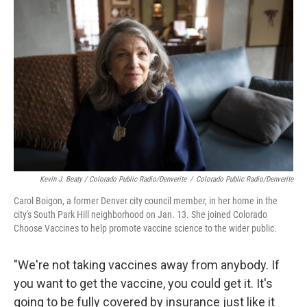
Kevin J. Beaty / Colorado Public Radio/Denverite
/
Colorado Public Radio/Denverite
Carol Boigon, a former Denver city council member, in her home in the
city's South Park Hill neighborhood on Jan. 13. She joined Colorado
Choose Vaccines to help promote vaccine science to the wider public.
"We're not taking vaccines away from anybody. If
you want to get the vaccine, you could get it. It's
going to be fully covered by insurance just like it