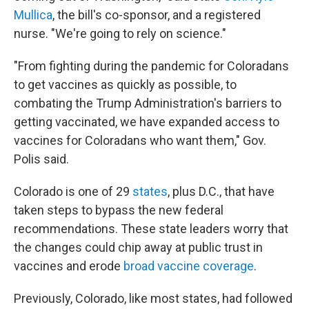
Mullica
, the bill's co-sponsor, and a registered
nurse. "We're going to rely on science."
"From fighting during the pandemic for Coloradans
to get vaccines as quickly as possible, to
combating the Trump Administration's barriers to
getting vaccinated, we have expanded access to
vaccines for Coloradans who want them," Gov.
Polis said.
Colorado is one of 29
states
, plus D.C., that have
taken steps to bypass the new federal
recommendations. These state leaders worry that
the changes could chip away at public trust in
vaccines and erode
broad vaccine coverage
.
Previously, Colorado, like most states, had followed