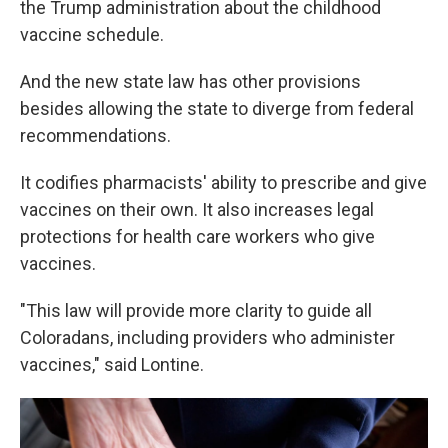
the Trump administration about the childhood
vaccine schedule.
And the new state law has other provisions
besides allowing the state to diverge from federal
recommendations.
It codifies pharmacists' ability to prescribe and give
vaccines on their own. It also increases legal
protections for health care workers who give
vaccines.
"This law will provide more clarity to guide all
Coloradans, including providers who administer
vaccines," said Lontine.