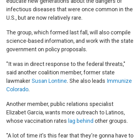
educate new generations about the dangers of
infectious diseases that were once common in the
U.S., but are now relatively rare.
The group, which formed last fall, will also compile
science-based information, and work with the state
government on policy proposals.
"It was in direct response to the federal threats,"
said another coalition member, former state
lawmaker
Susan Lontine
. She also leads
Immunize
Colorado
.
Another member, public relations specialist
Elizabet Garcia, wants more outreach to Latinos,
whose vaccination rates
lag behind
other groups.
"A lot of time it's this fear that they're gonna have to