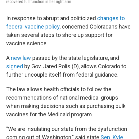
recovered full function in her right arm.
In response to abrupt and politicized
changes to
federal vaccine policy
, concerned Coloradans have
taken several steps to shore up support for
vaccine science.
A
new law
passed by the state legislature, and
signed
by Gov. Jared Polis (D), allows Colorado to
further uncouple itself from federal guidance.
The law allows health officials to follow the
recommendations of national medical groups
when making decisions such as purchasing bulk
vaccines for the Medicaid program.
"We are insulating our state from the dysfunction
coming out of Washington," said state
Sen. Kyle