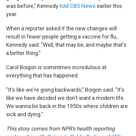
was before," Kennedy
told CBS News
earlier this
year.
When a reporter asked if the new changes will
result in fewer people getting a vaccine for flu,
Kennedy said: "Well, that may be, and maybe that's
a better thing."
Carol Boigon is sometimes incredulous at
everything that has happened.
"It's like we're going backwards," Boigon said. "It's
like we have decided we don't want a modern life.
We wanna be back in the 1950s where children are
sick and dying."
This story comes from NPR's health reporting