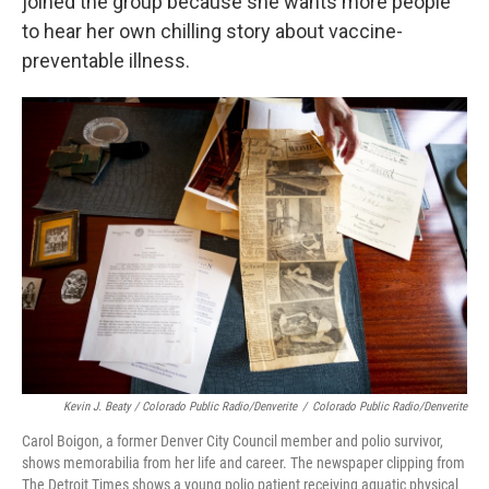
joined the group because she wants more people
to hear her own chilling story about vaccine-
preventable illness.
Kevin J. Beaty / Colorado Public Radio/Denverite
/
Colorado Public Radio/Denverite
Carol Boigon, a former Denver City Council member and polio survivor,
shows memorabilia from her life and career. The newspaper clipping from
The Detroit Times shows a young polio patient receiving aquatic physical