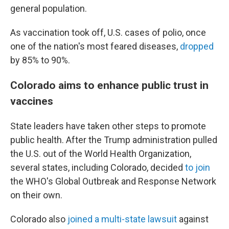
general population.
As vaccination took off, U.S. cases of polio, once
one of the nation's most feared diseases,
dropped
by 85% to 90%.
Colorado aims to enhance public trust in
vaccines
State leaders have taken other steps to promote
public health. After the Trump administration pulled
the U.S. out of the World Health Organization,
several states, including Colorado, decided
to join
the WHO's Global Outbreak and Response Network
on their own.
Colorado also
joined a multi-state lawsuit
against