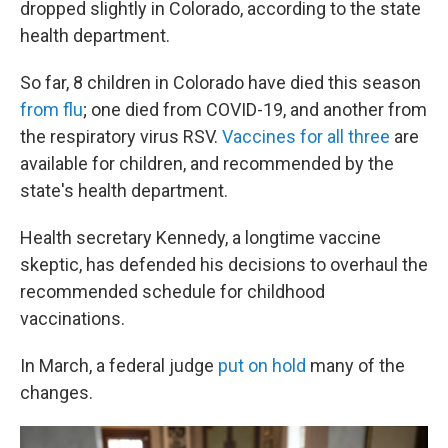
dropped slightly in Colorado, according to the state
health department.
So far, 8 children in Colorado have died this season
from flu
; one died from COVID-19, and another from
the respiratory virus RSV.
Vaccines for all three
are
available for children, and recommended by the
state's health department.
Health secretary Kennedy, a longtime vaccine
skeptic, has defended his decisions to overhaul the
recommended schedule for childhood
vaccinations.
In March, a federal judge
put on hold
many of the
changes.