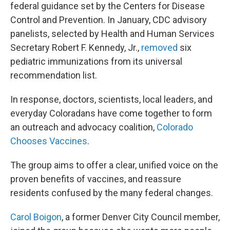
federal guidance set by the Centers for Disease
Control and Prevention. In January, CDC advisory
panelists, selected by Health and Human Services
Secretary Robert F. Kennedy, Jr.,
removed
six
pediatric immunizations from its universal
recommendation list.
In response, doctors, scientists, local leaders, and
everyday Coloradans have come together to form
an outreach and advocacy coalition,
Colorado
Chooses Vaccines
.
The group aims to offer a clear, unified voice on the
proven benefits of vaccines, and reassure
residents confused by the many federal changes.
Carol Boigon
, a former Denver City Council member,