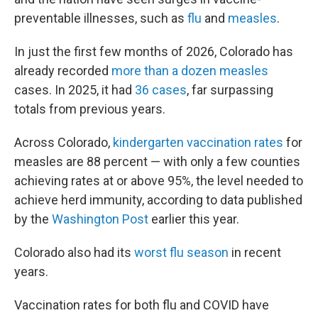
preventable illnesses, such as
flu
and
measles
.
In just the first few months of 2026, Colorado has
already recorded
more than a dozen measles
cases. In 2025, it had
36 cases
, far surpassing
totals from previous years.
Across Colorado,
kindergarten vaccination rates
for
measles are 88 percent — with only a few counties
achieving rates at or above 95%, the level needed to
achieve herd immunity, according to data published
by the
Washington Post
earlier this year.
Colorado also had its
worst flu season
in recent
years.
Vaccination rates for both flu and COVID have