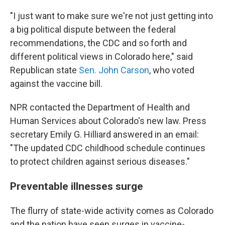
"I just want to make sure we're not just getting into
a big political dispute between the federal
recommendations, the CDC and so forth and
different political views in Colorado here," said
Republican state
Sen. John Carson
, who voted
against the vaccine bill.
NPR contacted the Department of Health and
Human Services about Colorado's new law. Press
secretary Emily G. Hilliard answered in an email:
"The updated CDC childhood schedule continues
to protect children against serious diseases."
Preventable illnesses surge
The flurry of state-wide activity comes as Colorado
and the nation have seen surges in vaccine-