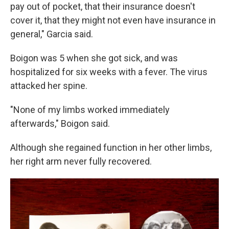
pay out of pocket, that their insurance doesn't
cover it, that they might not even have insurance in
general," Garcia said.
Boigon was 5 when she got sick, and was
hospitalized for six weeks with a fever. The virus
attacked her spine.
"None of my limbs worked immediately
afterwards," Boigon said.
Although she regained function in her other limbs,
her right arm never fully recovered.