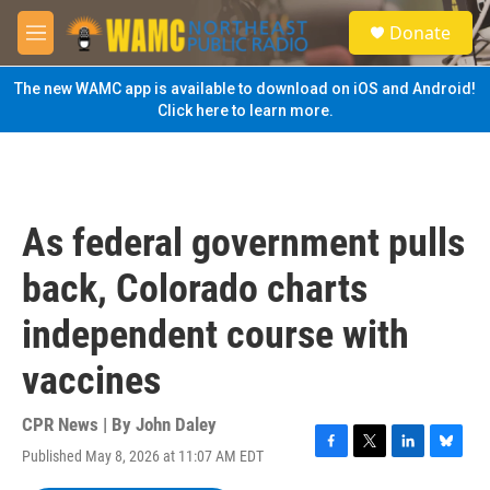
Skip to main content
S
Donate
e
M
a
e
r
n
The new WAMC app is available to download on iOS and Android!
c
u
Click here to learn more.
h
u
e
r
y
As federal government pulls
back, Colorado charts
independent course with
vaccines
CPR News | By
John Daley
Published May 8, 2026 at 11:07 AM EDT
F
T
L
B
a
w
i
l