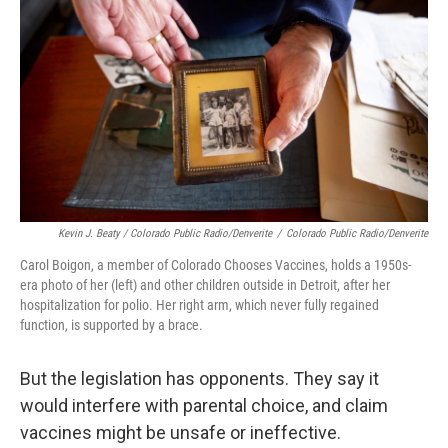
Kevin J. Beaty / Colorado Public Radio/Denverite
/
Colorado Public Radio/Denverite
Carol Boigon, a member of Colorado Chooses Vaccines, holds a 1950s-
era photo of her (left) and other children outside in Detroit, after her
hospitalization for polio. Her right arm, which never fully regained
function, is supported by a brace.
But the legislation has opponents. They say it
would interfere with parental choice, and claim
vaccines might be unsafe or ineffective.