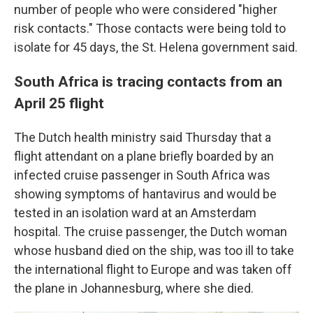
number of people who were considered "higher
risk contacts." Those contacts were being told to
isolate for 45 days, the St. Helena government said.
South Africa is tracing contacts from an
April 25 flight
The Dutch health ministry said Thursday that a
flight attendant on a plane briefly boarded by an
infected cruise passenger in South Africa was
showing symptoms of hantavirus and would be
tested in an isolation ward at an Amsterdam
hospital. The cruise passenger, the Dutch woman
whose husband died on the ship, was too ill to take
the international flight to Europe and was taken off
the plane in Johannesburg, where she died.