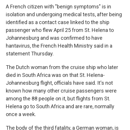
A French citizen with "benign symptoms" is in
isolation and undergoing medical tests, after being
identified as a contact case linked to the ship
passenger who flew April 25 from St. Helena to
Johannesburg and was confirmed to have
hantavirus, the French Health Ministry said in a
statement Thursday.
The Dutch woman from the cruise ship who later
died in South Africa was on that St. Helena-
Johannesburg flight, officials have said. It's not
known how many other cruise passengers were
among the 88 people on it, but flights from St.
Helena go to South Africa and are rare, normally
once a week.
The body of the third fatality, a German woman, is