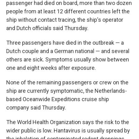
passenger had died on board, more than two dozen
people from at least 12 different countries left the
ship without contact tracing, the ship's operator
and Dutch officials said Thursday.
Three passengers have died in the outbreak — a
Dutch couple and a German national — and several
others are sick. Symptoms usually show between
one and eight weeks after exposure.
None of the remaining passengers or crew on the
ship are currently symptomatic, the Netherlands-
based Oceanwide Expeditions cruise ship
company said Thursday.
The World Health Organization says the risk to the
wider public is low. Hantavirus is usually spread by
the inhalation of contaminated rodent droppings