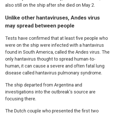
also still on the ship after she died on May 2.
Unlike other hantaviruses, Andes virus
may spread between people
Tests have confirmed that at least five people who
were on the ship were infected with a hantavirus
found in South America, called the Andes virus. The
only hantavirus thought to spread human-to-
human, it can cause a severe and often fatal lung
disease called hantavirus pulmonary syndrome.
The ship departed from Argentina and
investigations into the outbreak's source are
focusing there.
The Dutch couple who presented the first two