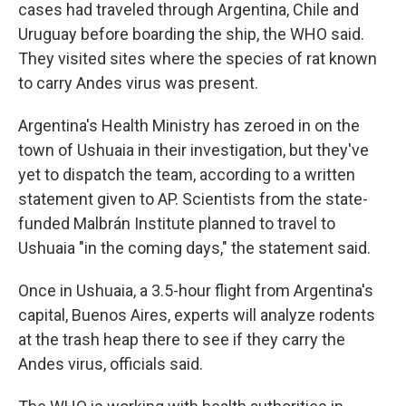
cases had traveled through Argentina, Chile and
Uruguay before boarding the ship, the WHO said.
They visited sites where the species of rat known
to carry Andes virus was present.
Argentina's Health Ministry has zeroed in on the
town of Ushuaia in their investigation, but they've
yet to dispatch the team, according to a written
statement given to AP. Scientists from the state-
funded Malbrán Institute planned to travel to
Ushuaia "in the coming days," the statement said.
Once in Ushuaia, a 3.5-hour flight from Argentina's
capital, Buenos Aires, experts will analyze rodents
at the trash heap there to see if they carry the
Andes virus, officials said.