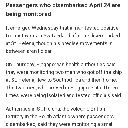
Passengers who disembarked April 24 are
being monitored
It emerged Wednesday that a man tested positive
for hantavirus in Switzerland after he disembarked
at St. Helena, though his precise movements in
between aren't clear.
On Thursday, Singaporean health authorities said
they were monitoring two men who got off the ship
at St. Helena, flew to South Africa and then home.
The two men, who arrived in Singapore at different
times, were being isolated and tested, officials said.
Authorities in St. Helena, the volcanic British
territory in the South Atlantic where passengers
disembarked, said they were monitoring a small