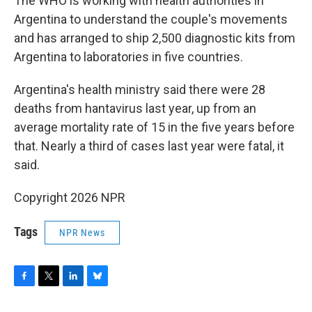
The WHO is working with health authorities in
Argentina to understand the couple's movements
and has arranged to ship 2,500 diagnostic kits from
Argentina to laboratories in five countries.
Argentina's health ministry said there were 28
deaths from hantavirus last year, up from an
average mortality rate of 15 in the five years before
that. Nearly a third of cases last year were fatal, it
said.
Copyright 2026 NPR
Tags
NPR News
F
T
L
B
a
w
i
l