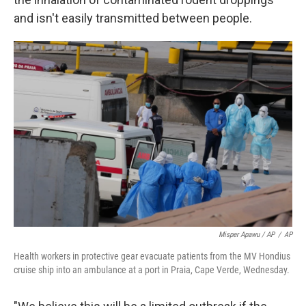
and isn't easily transmitted between people.
Misper Apawu / AP
/
AP
Health workers in protective gear evacuate patients from the MV Hondius
cruise ship into an ambulance at a port in Praia, Cape Verde, Wednesday.