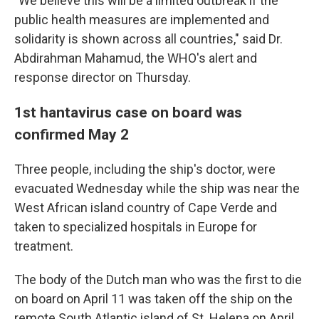
"We believe this will be a limited outbreak if the
public health measures are implemented and
solidarity is shown across all countries," said Dr.
Abdirahman Mahamud, the WHO's alert and
response director on Thursday.
1st hantavirus case on board was
confirmed May 2
Three people, including the ship's doctor, were
evacuated Wednesday while the ship was near the
West African island country of Cape Verde and
taken to specialized hospitals in Europe for
treatment.
The body of the Dutch man who was the first to die
on board on April 11 was taken off the ship on the
remote South Atlantic island of St. Helena on April