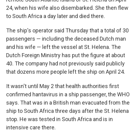
24, when his wife also disembarked. She then flew
to South Africa a day later and died there.
The ship's operator said Thursday that a total of 30
passengers — including the deceased Dutch man
and his wife — left the vessel at St. Helena. The
Dutch Foreign Ministry has put the figure at about
40. The company had not previously said publicly
that dozens more people left the ship on April 24.
It wasn't until May 2 that health authorities first
confirmed hantavirus in a ship passenger, the WHO
says. That was in a British man evacuated from the
ship to South Africa three days after the St. Helena
stop. He was tested in South Africa and is in
intensive care there.