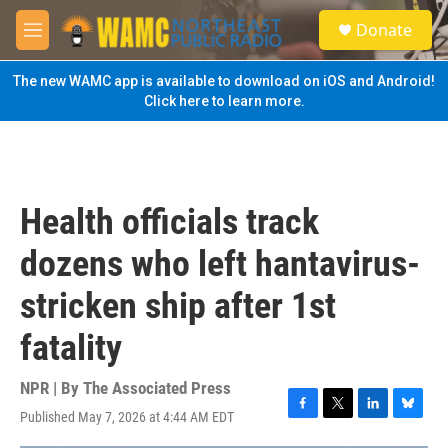
Skip to main content
S
Donate
e
M
a
e
r
n
The new WAMC app is available to download on iOS and Android!
c
u
Click here to learn more.
h
u
e
r
y
Health officials track
dozens who left hantavirus-
stricken ship after 1st
fatality
NPR | By
The Associated Press
Published May 7, 2026 at 4:44 AM EDT
F
T
L
B
a
w
i
l