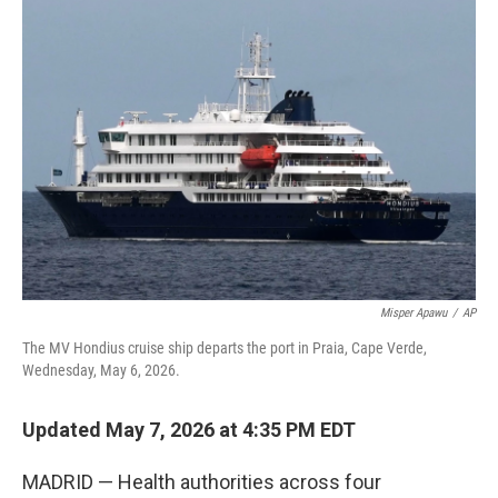
c
i
n
u
e
t
k
e
b
t
e
s
o
e
d
k
o
r
I
y
k
n
Misper Apawu
/
AP
The MV Hondius cruise ship departs the port in Praia, Cape Verde,
Wednesday, May 6, 2026.
Updated May 7, 2026 at 4:35 PM EDT
MADRID — Health authorities across four