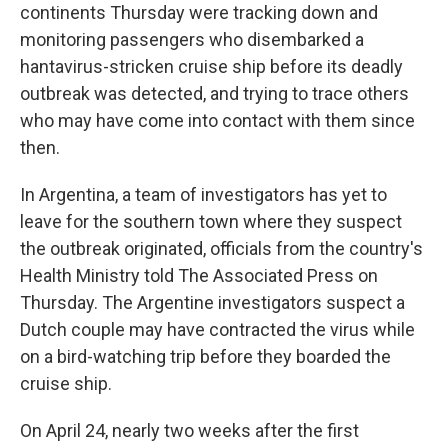
continents Thursday were tracking down and
monitoring passengers who disembarked a
hantavirus-stricken cruise ship before its deadly
outbreak was detected, and trying to trace others
who may have come into contact with them since
then.
In Argentina, a team of investigators has yet to
leave for the southern town where they suspect
the outbreak originated, officials from the country's
Health Ministry told The Associated Press on
Thursday. The Argentine investigators suspect a
Dutch couple may have contracted the virus while
on a bird-watching trip before they boarded the
cruise ship.
On April 24, nearly two weeks after the first