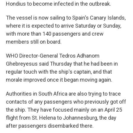
Hondius to become infected in the outbreak.
The vessel is now sailing to Spain's Canary Islands,
where it is expected to arrive Saturday or Sunday,
with more than 140 passengers and crew
members still on board.
WHO Director-General Tedros Adhanom
Ghebreyesus said Thursday that he had been in
regular touch with the ship's captain, and that
morale improved once it began moving again.
Authorities in South Africa are also trying to trace
contacts of any passengers who previously got off
the ship. They have focused mainly on an April 25
flight from St. Helena to Johannesburg, the day
after passengers disembarked there.