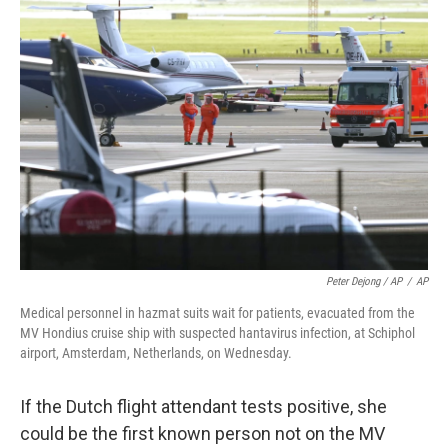
Peter Dejong / AP
/
AP
Medical personnel in hazmat suits wait for patients, evacuated from the
MV Hondius cruise ship with suspected hantavirus infection, at Schiphol
airport, Amsterdam, Netherlands, on Wednesday.
If the Dutch flight attendant tests positive, she
could be the first known person not on the MV