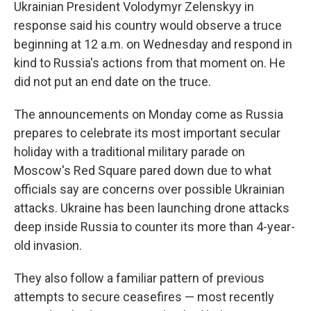
Ukrainian President Volodymyr Zelenskyy in
response said his country would observe a truce
beginning at 12 a.m. on Wednesday and respond in
kind to Russia's actions from that moment on. He
did not put an end date on the truce.
The announcements on Monday come as Russia
prepares to celebrate its most important secular
holiday with a traditional military parade on
Moscow's Red Square pared down due to what
officials say are concerns over possible Ukrainian
attacks. Ukraine has been launching drone attacks
deep inside Russia to counter its more than 4-year-
old invasion.
They also follow a familiar pattern of previous
attempts to secure ceasefires — most recently