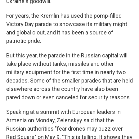
Ukraine's goodwill."
For years, the Kremlin has used the pomp-filled
Victory Day parade to showcase its military might
and global clout, and it has been a source of
patriotic pride.
But this year, the parade in the Russian capital will
take place without tanks, missiles and other
military equipment for the first time in nearly two
decades. Some of the smaller parades that are held
elsewhere across the country have also been
pared down or even canceled for security reasons.
Speaking at a summit with European leaders in
Armenia on Monday, Zelenskyy said that the
Russian authorities "fear drones may buzz over
Red Square" on May 9. "This is telling. It shows they