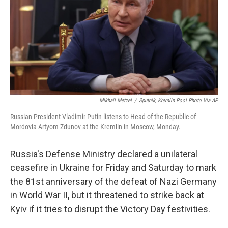
o
r
I
y
k
n
Mikhail Metzel
/
Sputnik, Kremlin Pool Photo Via AP
Russian President Vladimir Putin listens to Head of the Republic of
Mordovia Artyom Zdunov at the Kremlin in Moscow, Monday.
Russia's Defense Ministry declared a unilateral
ceasefire in Ukraine for Friday and Saturday to mark
the 81st anniversary of the defeat of Nazi Germany
in World War II, but it threatened to strike back at
Kyiv if it tries to disrupt the Victory Day festivities.