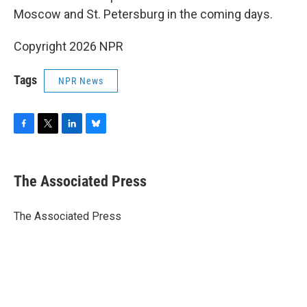
Moscow and St. Petersburg in the coming days.
Copyright 2026 NPR
Tags
NPR News
F
T
L
B
a
w
i
l
c
i
n
u
e
t
k
e
The Associated Press
b
t
e
s
o
e
d
k
o
r
I
y
The Associated Press
k
n