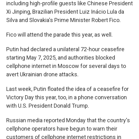
including high-profile guests like Chinese President
Xi Jinping, Brazilian President Luiz Inácio Lula da
Silva and Slovakia's Prime Minister Robert Fico.
Fico will attend the parade this year, as well.
Putin had declared a unilateral 72-hour ceasefire
starting May 7, 2025, and authorities blocked
cellphone internet in Moscow for several days to
avert Ukrainian drone attacks.
Last week, Putin floated the idea of a ceasefire for
Victory Day this year, too, in a phone conversation
with U.S. President Donald Trump.
Russian media reported Monday that the country's
cellphone operators have begun to warn their
customers of cellphone internet restrictions in