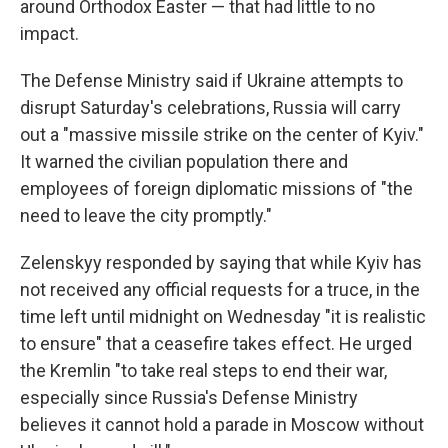
around Orthodox Easter — that had little to no
impact.
The Defense Ministry said if Ukraine attempts to
disrupt Saturday's celebrations, Russia will carry
out a "massive missile strike on the center of Kyiv."
It warned the civilian population there and
employees of foreign diplomatic missions of "the
need to leave the city promptly."
Zelenskyy responded by saying that while Kyiv has
not received any official requests for a truce, in the
time left until midnight on Wednesday "it is realistic
to ensure" that a ceasefire takes effect. He urged
the Kremlin "to take real steps to end their war,
especially since Russia's Defense Ministry
believes it cannot hold a parade in Moscow without