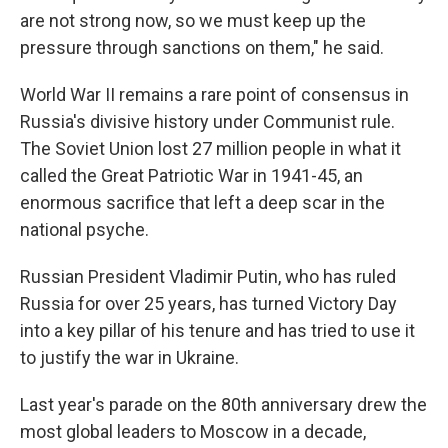
are not strong now, so we must keep up the
pressure through sanctions on them," he said.
World War II remains a rare point of consensus in
Russia's divisive history under Communist rule.
The Soviet Union lost 27 million people in what it
called the Great Patriotic War in 1941-45, an
enormous sacrifice that left a deep scar in the
national psyche.
Russian President Vladimir Putin, who has ruled
Russia for over 25 years, has turned Victory Day
into a key pillar of his tenure and has tried to use it
to justify the war in Ukraine.
Last year's parade on the 80th anniversary drew the
most global leaders to Moscow in a decade,