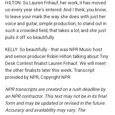
HILTON: So Lauren Frihauf, her work, it has moved
us every year she's entered. And I think, you know,
to leave your mark the way she does with just her
voice and guitar, simple production, to stand out in
such a crowded field, that takes a lot, and she just
pulls it off so beautifully.
KELLY: So beautifully - that was NPR Music host
and senior producer Robin Hilton talking about Tiny
Desk Contest finalist Lauren Frihauf. We will meet
the other finalists later this week. Transcript
provided by NPR, Copyright NPR.
NPR transcripts are created on a rush deadline by
an NPR contractor. This text may not be in its final
form and may be updated or revised in the future.
Accuracy and availability may vary. The