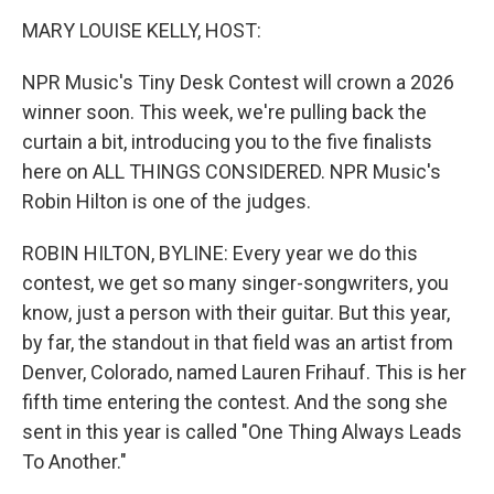
o
r
I
y
k
n
MARY LOUISE KELLY, HOST:
NPR Music's Tiny Desk Contest will crown a 2026
winner soon. This week, we're pulling back the
curtain a bit, introducing you to the five finalists
here on ALL THINGS CONSIDERED. NPR Music's
Robin Hilton is one of the judges.
ROBIN HILTON, BYLINE: Every year we do this
contest, we get so many singer-songwriters, you
know, just a person with their guitar. But this year,
by far, the standout in that field was an artist from
Denver, Colorado, named Lauren Frihauf. This is her
fifth time entering the contest. And the song she
sent in this year is called "One Thing Always Leads
To Another."