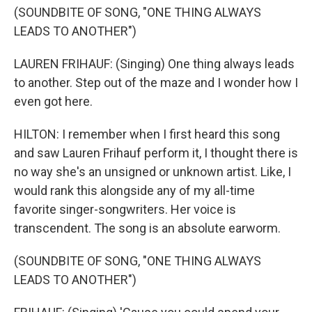
(SOUNDBITE OF SONG, "ONE THING ALWAYS
LEADS TO ANOTHER")
LAUREN FRIHAUF: (Singing) One thing always leads
to another. Step out of the maze and I wonder how I
even got here.
HILTON: I remember when I first heard this song
and saw Lauren Frihauf perform it, I thought there is
no way she's an unsigned or unknown artist. Like, I
would rank this alongside any of my all-time
favorite singer-songwriters. Her voice is
transcendent. The song is an absolute earworm.
(SOUNDBITE OF SONG, "ONE THING ALWAYS
LEADS TO ANOTHER")