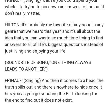
FRIHAUF: (Singing) 'Cause you could spend your
whole life trying to pin down an answer, to find out it
don't really matter.
HILTON: It's probably my favorite of any song in any
genre that we heard this year, and it's all about the
idea that you can waste so much time trying to find
answers to all of life's biggest questions instead of
just living and enjoying your life.
(SOUNDBITE OF SONG, "ONE THING ALWAYS
LEADS TO ANOTHER")
FRIHAUF: (Singing) And then it comes to a head, the
truth spills out, and there's nowhere to hide once it
hits you as you go scouring the Earth looking for
the end to find out it does not exist.