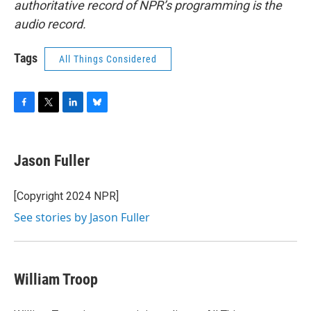
authoritative record of NPR’s programming is the
audio record.
Tags
All Things Considered
F
T
L
B
a
w
i
l
c
i
n
u
e
t
k
e
Jason Fuller
b
t
e
s
o
e
d
k
o
r
I
y
[Copyright 2024 NPR]
k
n
See stories by Jason Fuller
William Troop